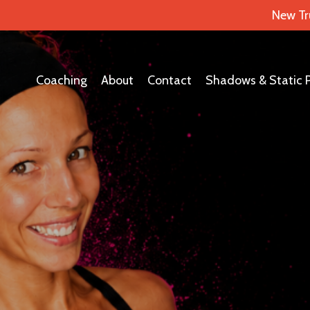
New Tr
Coaching
About
Contact
Shadows & Static 