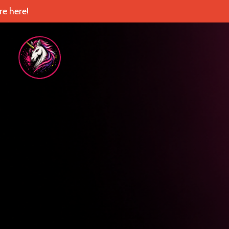
e here!