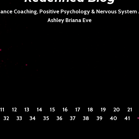
ance Coaching, Positive Psychology & Nervous System Ar
Ashley Briana Eve
11
12
13
14
15
16
17
18
19
20
21
32
33
34
35
36
37
38
39
40
41