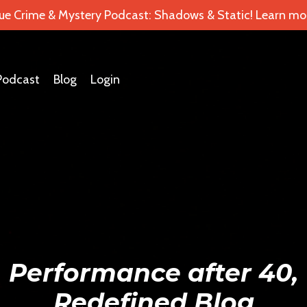
ue Crime & Mystery Podcast: Shadows & Static! Learn mor
Podcast
Blog
Login
Performance after 40,
Redefined Blog