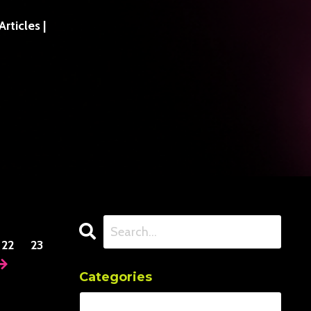
ticles |
22
23
Categories