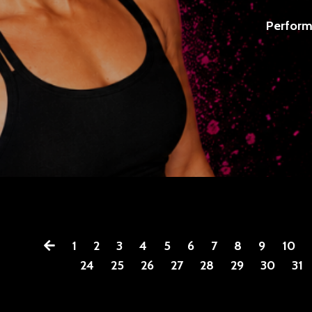
Perform
1
2
3
4
5
6
7
8
9
10
24
25
26
27
28
29
30
31