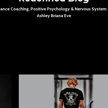
ance Coaching, Positive Psychology & Nervous System Ar
Ashley Briana Eve