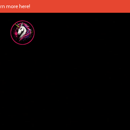
rn more here!