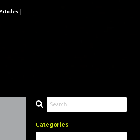
ticles |
Categories