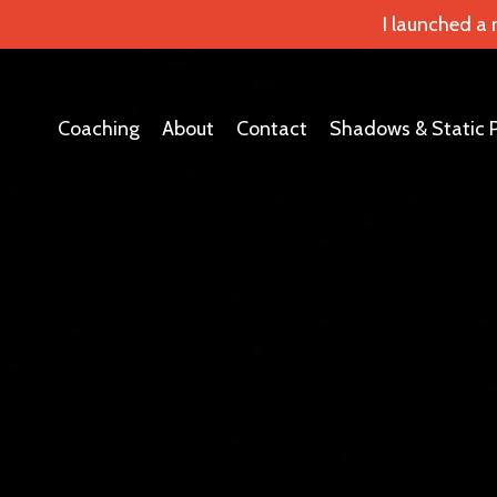
I launched a
Coaching
About
Contact
Shadows & Static 