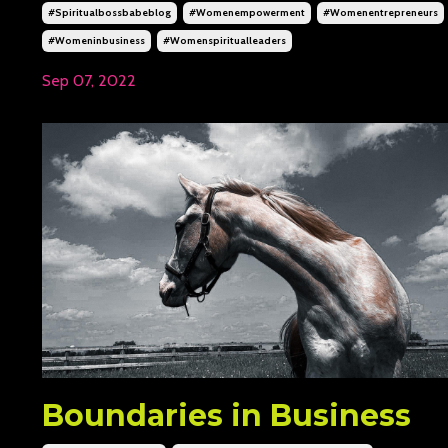
#spiritualbossbabeblog
#womenempowerment
#womenentrepreneurs
#womeninbusiness
#womenspiritualleaders
Sep 07, 2022
Boundaries in Business