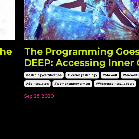
The
The Programming Goe
DEEP: Accessing Inner 
#astrologycertification
#learningastrology
#shewolf
#shewolfin
#spiritualblog
#womenempowerment
#womenspiritualleaders
Sep 28, 2020