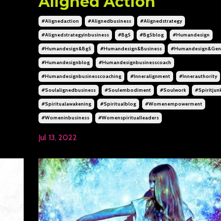
Aligned Action
#alignedaction
#alignedbusiness
#alignedstrategy
#alignedstrategyinbusiness
#bg5
#bg5blog
#humandesign
#humandesign&bg5
#humandesign&business
#humandesign&gene
#humandesignblog
#humandesignbusinesscoach
#humandesignbusinesscoaching
#inneralignment
#innerauthority
#soulalignedbusiness
#soulembodiment
#soulwork
#spiritjun
#spiritualawakening
#spiritualblog
#womenempowerment
#womeninbusiness
#womenspiritualleaders
Jul 13, 2022