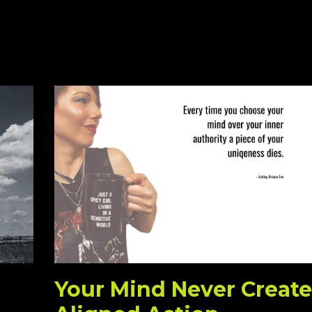
Your Mind Never Create