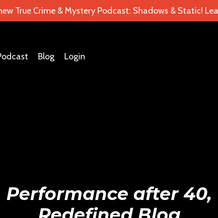
 new True Crime & Mystery Podcast: Shadows & Static! Lea
Podcast
Blog
Login
Performance after 40,
Redefined Blog