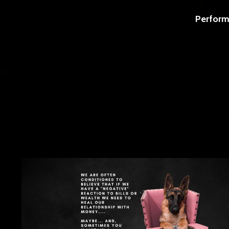
Perform