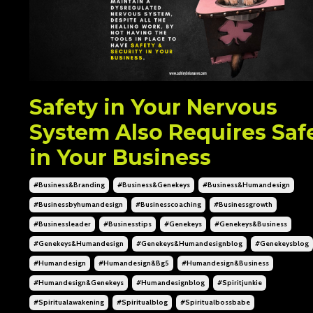
Safety in Your Nervous
System Also Requires Saf
in Your Business
#business&branding
#business&genekeys
#business&humandesign
#businessbyhumandesign
#businesscoaching
#businessgrowth
#businessleader
#businesstips
#genekeys
#genekeys&business
#genekeys&humandesign
#genekeys&humandesignblog
#genekeysblog
#humandesign
#humandesign&bg5
#humandesign&business
#humandesign&genekeys
#humandesignblog
#spiritjunkie
#spiritualawakening
#spiritualblog
#spiritualbossbabe