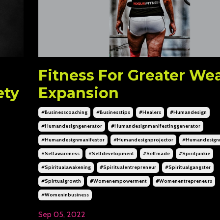
Fitness For Greater We
ety
Expansion
#businesscoaching
#businesstips
#healers
#humandesign
#humandesigngenerator
#humandesignmanifestinggenerator
#humandesignmanifestor
#humandesignprojector
#humandesignr
#selfawareness
#selfdevelopment
#selfmade
#spiritjunkie
#spiritualawakening
#spiritualentrepreneur
#spiritualgangster
#spirtualgrowth
#womenempowerment
#womenentrepreneurs
#womeninbusiness
Sep 05, 2022