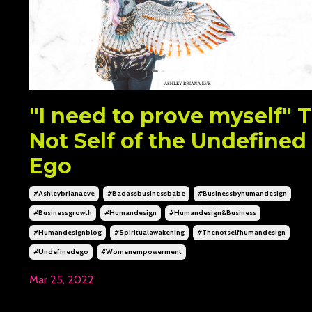
"I need to prove myself" 
Not Self of the Undefined
Ego
#ashleybrianaeve
#badassbusinessbabe
#businessbyhumandesign
#businessgrowth
#humandesign
#humandesign&business
#humandesignblog
#spiritualawakening
#thenotselfhumandesign
#undefinedego
#womenempowerment
Mar 25, 2022