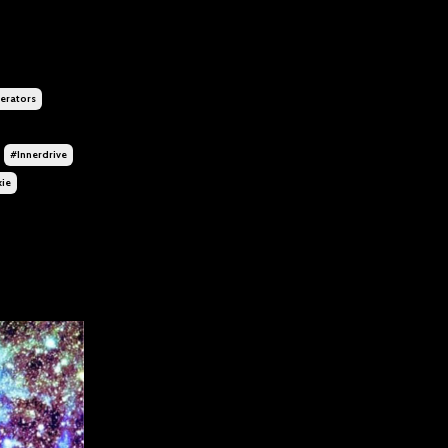
rators
#innerdrive
kie