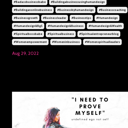
#badassbusinessbabe
#buildingabusinessusinghumandesign
#buildinganonlinebusiness
#businessbyhumandesign
#businesscoaching
#businessgrowth
#businessleader
#businesstips
#humandesign
#humandesign&bg5
#humandesign&business
#humandesign&wealth
#spiritualbossbabe
#spiritualbusiness
#spiritualentrepreneurblog
#womenempowerment
#womeninbusiness
#womenspiritualleaders
Aug 29, 2022