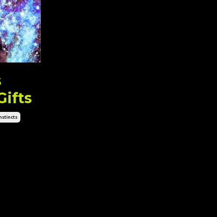
s
Gifts
stincts