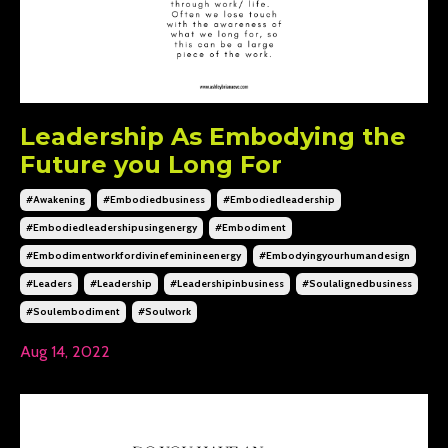
Leadership As Embodying the
Future you Long For
#awakening
#embodiedbusiness
#embodiedleadership
#embodiedleadershipusingenergy
#embodiment
#embodimentworkfordivinefeminineenergy
#embodyingyourhumandesign
#leaders
#leadership
#leadershipinbusiness
#soulalignedbusiness
#soulembodiment
#soulwork
Aug 14, 2022