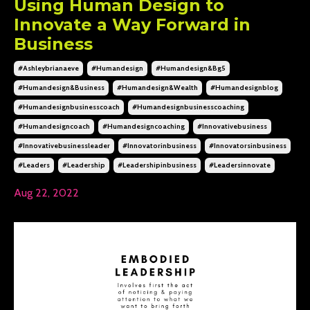
Using Human Design to
Innovate a Way Forward in
Business
#ashleybrianaeve
#humandesign
#humandesign&bg5
#humandesign&business
#humandesign&wealth
#humandesignblog
#humandesignbusinesscoach
#humandesignbusinesscoaching
#humandesigncoach
#humandesigncoaching
#innovativebusiness
#innovativebusinessleader
#innovatorinbusiness
#innovatorsinbusiness
#leaders
#leadership
#leadershipinbusiness
#leadersinnovate
Aug 22, 2022