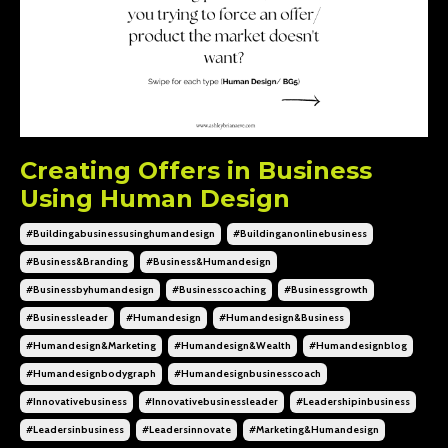
Creating Offers in Business
Using Human Design
#buildingabusinessusinghumandesign
#buildinganonlinebusiness
#business&branding
#business&humandesign
#businessbyhumandesign
#businesscoaching
#businessgrowth
#businessleader
#humandesign
#humandesign&business
#humandesign&marketing
#humandesign&wealth
#humandesignblog
#humandesignbodygraph
#humandesignbusinesscoach
#innovativebusiness
#innovativebusinessleader
#leadershipinbusiness
#leadersinbusiness
#leadersinnovate
#marketing&humandesign