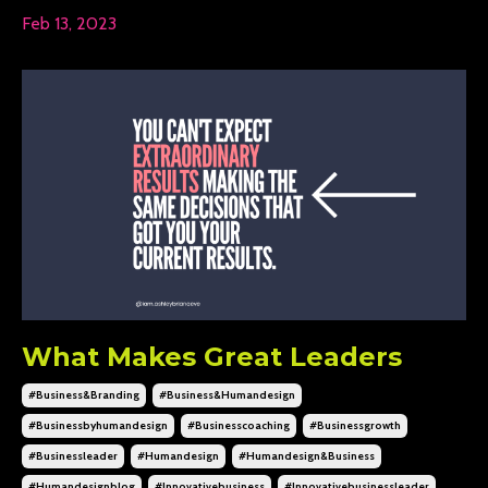
Feb 13, 2023
What Makes Great Leaders
#business&branding
#business&humandesign
#businessbyhumandesign
#businesscoaching
#businessgrowth
#businessleader
#humandesign
#humandesign&business
#humandesignblog
#innovativebusiness
#innovativebusinessleader