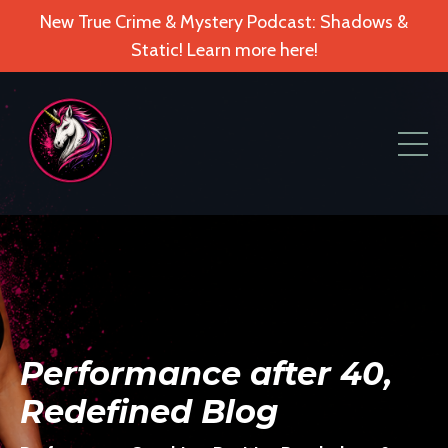
New True Crime & Mystery Podcast: Shadows &
Static! Learn more here!
Performance after 40,
Redefined Blog