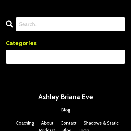
Categories
Ashley Briana Eve
Blog
Coaching
About
Contact
Shadows & Static
Podcast
Blog
Login