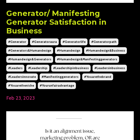
Generator/ Manifesting
Generator Satisfaction in
Business
#generator
#generatoraura
#generatorlife
#generatorpath
#generators&humandesign
#humandesign
#humandesign&business
#humandesign&generators
#humandesign&manifestinggenerators
#leaders
#leadership
#leadershipinbusiness
#leadersinbusiness
#leadersinnovate
#manifestinggenerators
#youarethebrand
#youaretheniche
#yourunfairadvantage
Feb 23, 2023