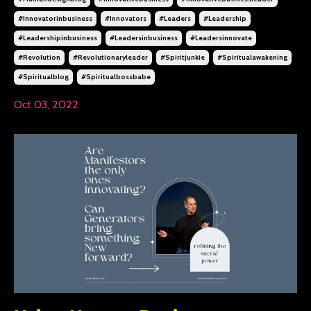
#innovatorinbusiness
#innovators
#leaders
#leadership
#leadershipinbusiness
#leadersinbusiness
#leadersinnovate
#revolution
#revolutionaryleader
#spiritjunkie
#spiritualawakening
#spiritualblog
#spiritualbossbabe
Oct 03, 2022