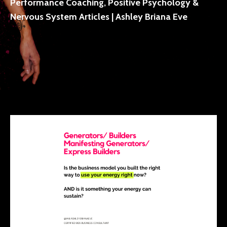
Performance Coaching, Positive Psychology &
Nervous System Articles | Ashley Briana Eve