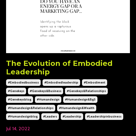
The Evolution of Embodied
Leadership
#embodiedbusiness
#embodiedleadership
#embodiment
#genekeys
#genekeys&business
#genekeys&relationships
#genekeysblog
#humandesign
#humandesign&bg5
#humandesign&relationships
#humandesign&wealth
#humandesignblog
#leaders
#leadership
#leadershipinbusiness
Jul 14, 2022