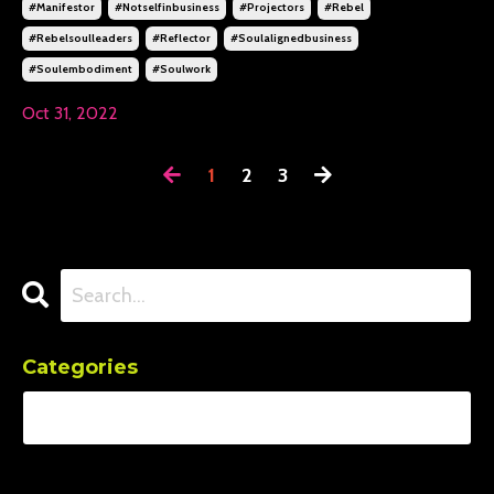
#manifestor
#notselfinbusiness
#projectors
#rebel
#rebelsoulleaders
#reflector
#soulalignedbusiness
#soulembodiment
#soulwork
Oct 31, 2022
1
2
3
Categories