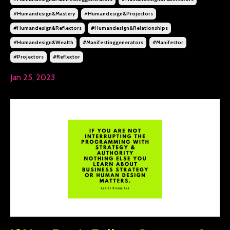
#humandesign&mastery
#humandesign&projectors
#humandesign&reflectors
#humandesign&relationships
#humandesign&wealth
#manifestinggenerators
#manifestor
#projectors
#reflector
Jan 25, 2023