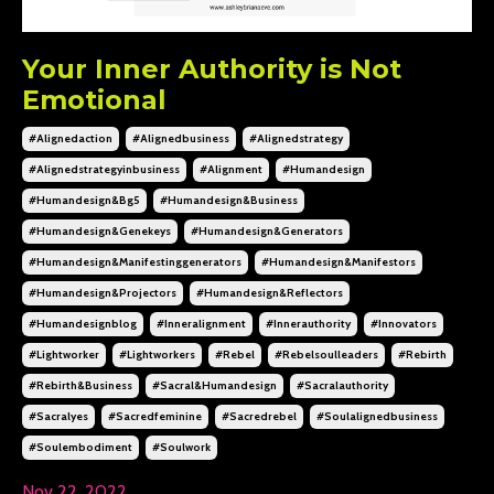
Your Inner Authority is Not
Emotional
#alignedaction
#alignedbusiness
#alignedstrategy
#alignedstrategyinbusiness
#alignment
#humandesign
#humandesign&bg5
#humandesign&business
#humandesign&genekeys
#humandesign&generators
#humandesign&manifestinggenerators
#humandesign&manifestors
#humandesign&projectors
#humandesign&reflectors
#humandesignblog
#inneralignment
#innerauthority
#innovators
#lightworker
#lightworkers
#rebel
#rebelsoulleaders
#rebirth
#rebirth&business
#sacral&humandesign
#sacralauthority
#sacralyes
#sacredfeminine
#sacredrebel
#soulalignedbusiness
#soulembodiment
#soulwork
Nov 22, 2022