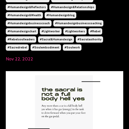
#humandesign&reflectors
#humandesign&relationships
#humandesign&wealth
#humandesignblog
#humandesignbusinesscoach
#humandesignbusinesscoaching
#humandesignchart
#lightworker
#lightworkers
#rebel
#rebelsoulleaders
#sacral&humandesign
#sacralauthority
#sacredrebel
#soulembodiment
#soulwork
Nov 22, 2022