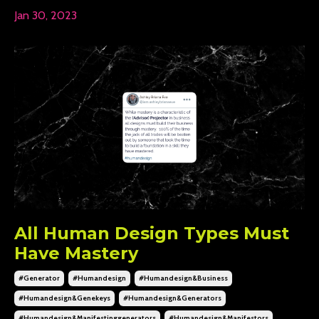
Jan 30, 2023
All Human Design Types Must
Have Mastery
#generator
#humandesign
#humandesign&business
#humandesign&genekeys
#humandesign&generators
#humandesign&manifestinggenerators
#humandesign&manifestors