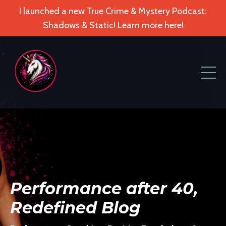
I launched a new True Crime & Mystery Podcast:
Shadows & Static! Learn more here!
Performance after 40,
Redefined Blog