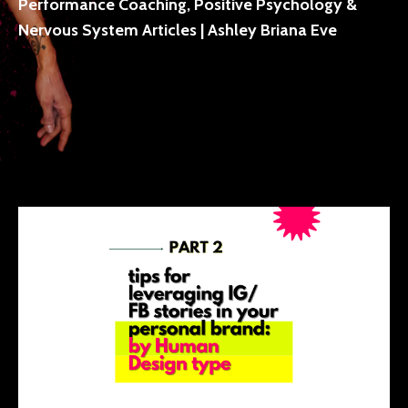
Performance Coaching, Positive Psychology &
Nervous System Articles | Ashley Briana Eve