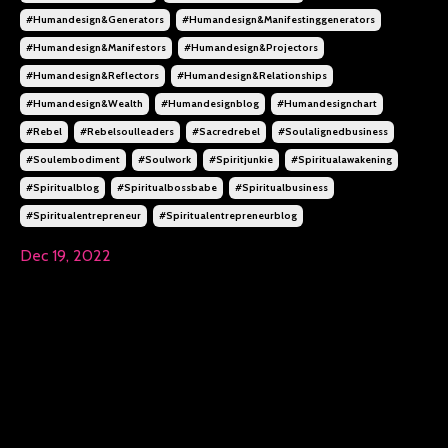
#humandesign&generators
#humandesign&manifestinggenerators
#humandesign&manifestors
#humandesign&projectors
#humandesign&reflectors
#humandesign&relationships
#humandesign&wealth
#humandesignblog
#humandesignchart
#rebel
#rebelsoulleaders
#sacredrebel
#soulalignedbusiness
#soulembodiment
#soulwork
#spiritjunkie
#spiritualawakening
#spiritualblog
#spiritualbossbabe
#spiritualbusiness
#spiritualentrepreneur
#spiritualentrepreneurblog
Dec 19, 2022