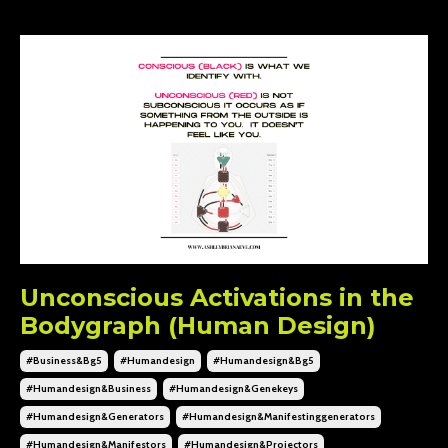
Unconscious Activations in the
Bodygraph (Human Design)
#business&bg5
#humandesign
#humandesign&bg5
#humandesign&business
#humandesign&genekeys
#humandesign&generators
#humandesign&manifestinggenerators
#humandesign&manifestors
#humandesign&projectors