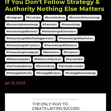
If You Don't Follow Strategy &
Authority Nothing Else Matters
#bodygraph
#bossbabe
#bossbabeblog
#business&humandesign
#businessbyhumandesign
#generator
#humandesign
#humandesign&business
#humandesign&generators
#humandesign&manifestinggenerators
#humandesign&manifestors
#humandesign&projectors
#humandesign&reflectors
#humandesignbodygraph
#manifestors
#projectors
#rebelsoulleaders
#reflectorsinbusiness
#sacredrebel
#spiritualawakening
#spiritualblog
#spiritualbossbabe
#strategy&authority
#strategy&business
#strategy&humandesign
Jan 13, 2023