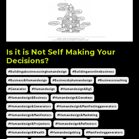
Is it is Not Self Making Your
Decisions?
#buildingabusinessusinghumandesign
#buildinganonlinebusiness
#business&humandesign
#businessbyhumandesign
#businesscoaching
#generator
#humandesign
#humandesign&bg5
#humandesign&business
#humandesign&genekeys
#humandesign&generators
#humandesign&manifestinggenerators
#humandesign&manifestors
#humandesign&marketing
#humandesign&projectors
#humandesign&reflectors
#humandesign&wealth
#humandesignblog
#manifestinggenerators