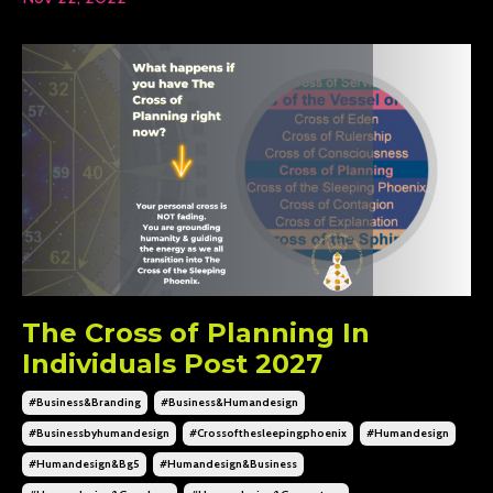
The Cross of Planning In
Individuals Post 2027
#business&branding
#business&humandesign
#businessbyhumandesign
#crossofthesleepingphoenix
#humandesign
#humandesign&bg5
#humandesign&business