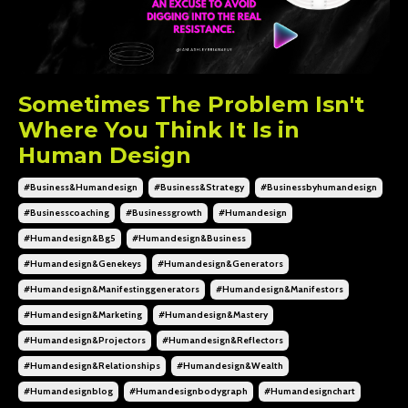
Sometimes The Problem Isn't
Where You Think It Is in
Human Design
#business&humandesign
#business&strategy
#businessbyhumandesign
#businesscoaching
#businessgrowth
#humandesign
#humandesign&bg5
#humandesign&business
#humandesign&genekeys
#humandesign&generators
#humandesign&manifestinggenerators
#humandesign&manifestors
#humandesign&marketing
#humandesign&mastery
#humandesign&projectors
#humandesign&reflectors
#humandesign&relationships
#humandesign&wealth
#humandesignblog
#humandesignbodygraph
#humandesignchart