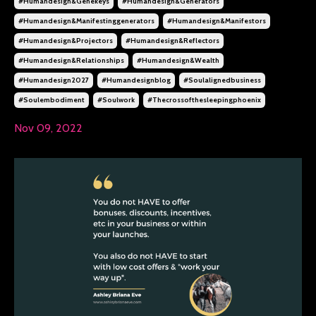
#humandesign&genekeys
#humandesign&generators
#humandesign&manifestinggenerators
#humandesign&manifestors
#humandesign&projectors
#humandesign&reflectors
#humandesign&relationships
#humandesign&wealth
#humandesign2027
#humandesignblog
#soulalignedbusiness
#soulembodiment
#soulwork
#thecrossofthesleepingphoenix
Nov 09, 2022