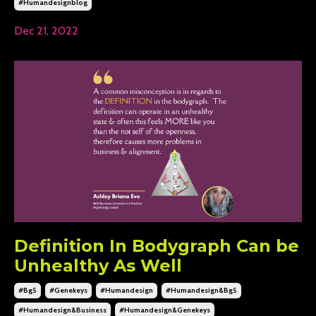
#humandesignblog
Dec 21, 2022
Definition In Bodygraph Can be
Unhealthy As Well
#bg5
#genekeys
#humandesign
#humandesign&bg5
#humandesign&business
#humandesign&genekeys