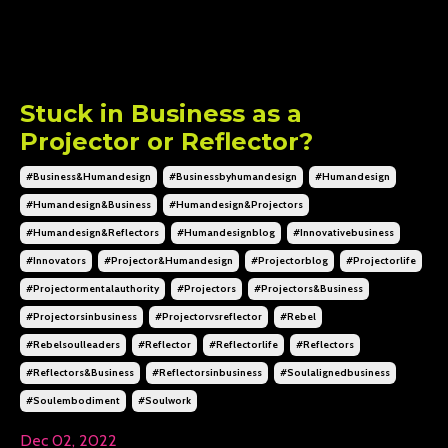
Stuck in Business as a
Projector or Reflector?
#business&humandesign
#businessbyhumandesign
#humandesign
#humandesign&business
#humandesign&projectors
#humandesign&reflectors
#humandesignblog
#innovativebusiness
#innovators
#projector&humandesign
#projectorblog
#projectorlife
#projectormentalauthority
#projectors
#projectors&business
#projectorsinbusiness
#projectorvsreflector
#rebel
#rebelsoulleaders
#reflector
#reflectorlife
#reflectors
#reflectors&business
#reflectorsinbusiness
#soulalignedbusiness
#soulembodiment
#soulwork
Dec 02, 2022