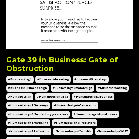
Gate 39 in Business: Gate of
Obstruction
#business&bg5
#business&branding
#business&genekeys
#business&humandesign
#businessbyhumandesign
#businesscoaching
#humandesign
#humandesign&bg5
#humandesign&business
#humandesign&genekeys
#humandesign&generators
#humandesign&manifestinggenerators
#humandesign&manifestors
#humandesign&marketing
#humandesign&projectors
#humandesign&reflectors
#humandesign&wealth
#humandesign2027