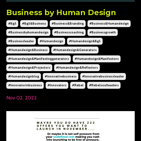
Business by Human Design
#bg5
#bg5&business
#business&branding
#business&humandesign
#businessbyhumandesign
#businesscoaching
#businessgrowth
#businessleader
#humandesign
#humandesign&bg5
#humandesign&business
#humandesign&generators
#humandesign&manifestinggenerators
#humandesign&manifestors
#humandesign&projectors
#humandesign&reflectors
#humandesignblog
#innovativebusiness
#innovativebusinessleader
#innovatorinbusiness
#innovators
#rebel
#rebelsoulleaders
Nov 02, 2022