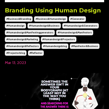
Branding Using Human Design
#business&branding
#business&humandesign
#generator
#humandesign
#humandesign&business
#humandesign&generators
#humandesign&manifestinggenerators
#humandesign&manifestors
#humandesign&marketing
#humandesign&projectors
#humandesign&reflectors
#humandesignblog
#manifestor&business
#projectorblog
#reflector
Mar 13, 2023