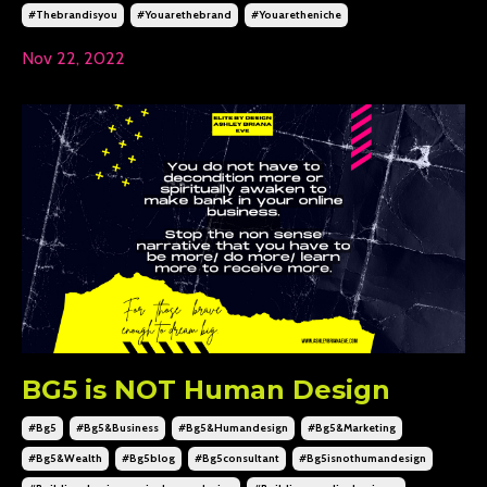
#thebrandisyou
#youarethebrand
#youaretheniche
Nov 22, 2022
BG5 is NOT Human Design
#bg5
#bg5&business
#bg5&humandesign
#bg5&marketing
#bg5&wealth
#bg5blog
#bg5consultant
#bg5isnothumandesign