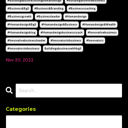
#buildingabusinessusinghumandesign
#buildinganonlinebusiness
#business&bg5
#business&branding
#businesscoaching
#businessgrowth
#businessleader
#humandesign
#humandesign&bg5
#humandesign&business
#humandesign&wealth
#humandesignblog
#humandesignbusinesscoach
#innovativebusiness
#innovativebusinessleader
#innovatorinbusiness
#innovators
#innovatorsinbusiness
Buildingabusinesswithbg5
Nov 20, 2022
Categories