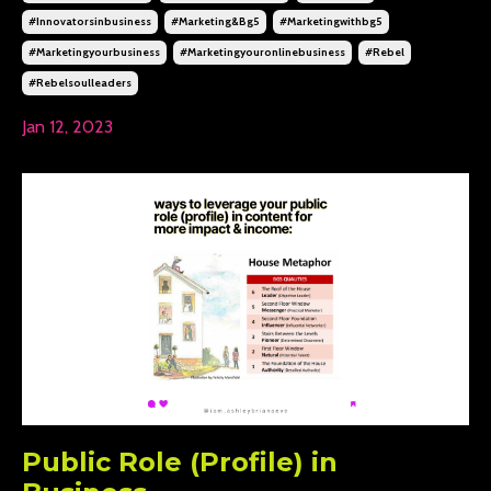
#innovatorsinbusiness
#marketing&bg5
#marketingwithbg5
#marketingyourbusiness
#marketingyouronlinebusiness
#rebel
#rebelsoulleaders
Jan 12, 2023
Public Role (Profile) in