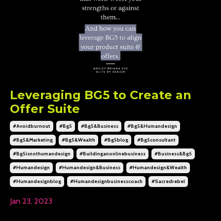
Leveraging BG5 to Create an
Offer Suite
#avoidburnout
#bg5
#bg5&business
#bg5&humandesign
#bg5&marketing
#bg5&wealth
#bg5blog
#bg5consultant
#bg5isnothumandesign
#buildinganonlinebusiness
#business&bg5
#humandesign
#humandesign&business
#humandesign&wealth
#humandesignblog
#humandesignbusinesscoach
#sacredrebel
Jan 23, 2023