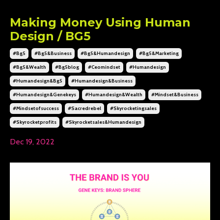
Making Money Using Human
Design / BG5
#bg5
#bg5&business
#bg5&humandesign
#bg5&marketing
#bg5&wealth
#bg5blog
#ceomindset
#humandesign
#humandesign&bg5
#humandesign&business
#humandesign&genekeys
#humandesign&wealth
#mindset&business
#mindsetofsuccess
#sacredrebel
#skyrocketingsales
#skyrocketprofits
#skyrocketsales&humandesign
Dec 19, 2022