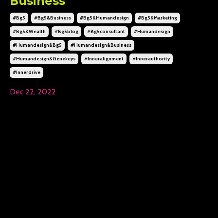
Business
#bg5
#bg5&business
#bg5&humandesign
#bg5&marketing
#bg5&wealth
#bg5blog
#bg5consultant
#humandesign
#humandesign&bg5
#humandesign&business
#humandesign&genekeys
#inneralignment
#innerauthority
#innerdrive
Dec 22, 2022