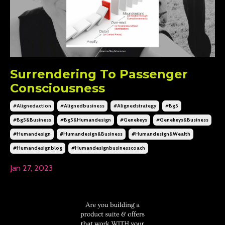
Surrendering To Passenger
Consciousness
#alignedaction
#alignedbusiness
#alignedstrategy
#bg5
#bg5&business
#bg5&humandesign
#genekeys
#genekeys&business
#humandesign
#humandesign&business
#humandesign&wealth
#humandesignblog
#humandesignbusinesscoach
Jan 27, 2023