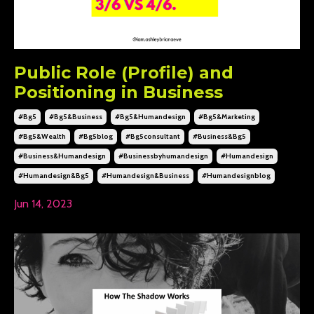
Public Role (Profile) and
Positioning in Business
#bg5
#bg5&business
#bg5&humandesign
#bg5&marketing
#bg5&wealth
#bg5blog
#bg5consultant
#business&bg5
#business&humandesign
#businessbyhumandesign
#humandesign
#humandesign&bg5
#humandesign&business
#humandesignblog
Jun 14, 2023