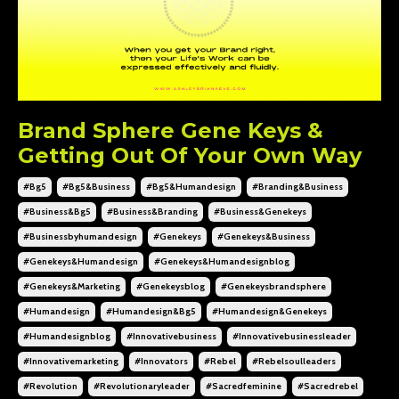
Brand Sphere Gene Keys &
Getting Out Of Your Own Way
#bg5
#bg5&business
#bg5&humandesign
#branding&business
#business&bg5
#business&branding
#business&genekeys
#businessbyhumandesign
#genekeys
#genekeys&business
#genekeys&humandesign
#genekeys&humandesignblog
#genekeys&marketing
#genekeysblog
#genekeysbrandsphere
#humandesign
#humandesign&bg5
#humandesign&genekeys
#humandesignblog
#innovativebusiness
#innovativebusinessleader
#innovativemarketing
#innovators
#rebel
#rebelsoulleaders
#revolution
#revolutionaryleader
#sacredfeminine
#sacredrebel