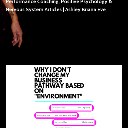
Performance Coaching, Positive Psychology &
Nervous System Articles | Ashley Briana Eve