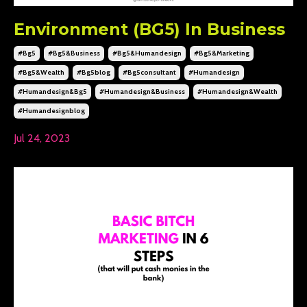
Environment (BG5) In Business
#bg5
#bg5&business
#bg5&humandesign
#bg5&marketing
#bg5&wealth
#bg5blog
#bg5consultant
#humandesign
#humandesign&bg5
#humandesign&business
#humandesign&wealth
#humandesignblog
Jul 24, 2023