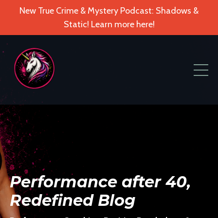
New True Crime & Mystery Podcast: Shadows &
Static! Learn more here!
Performance after 40,
Redefined Blog