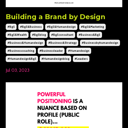
Building a Brand by Design
#bg5
#bg5&business
#bg5&humandesign
#bg5&marketing
#bg5&wealth
#bg5blog
#bg5consultant
#business&bg5
#business&humandesign
#business&strategy
#businessbyhumandesign
#businesscoaching
#businessleader
#humandesign
#humandesign&bg5
#humandesignblog
#leaders
Jul 03, 2023