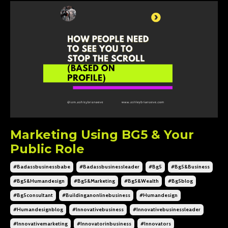
Marketing Using BG5 & Your
Public Role
#badassbusinessbabe
#badassbusinessleader
#bg5
#bg5&business
#bg5&humandesign
#bg5&marketing
#bg5&wealth
#bg5blog
#bg5consultant
#buildinganonlinebusiness
#humandesign
#humandesignblog
#innovativebusiness
#innovativebusinessleader
#innovativemarketing
#innovatorinbusiness
#innovators