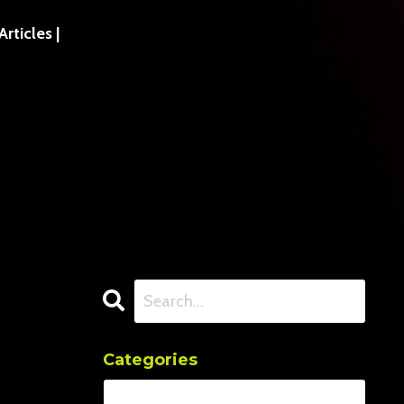
ticles |
Categories