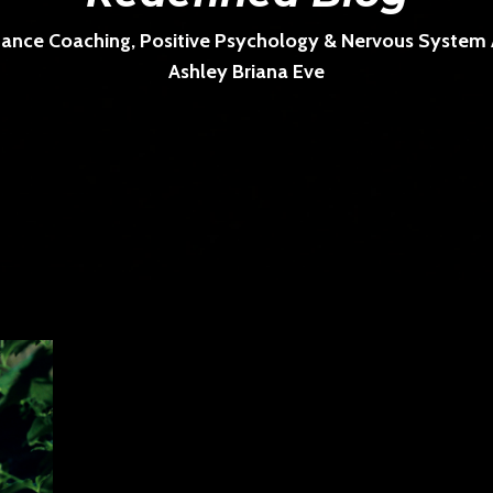
ance Coaching, Positive Psychology & Nervous System Ar
Ashley Briana Eve