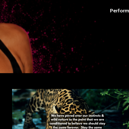
Perform