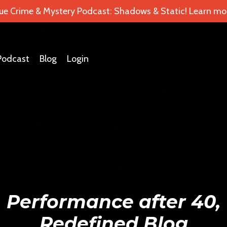
ue Crime & Mystery Podcast: Shadows & Static! Learn mor
Podcast
Blog
Login
Performance after 40,
Redefined Blog