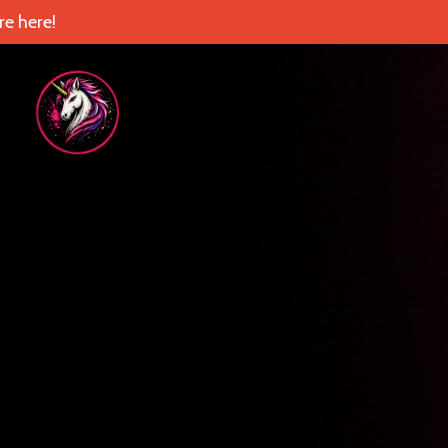
e here!