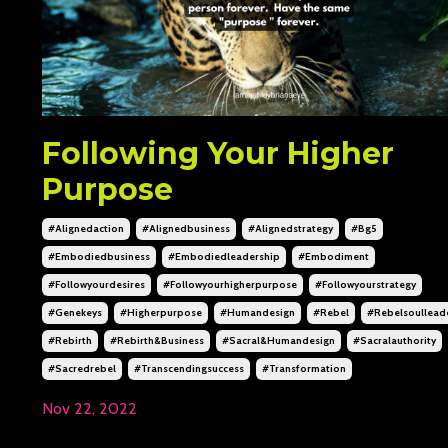
Following Your Higher
Purpose
#alignedaction
#alignedbusiness
#alignedstrategy
#bg5
#embodiedbusiness
#embodiedleadership
#embodiment
#followyourdesires
#followyourhigherpurpose
#followyourstrategy
#genekeys
#higherpurpose
#humandesign
#rebel
#rebelsoullead
#rebirth
#rebirth&business
#sacral&humandesign
#sacralauthority
#sacredrebel
#transcendingsuccess
#transformation
Nov 22, 2022