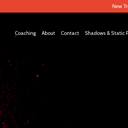
New Tr
Coaching
About
Contact
Shadows & Static 