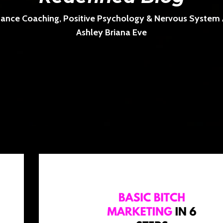
ance Coaching, Positive Psychology & Nervous System Ar
Ashley Briana Eve