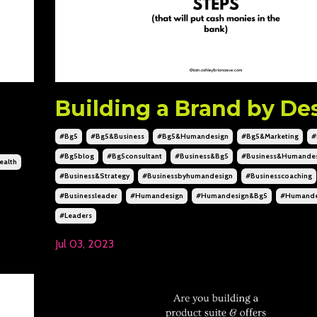
Building a Brand by De
#bg5
#bg5&business
#bg5&humandesign
#bg5&marketing
#
#bg5blog
#bg5consultant
#business&bg5
#business&humandes
alth
#business&strategy
#businessbyhumandesign
#businesscoaching
#businessleader
#humandesign
#humandesign&bg5
#humande
#leaders
Jul 03, 2023