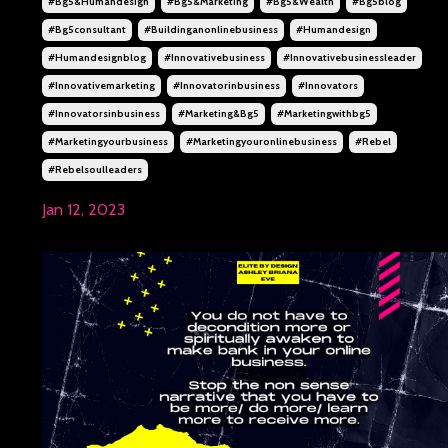
#bg5&humandesign
#bg5&marketing
#bg5&wealth
#bg5blog
#bg5consultant
#buildinganonlinebusiness
#humandesign
#humandesignblog
#innovativebusiness
#innovativebusinessleader
#innovativemarketing
#innovatorinbusiness
#innovators
#innovatorsinbusiness
#marketing&bg5
#marketingwithbg5
#marketingyourbusiness
#marketingyouronlinebusiness
#rebel
#rebelsoulleaders
Jan 12, 2023