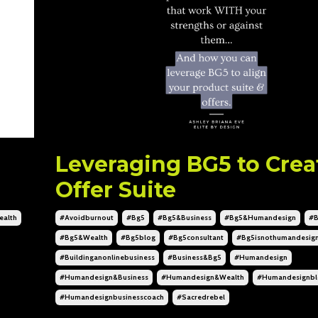
Leveraging BG5 to Crea
Offer Suite
alth
#avoidburnout
#bg5
#bg5&business
#bg5&humandesign
#b
#bg5&wealth
#bg5blog
#bg5consultant
#bg5isnothumandesig
#buildinganonlinebusiness
#business&bg5
#humandesign
#humandesign&business
#humandesign&wealth
#humandesignbl
#humandesignbusinesscoach
#sacredrebel