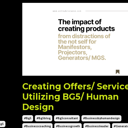
Creating Offers/ Servic
Utilizing BG5/ Human
Design
#bg5
#bg5blog
#bg5consultant
#businessbyhumandesign
bg5
#businesscoaching
#businessgrowth
#businessleader
#generat