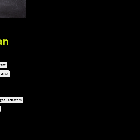
an
tant
esign
n&reflectors