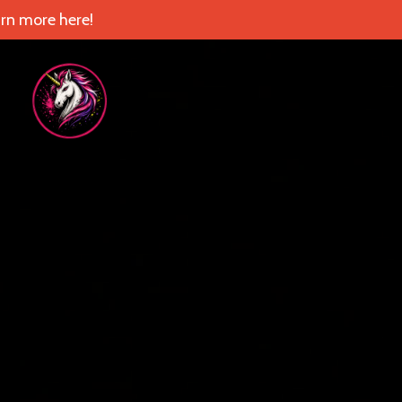
rn more here!