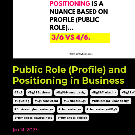
Public Role (Profile) and
Positioning in Business
#bg5
#bg5&business
#bg5&humandesign
#bg5&marketing
#bg5&we
#bg5blog
#bg5consultant
#business&bg5
#business&humandesign
#businessbyhumandesign
#humandesign
#humandesign&bg5
#humandesign&business
#humandesignblog
Jun 14, 2023