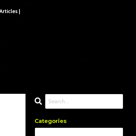
ticles |
Categories