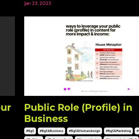
Jan 23, 2023
our
Public Role (Profile) in
Business
#bg5
#bg5&business
#bg5&humandesign
#bg5&marketing
#