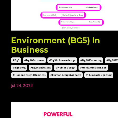
Environment (BG5) In
Business
#bg5
#bg5&business
#bg5&humandesign
#bg5&marketing
#bg5&we
#bg5blog
#bg5consultant
#humandesign
#humandesign&bg5
#humandesign&business
#humandesign&wealth
#humandesignblog
Jul 24, 2023