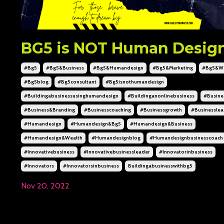
BG5 is NOT Human Desig
#bg5
#bg5&business
#bg5&humandesign
#bg5&marketing
#bg5&we
#bg5blog
#bg5consultant
#bg5isnothumandesign
#buildingabusinessusinghumandesign
#buildinganonlinebusiness
#busine
#business&branding
#businesscoaching
#businessgrowth
#businesslea
#humandesign
#humandesign&bg5
#humandesign&business
#humandesign&wealth
#humandesignblog
#humandesignbusinesscoach
#innovativebusiness
#innovativebusinessleader
#innovatorinbusiness
#innovators
#innovatorsinbusiness
Buildingabusinesswithbg5
Nov 20, 2022