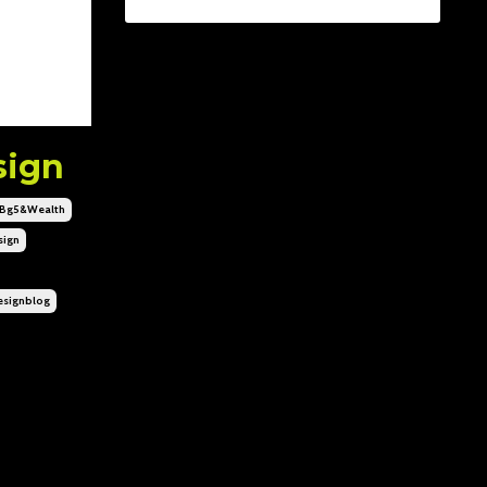
sign
bg5&wealth
ign
signblog