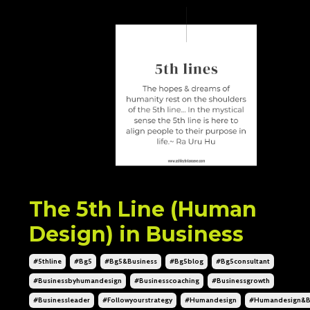
The 5th Line (Human
Design) in Business
#5thline
#bg5
#bg5&business
#bg5blog
#bg5consultant
#businessbyhumandesign
#businesscoaching
#businessgrowth
#businessleader
#followyourstrategy
#humandesign
#humandesign&