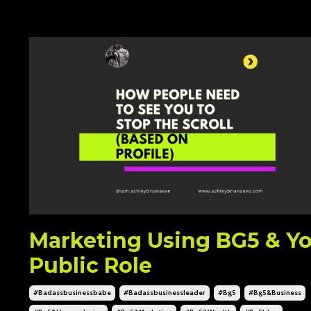
Marketing Using BG5 & Y
Public Role
#badassbusinessbabe
#badassbusinessleader
#bg5
#bg5&business