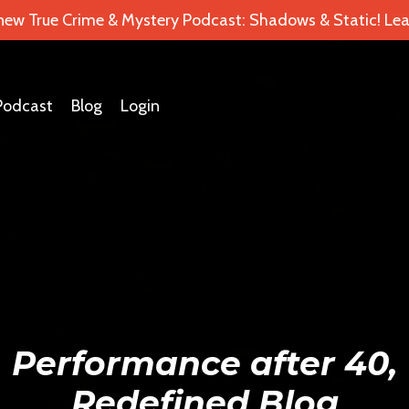
 new True Crime & Mystery Podcast: Shadows & Static! Lea
Podcast
Blog
Login
Performance after 40,
Redefined Blog