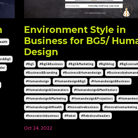
n
Environment Style in
Business for BG5/ Hum
alth
Design
ss&bg5
#bg5
#bg5&business
#bg5&marketing
#bg5blog
#bg5consul
der
#business&branding
#business&humandesign
#businessbyhumand
#humandesign
#humandesign&bg5
#humandesign&business
#humandesign&generators
#humandesign&manifestors
#humandesign&marketing
#humandesign&projectors
#humandesig
#humandesign&wealth
#innovativebusiness
#innovativemarketing
#innovatorinbusiness
#rebel
#rebelsoulleaders
Oct 24, 2022