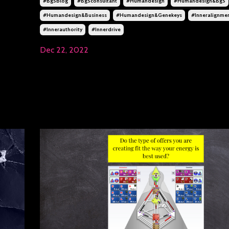
#bg5blog
#bg5consultant
#humandesign
#humandesign&bg5
#humandesign&business
#humandesign&genekeys
#inneralignme
#innerauthority
#innerdrive
Dec 22, 2022