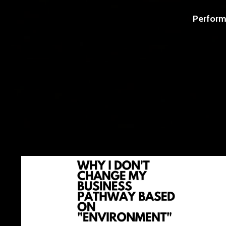
Perform