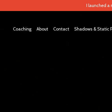
I launched a
Coaching
About
Contact
Shadows & Static 