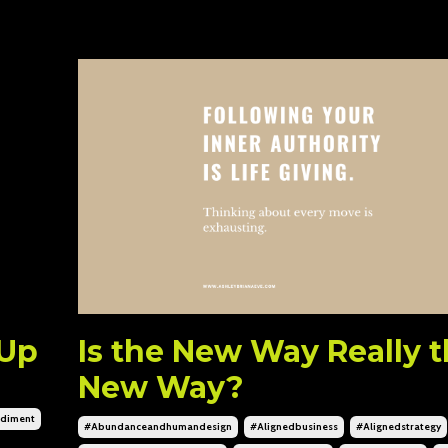
 Up
Is the New Way Really 
New Way?
diment
#abundanceandhumandesign
#alignedbusiness
#alignedstrategy