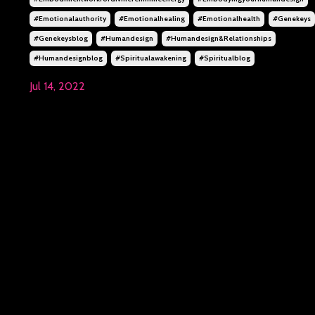
#emotionalauthority
#emotionalhealing
#emotionalhealth
#genekeys
#genekeysblog
#humandesign
#humandesign&relationships
#humandesignblog
#spiritualawakening
#spiritualblog
Jul 14, 2022