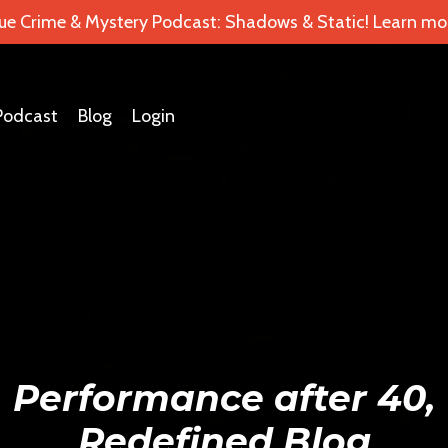
ue Crime & Mystery Podcast: Shadows & Static! Learn mor
Podcast
Blog
Login
Performance after 40,
Redefined Blog