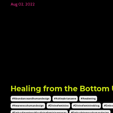
Aug 02, 2022
Healing from the Bottom
#abundanceandhumandesign
#ashleybrianaeve
#awakening
#awarenesshumandesign
#divinefeminine
#divinefeminineblog
#embo
#embodimentworkfordivinefeminineenergy
#embodyingyourhumandesign