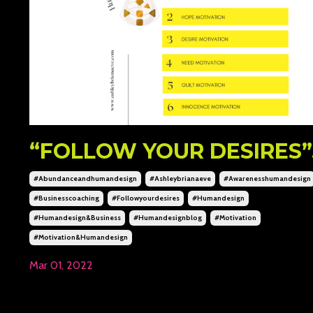
“FOLLOW YOUR DESIRES”..
#abundanceandhumandesign
#ashleybrianaeve
#awarenesshumandesign
#businesscoaching
#followyourdesires
#humandesign
#humandesign&business
#humandesignblog
#motivation
#motivation&humandesign
Mar 01, 2022