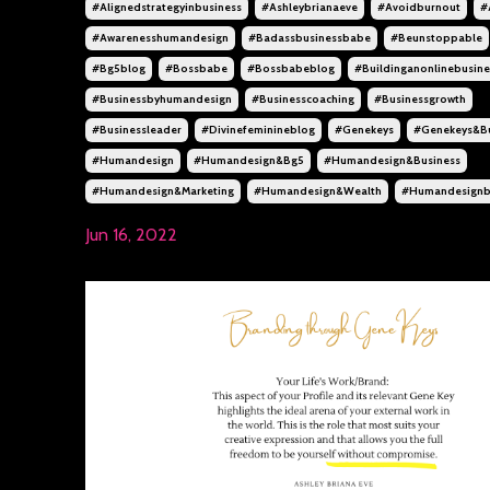
#alignedstrategyinbusiness
#ashleybrianaeve
#avoidburnout
#
#awarenesshumandesign
#badassbusinessbabe
#beunstoppable
#bg5blog
#bossbabe
#bossbabeblog
#buildinganonlinebusine
#businessbyhumandesign
#businesscoaching
#businessgrowth
#businessleader
#divinefeminineblog
#genekeys
#genekeys&bu
#humandesign
#humandesign&bg5
#humandesign&business
#humandesign&marketing
#humandesign&wealth
#humandesignb
Jun 16, 2022