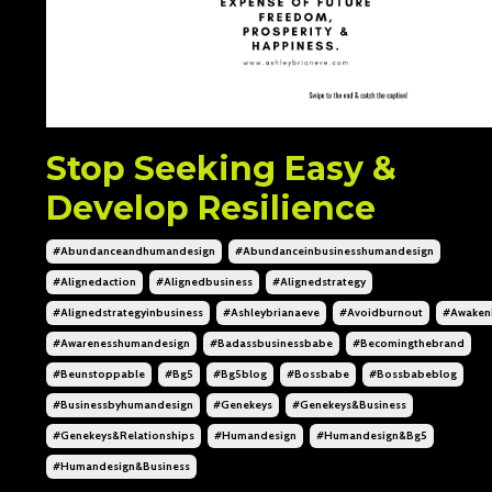
Stop Seeking Easy &
Develop Resilience
#abundanceandhumandesign
#abundanceinbusinesshumandesign
#alignedaction
#alignedbusiness
#alignedstrategy
#alignedstrategyinbusiness
#ashleybrianaeve
#avoidburnout
#awaken
#awarenesshumandesign
#badassbusinessbabe
#becomingthebrand
#beunstoppable
#bg5
#bg5blog
#bossbabe
#bossbabeblog
#businessbyhumandesign
#genekeys
#genekeys&business
#genekeys&relationships
#humandesign
#humandesign&bg5
#humandesign&business