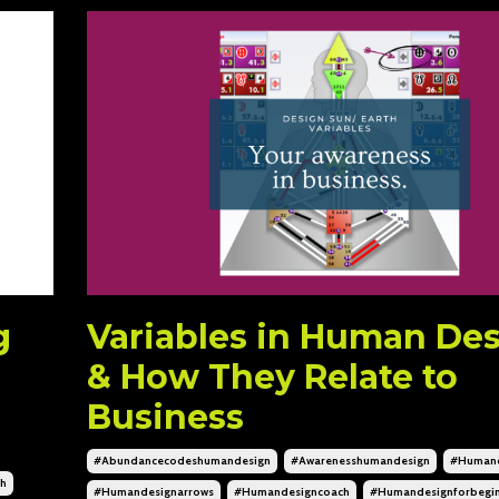
g
Variables in Human De
& How They Relate to
Business
#abundancecodeshumandesign
#awarenesshumandesign
#humand
ch
#humandesignarrows
#humandesigncoach
#humandesignforbegin