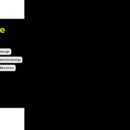
ne
design
eminineenergy
&business