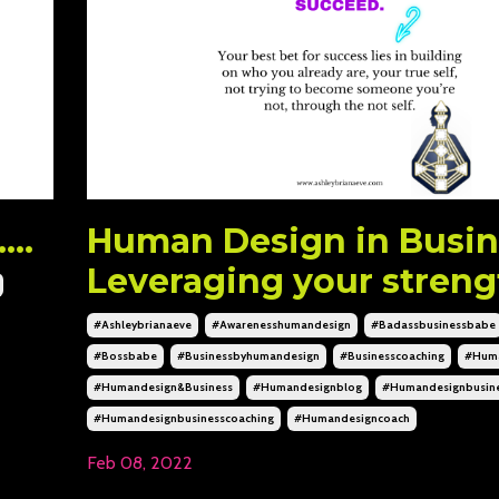
..
Human Design in Busin
Leveraging your streng
#ashleybrianaeve
#awarenesshumandesign
#badassbusinessbabe
#bossbabe
#businessbyhumandesign
#businesscoaching
#huma
#humandesign&business
#humandesignblog
#humandesignbusin
#humandesignbusinesscoaching
#humandesigncoach
Feb 08, 2022