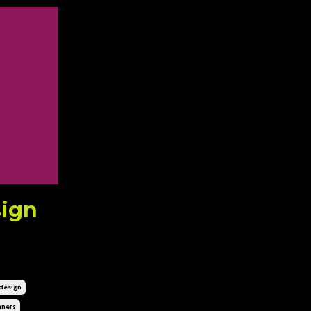
sign
esign
ners