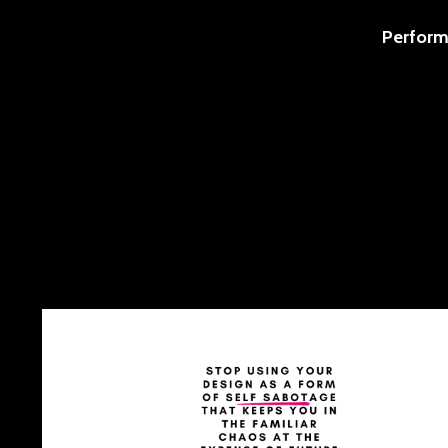
Perform