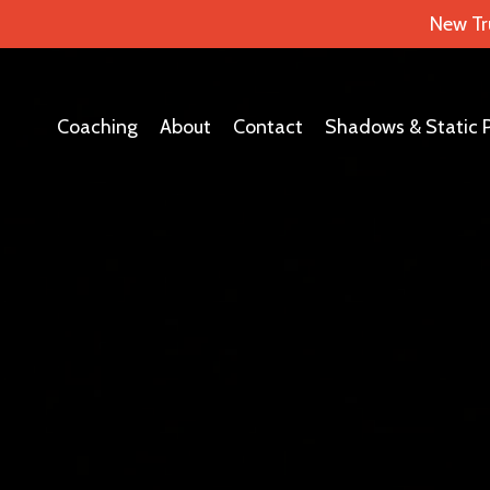
New Tr
Coaching
About
Contact
Shadows & Static 