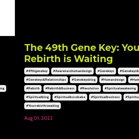
The 49th Gene Key: You
Rebirth is Waiting
#49thgenekey
#awarenesshumandesign
#genekeys
#genekeys&
#genekeys&relationships
#genekeysblog
#humandesign
#hum
ing
#rebirth
#rebirth&business
#revolution
#spiritualawakening
#spiritualblog
#spiritualbossbabe
#spiritualbusiness
#spiritu
#yourrebirthiswaiting
Aug 01, 2022