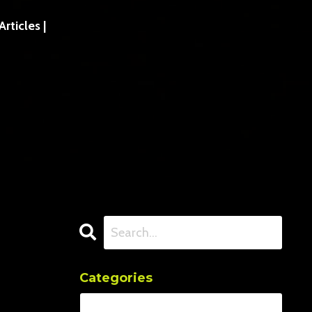
ticles |
Categories