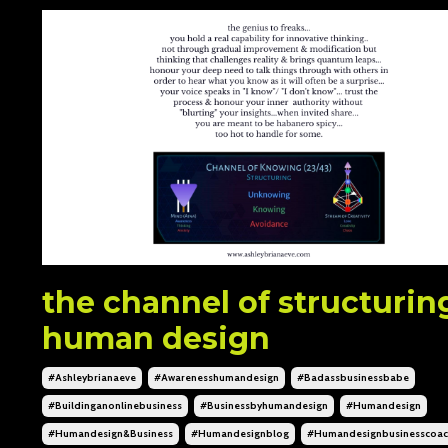
the channel of structurin
human design
#ashleybrianaeve
#awarenesshumandesign
#badassbusinessbabe
#buildinganonlinebusiness
#businessbyhumandesign
#humandesign
#humandesign&business
#humandesignblog
#humandesignbusinesscoa