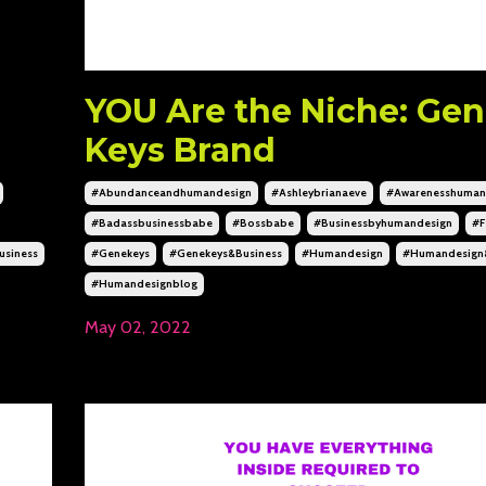
YOU Are the Niche: Ge
Keys Brand
#abundanceandhumandesign
#ashleybrianaeve
#awarenesshuman
#badassbusinessbabe
#bossbabe
#businessbyhumandesign
#f
siness
#genekeys
#genekeys&business
#humandesign
#humandesign
#humandesignblog
May 02, 2022