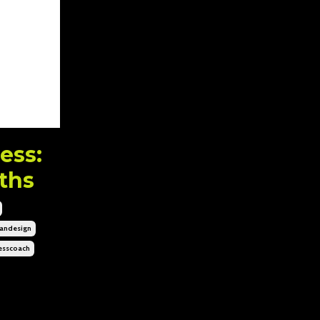
ess:
ths
ndesign
esscoach