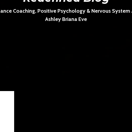
ance Coaching, Positive Psychology & Nervous System Ar
Ashley Briana Eve