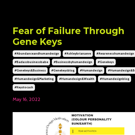
Fear of Failure Through
Gene Keys
#abundanceandhumandesign
#ashleybrianaeve
#awarenesshumandesign
#badassbusinessbabe
#businessbyhumandesign
#genekeys
#genekeys&business
#genekeysblog
#humandesign
#humandesign&bu
#humandesign&marketing
#humandesign&wealth
#humandesignblog
#keystocash
May 16, 2022