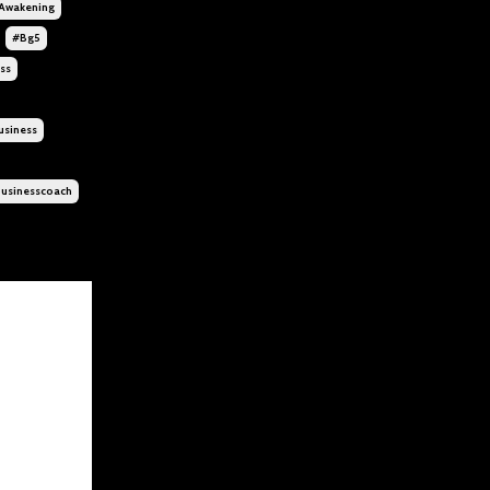
awakening
#bg5
ss
siness
usinesscoach