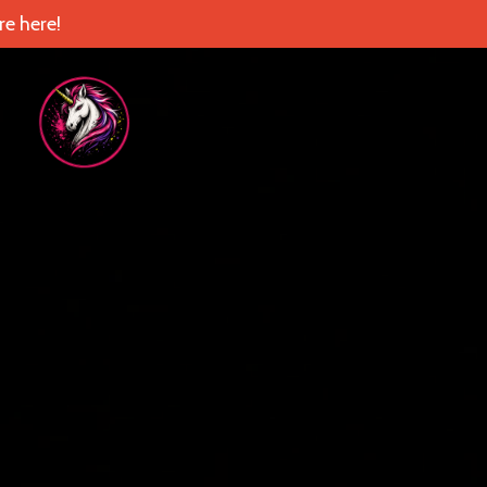
e here!