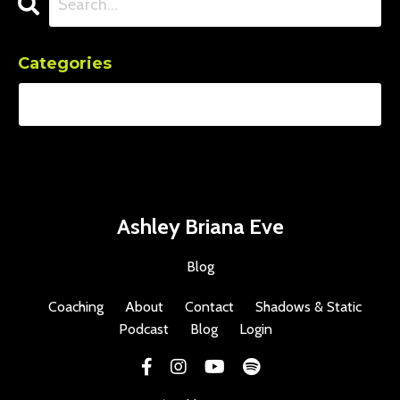
Categories
Ashley Briana Eve
Blog
Coaching
About
Contact
Shadows & Static
Podcast
Blog
Login