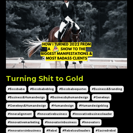
Turning Shit to Gold
#bossbabe
#bossbabeblog
#bossbabequotes
#business&branding
#business&humandesign
#businessbyhumandesign
#genekeys
#genekeys&humandesign
#humandesign
#humandesignblog
#inneralignment
#innovativebusiness
#innovativebusinessleader
#innovativemarketing
#innovatorinbusiness
#innovators
#innovatorsinbusiness
#rebel
#rebelsoulleaders
#sacredrebel