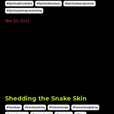
#spiritualbossbabe
#spiritualbusiness
#spiritualentrepreneur
#spiritualentrepreneurblog
Nov 20, 2022
Shedding the Snake Skin
#genekeys
#genekeysblog
#humandesign
#humandesignblog