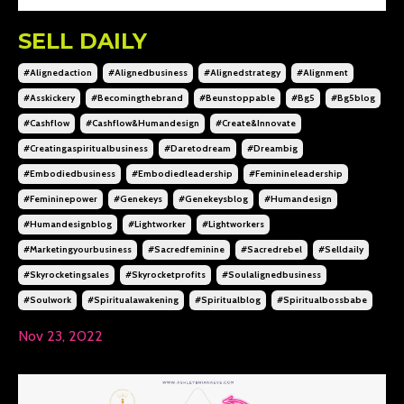
SELL DAILY
#alignedaction
#alignedbusiness
#alignedstrategy
#alignment
#asskickery
#becomingthebrand
#beunstoppable
#bg5
#bg5blog
#cashflow
#cashflow&humandesign
#create&innovate
#creatingaspiritualbusiness
#daretodream
#dreambig
#embodiedbusiness
#embodiedleadership
#feminineleadership
#femininepower
#genekeys
#genekeysblog
#humandesign
#humandesignblog
#lightworker
#lightworkers
#marketingyourbusiness
#sacredfeminine
#sacredrebel
#selldaily
#skyrocketingsales
#skyrocketprofits
#soulalignedbusiness
#soulwork
#spiritualawakening
#spiritualblog
#spiritualbossbabe
Nov 23, 2022