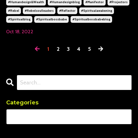
#humandesign&wealth
#humandesignblog
#manifestor
#projectors
#rebel
#rebelsoulleaders
#reflector
#spiritualawakening
#spiritualblog
#spiritualbossbabe
#spiritualbossbabeblog
Oct 18, 2022
1
2
3
4
5
Categories