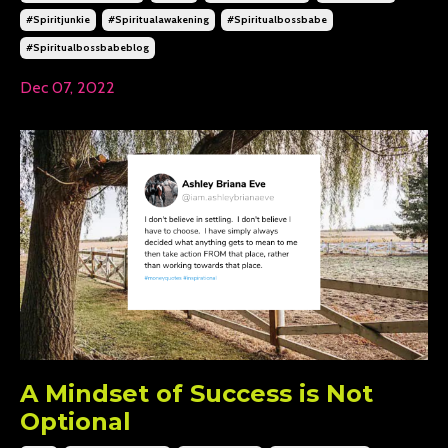
#spiritjunkie
#spiritualawakening
#spiritualbossbabe
#spiritualbossbabeblog
Dec 07, 2022
A Mindset of Success is Not
Optional