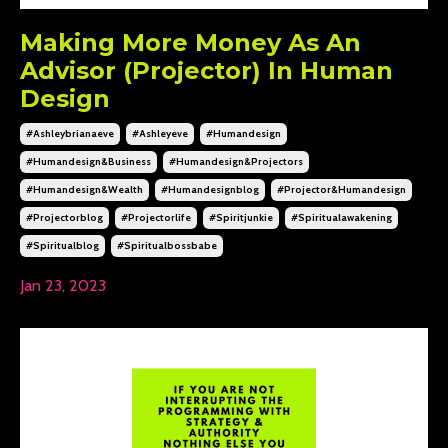
Making More Money As An
Advisor (Projector) In Human
Design
#ashleybrianaeve
#ashleyeve
#humandesign
#humandesign&business
#humandesign&projectors
#humandesign&wealth
#humandesignblog
#projector&humandesign
#projectorblog
#projectorlife
#spiritjunkie
#spiritualawakening
#spiritualblog
#spiritualbossbabe
Jan 23, 2023