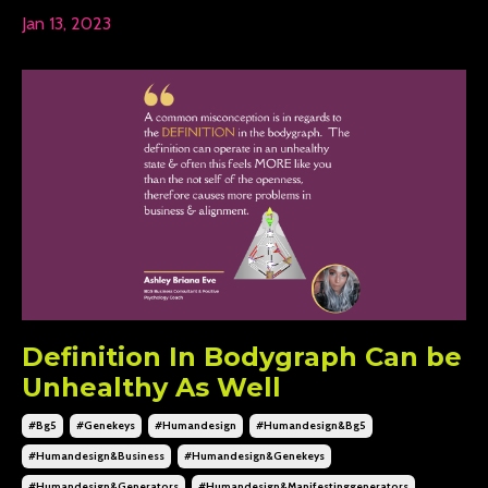
Jan 13, 2023
Definition In Bodygraph Can be
Unhealthy As Well
#bg5
#genekeys
#humandesign
#humandesign&bg5
#humandesign&business
#humandesign&genekeys
#humandesign&generators
#humandesign&manifestinggenerators