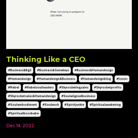
Thinking Like a CEO
#business&bg5
#business&genekeys
#business&humandesign
#humandesign
#humandesign&business
#humandesignblog
#iconic
#rebel
#rebelsoulleaders
#skyrocketingsales
#skyrocketprofits
#skyrocketsales&humandesign
#soulalignedbusiness
#soulembodiment
#soulwork
#spiritjunkie
#spiritualawakening
#spiritualbossbabe
Dec 14, 2022