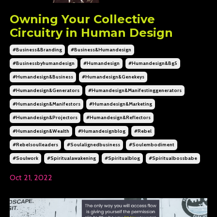
Owning Your Collective
Circuitry in Human Design
#business&branding
#business&humandesign
#businessbyhumandesign
#humandesign
#humandesign&bg5
#humandesign&business
#humandesign&genekeys
#humandesign&generators
#humandesign&manifestinggenerators
#humandesign&manifestors
#humandesign&marketing
#humandesign&projectors
#humandesign&reflectors
#humandesign&wealth
#humandesignblog
#rebel
#rebelsoulleaders
#soulalignedbusiness
#soulembodiment
#soulwork
#spiritualawakening
#spiritualblog
#spiritualbossbabe
Oct 21, 2022