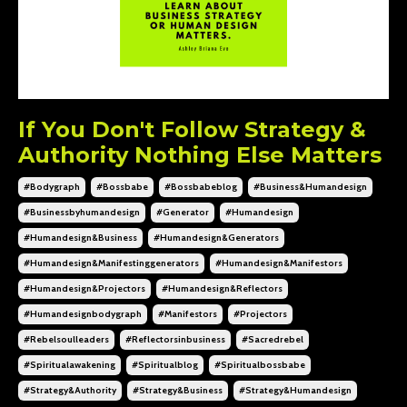
If You Don't Follow Strategy &
Authority Nothing Else Matters
#bodygraph
#bossbabe
#bossbabeblog
#business&humandesign
#businessbyhumandesign
#generator
#humandesign
#humandesign&business
#humandesign&generators
#humandesign&manifestinggenerators
#humandesign&manifestors
#humandesign&projectors
#humandesign&reflectors
#humandesignbodygraph
#manifestors
#projectors
#rebelsoulleaders
#reflectorsinbusiness
#sacredrebel
#spiritualawakening
#spiritualblog
#spiritualbossbabe
#strategy&authority
#strategy&business
#strategy&humandesign