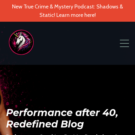
New True Crime & Mystery Podcast: Shadows &
Static! Learn more here!
Performance after 40,
Redefined Blog