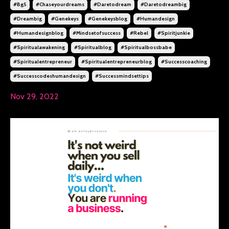
#bg5
#chaseyourdreams
#daretodream
#daretodreambig
#dreambig
#genekeys
#genekeysblog
#humandesign
#humandesignblog
#mindsetofsuccess
#rebel
#spiritjunkie
#spiritualawakening
#spiritualblog
#spiritualbossbabe
#spiritualentrepreneur
#spiritualentrepreneurblog
#successcoaching
#successcodeshumandesign
#successmindsettips
Nov 29, 2022