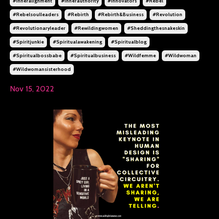
#inneralignment
#innerauthority
#innovators
#rebel
#rebelsoulleaders
#rebirth
#rebirth&business
#revolution
#revolutionaryleader
#rewildingwomen
#sheddingthesnakeskin
#spiritjunkie
#spiritualawakening
#spiritualblog
#spiritualbossbabe
#spiritualbusiness
#wildfemme
#wildwoman
#wildwomansisterhood
Nov 15, 2022