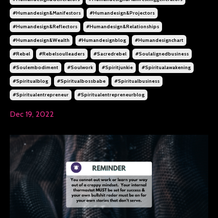
#humandesign&manifestors
#humandesign&projectors
#humandesign&reflectors
#humandesign&relationships
#humandesign&wealth
#humandesignblog
#humandesignchart
#rebel
#rebelsoulleaders
#sacredrebel
#soulalignedbusiness
#soulembodiment
#soulwork
#spiritjunkie
#spiritualawakening
#spiritualblog
#spiritualbossbabe
#spiritualbusiness
#spiritualentrepreneur
#spiritualentrepreneurblog
Dec 19, 2022