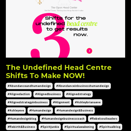
The Undefined Head Centre
Shifts To Make NOW!
#abundanceandhumandesign
#abundanceinbusinesshumandesign
#alignedaction
#alignedbusiness
#alignedstrategy
#alignedstrategyinbusiness
#alignment
#ashleybrianaeve
#ashleyeve
#humandesign
#humandesign&business
#humandesignblog
#humandesignbusinesscoach
#rebelsoulleaders
#rebirth&business
#spiritjunkie
#spiritualawakening
#spiritualblog