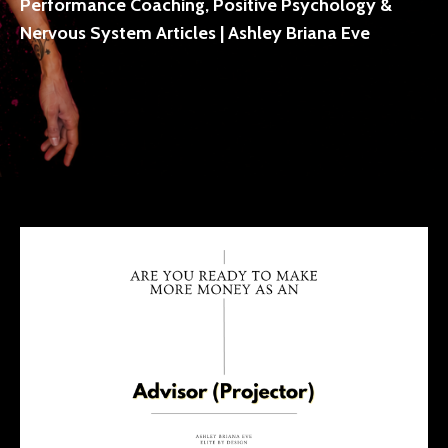
Performance Coaching, Positive Psychology &
Nervous System Articles | Ashley Briana Eve