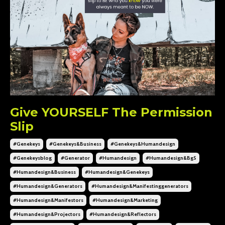
Give YOURSELF The Permission
Slip
#genekeys
#genekeys&business
#genekeys&humandesign
#genekeysblog
#generator
#humandesign
#humandesign&bg5
#humandesign&business
#humandesign&genekeys
#humandesign&generators
#humandesign&manifestinggenerators
#humandesign&manifestors
#humandesign&marketing
#humandesign&projectors
#humandesign&reflectors