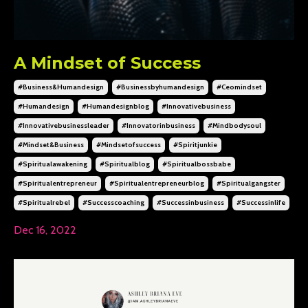
A Mindset of Success
#business&humandesign
#businessbyhumandesign
#ceomindset
#humandesign
#humandesignblog
#innovativebusiness
#innovativebusinessleader
#innovatorinbusiness
#mindbodysoul
#mindset&business
#mindsetofsuccess
#spiritjunkie
#spiritualawakening
#spiritualblog
#spiritualbossbabe
#spiritualentrepreneur
#spiritualentrepreneurblog
#spiritualgangster
#spiritualrebel
#successcoaching
#successinbusiness
#successinlife
Dec 16, 2022