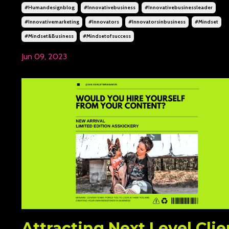
#humandesignblog
#innovativebusiness
#innovativebusinessleader
#innovativemarketing
#innovators
#innovatorsinbusiness
#mindset
#mindset&business
#mindsetofsuccess
Jun 09, 2023
Attracting Next Level Clie