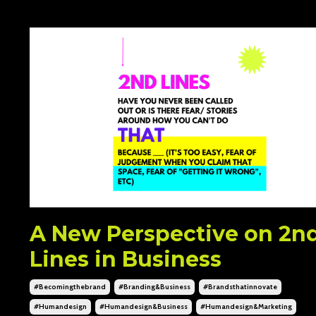
A New Perspective on 2n
Lines in Business
#becomingthebrand
#branding&business
#brandsthatinnovate
#humandesign
#humandesign&business
#humandesign&marketing