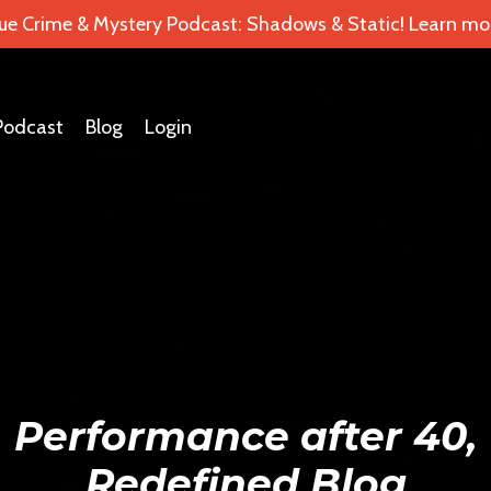
ue Crime & Mystery Podcast: Shadows & Static! Learn mor
Podcast
Blog
Login
Performance after 40,
Redefined Blog