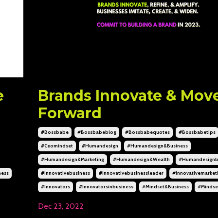
e
Brands Innovate & Mov
Forward
#bossbabe
#bossbabeblog
#bossbabequotes
#bossbabetips
#ceomindset
#humandesign
#humandesign&business
#humandesign&marketing
#humandesign&wealth
#humandesignb
ness
#innovativebusiness
#innovativebusinessleader
#innovativemarket
#innovators
#innovatorsinbusiness
#mindset&business
#mindse
Dec 23, 2022