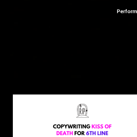
Perform