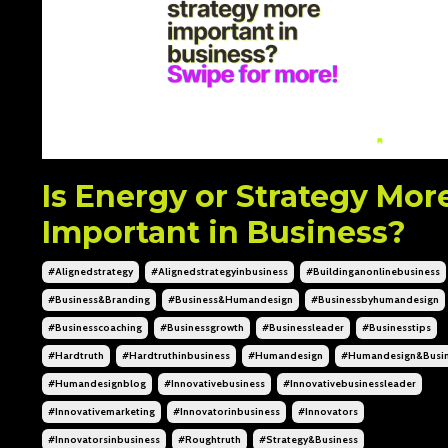
Is Energy or Strategy Mor
Important in Business?
#alignedstrategy
#alignedstrategyinbusiness
#buildinganonlinebusiness
#business&branding
#business&humandesign
#businessbyhumandesign
#businesscoaching
#businessgrowth
#businessleader
#businesstips
#hardtruth
#hardtruthinbusiness
#humandesign
#humandesign&busi
#humandesignblog
#innovativebusiness
#innovativebusinessleader
#innovativemarketing
#innovatorinbusiness
#innovators
#innovatorsinbusiness
#roughtruth
#strategy&business