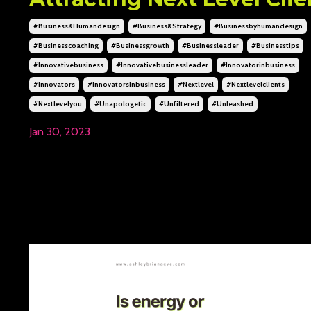
#business&humandesign
#business&strategy
#businessbyhumandesign
#businesscoaching
#businessgrowth
#businessleader
#businesstips
#innovativebusiness
#innovativebusinessleader
#innovatorinbusiness
#innovators
#innovatorsinbusiness
#nextlevel
#nextlevelclients
#nextlevelyou
#unapologetic
#unfiltered
#unleashed
Jan 30, 2023