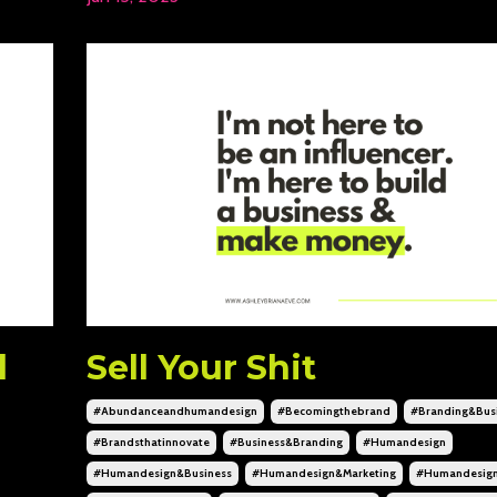
d
Sell Your Shit
#abundanceandhumandesign
#becomingthebrand
#branding&bus
#brandsthatinnovate
#business&branding
#humandesign
#humandesign&business
#humandesign&marketing
#humandesig