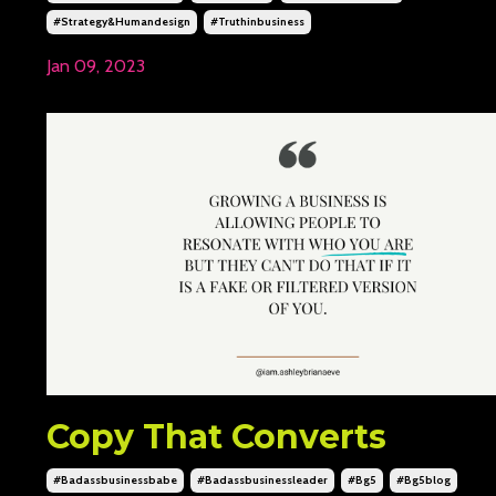
#strategy&humandesign
#truthinbusiness
Jan 09, 2023
Copy That Converts
#badassbusinessbabe
#badassbusinessleader
#bg5
#bg5blog