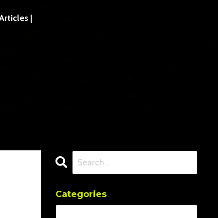
ticles |
Categories