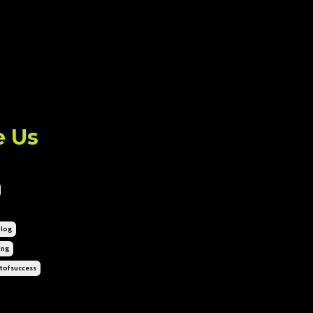
e Us
log
ing
tofsuccess