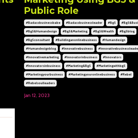
Public Role
#badassbusinessbabe
#badassbusinessleader
#bg5
#bg5&busi
#bg5&humandesign
#bg5&marketing
#bg5&wealth
#bg5blog
#bg5consultant
#buildinganonlinebusiness
#humandesign
#humandesignblog
#innovativebusiness
#innovativebusinessleade
#innovativemarketing
#innovatorinbusiness
#innovators
#innovatorsinbusiness
#marketing&bg5
#marketingwithbg5
#marketingyourbusiness
#marketingyouronlinebusiness
#rebel
#rebelsoulleaders
Jan 12, 2023