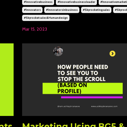
#innovativebusiness
#innovativebusinessleader
#innovativemarket
#innovators
#innovatorsinbusiness
#skyrocketingsales
#skyrock
#skyrocketsales&humandesign
Mar 15, 2023
nts
Marketing Using BG5 &