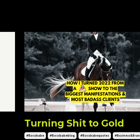
Turning Shit to Gold
#bossbabe
#bossbabeblog
#bossbabequotes
#business&bran