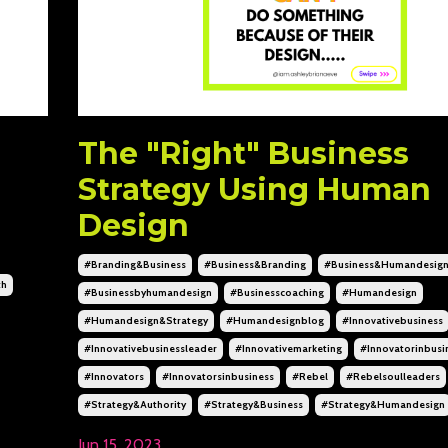
The "Right" Business
Strategy Using Human
Design
#branding&business
#business&branding
#business&humandesig
th
#businessbyhumandesign
#businesscoaching
#humandesign
#humandesign&strategy
#humandesignblog
#innovativebusiness
#innovativebusinessleader
#innovativemarketing
#innovatorinbusi
#innovators
#innovatorsinbusiness
#rebel
#rebelsoulleaders
#strategy&authority
#strategy&business
#strategy&humandesign
Jun 15, 2023