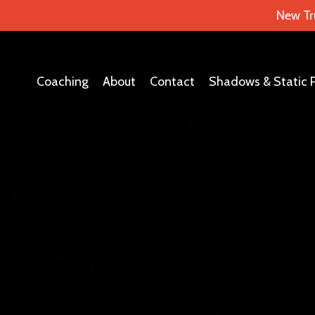
New Tr
Coaching
About
Contact
Shadows & Static 