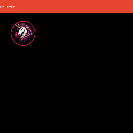
e here!