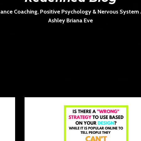
ance Coaching, Positive Psychology & Nervous System Ar
Ashley Briana Eve