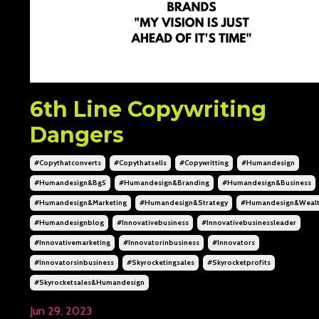
6th Line Copywriting
Dangers
#copythatconverts
#copythatsells
#copywritting
#humandesign
#humandesign&bg5
#humandesign&branding
#humandesign&business
#humandesign&marketing
#humandesign&strategy
#humandesign&weal
#humandesignblog
#innovativebusiness
#innovativebusinessleader
#innovativemarketing
#innovatorinbusiness
#innovators
#innovatorsinbusiness
#skyrocketingsales
#skyrocketprofits
#skyrocketsales&humandesign
Jun 29, 2023