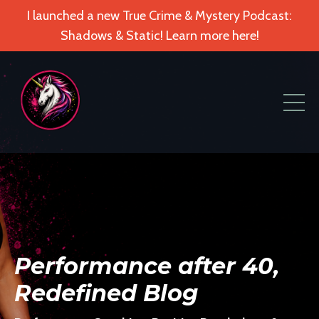
I launched a new True Crime & Mystery Podcast:
Shadows & Static! Learn more here!
Performance after 40,
Redefined Blog