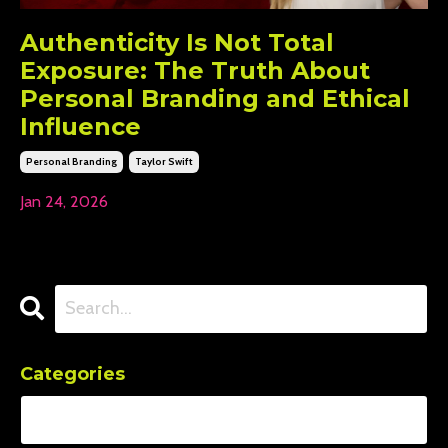
Authenticity Is Not Total
Exposure: The Truth About
Personal Branding and Ethical
Influence
Personal Branding
Taylor Swift
Jan 24, 2026
Categories