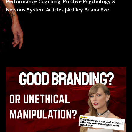
Performance Coaching, Positive Psychology &
Nervous System Articles | Ashley Briana Eve