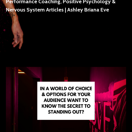
Performance Coaching, Positive Psychology &
Nervous System Articles | Ashley Briana Eve