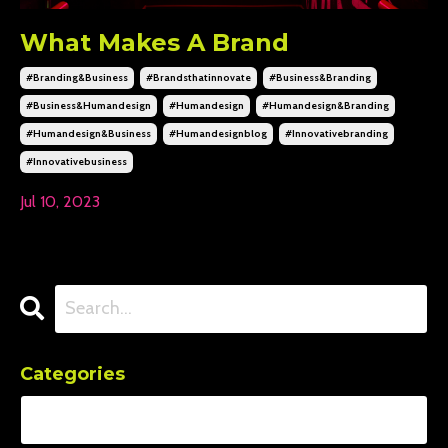
What Makes A Brand
#branding&business
#brandsthatinnovate
#business&branding
#business&humandesign
#humandesign
#humandesign&branding
#humandesign&business
#humandesignblog
#innovativebranding
#innovativebusiness
Jul 10, 2023
Categories