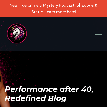
New True Crime & Mystery Podcast: Shadows &
Static! Learn more here!
Performance after 40,
Redefined Blog