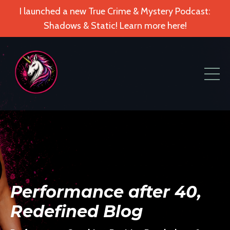
I launched a new True Crime & Mystery Podcast:
Shadows & Static! Learn more here!
Performance after 40,
Redefined Blog