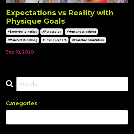
Expectations vs Reality with
Physique Goals
#bootybuildingtips
#fitnessblog
#humandesignblog
#manifestationblog
#physiquecoach
#plantbasednutrition
Sep 10, 2020
Categories