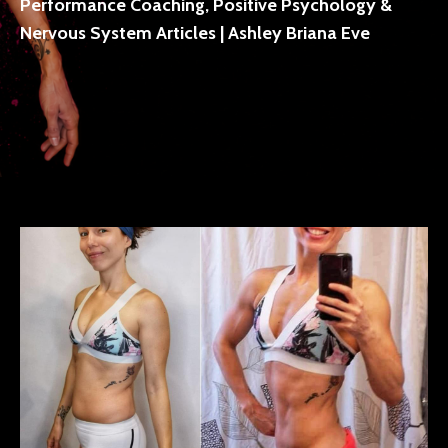
Performance Coaching, Positive Psychology &
Nervous System Articles | Ashley Briana Eve