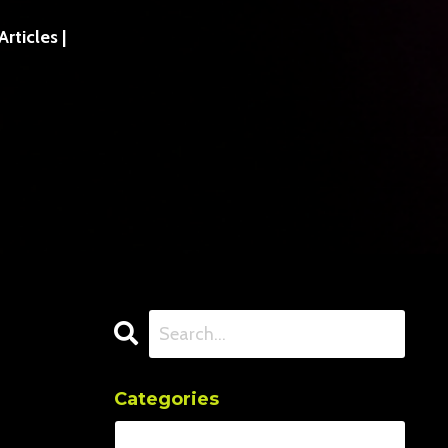
ticles |
Categories