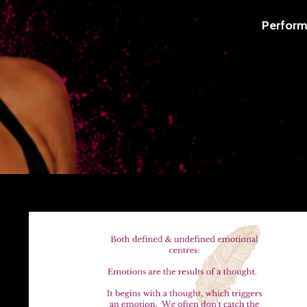
Perform