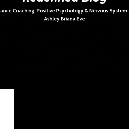
ance Coaching, Positive Psychology & Nervous System Ar
Ashley Briana Eve