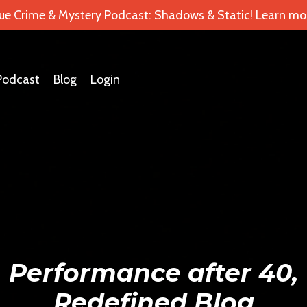
ue Crime & Mystery Podcast: Shadows & Static! Learn mor
Podcast
Blog
Login
Performance after 40,
Redefined Blog