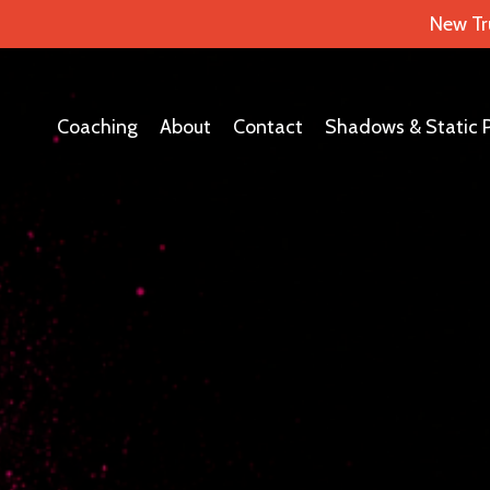
New Tr
Coaching
About
Contact
Shadows & Static 