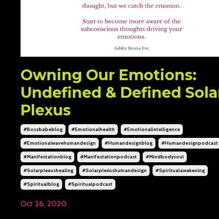
Owning Our Emotions:
Undefined & Defined Sola
Plexus
#bossbabeblog
#emotionalhealth
#emotionalintelligence
#emotionalwavehumandesign
#humandesignblog
#humandesignpodcast
#manifestationblog
#manifestationpodcast
#mindbodysoul
#solarplexushealing
#solarplexushumandesign
#spiritualawakening
#spiritualblog
#spiritualpodcast
Oct 26, 2020