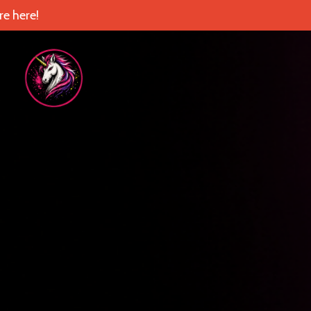
e here!