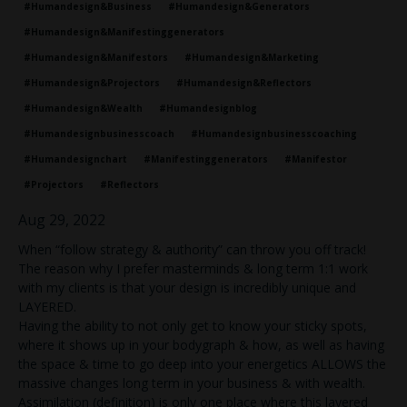
#humandesign&business
#humandesign&generators
#humandesign&manifestinggenerators
#humandesign&manifestors
#humandesign&marketing
#humandesign&projectors
#humandesign&reflectors
#humandesign&wealth
#humandesignblog
#humandesignbusinesscoach
#humandesignbusinesscoaching
#humandesignchart
#manifestinggenerators
#manifestor
#projectors
#reflectors
Aug 29, 2022
When “follow strategy & authority” can throw you off track!
The reason why I prefer masterminds & long term 1:1 work
with my clients is that your design is incredibly unique and
LAYERED.
Having the ability to not only get to know your sticky spots,
where it shows up in your bodygraph & how, as well as having
the space & time to go deep into your energetics ALLOWS the
massive changes long term in your business & with wealth.
Assimilation (definition) is only one place where this layered