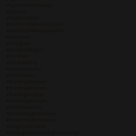
#bg5isnothumandesign
#bg5oc16
#blackmoonlilith
#blackmoonlilithin10thhouse
#blackmoonlilithsquarespluto
#blacksheep
#bodygraph
#bootybuildingtips
#bossbabe
#bossbabeblog
#bossbabequotes
#bossbabetips
#branding&business
#brandinginbusiness
#brandingusingbg5
#brandsthatinnovate
#breaktheplateau
#breakthroughinbusiness
#breakthroughtheplateau
#bringersofthedawn
#buildingabusinessusinghumandesign