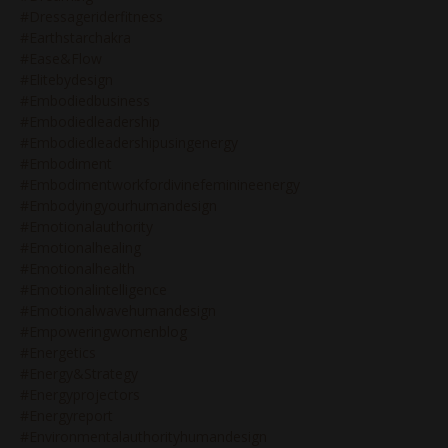
#dressageriderfitness
#earthstarchakra
#ease&flow
#elitebydesign
#embodiedbusiness
#embodiedleadership
#embodiedleadershipusingenergy
#embodiment
#embodimentworkfordivinefeminineenergy
#embodyingyourhumandesign
#emotionalauthority
#emotionalhealing
#emotionalhealth
#emotionalintelligence
#emotionalwavehumandesign
#empoweringwomenblog
#energetics
#energy&strategy
#energyprojectors
#energyreport
#environmentalauthorityhumandesign