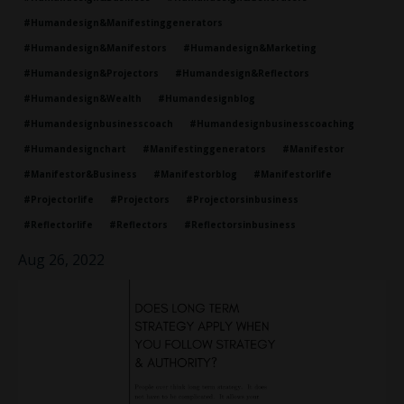
#humandesign&manifestinggenerators
#humandesign&manifestors
#humandesign&marketing
#humandesign&projectors
#humandesign&reflectors
#humandesign&wealth
#humandesignblog
#humandesignbusinesscoach
#humandesignbusinesscoaching
#humandesignchart
#manifestinggenerators
#manifestor
#manifestor&business
#manifestorblog
#manifestorlife
#projectorlife
#projectors
#projectorsinbusiness
#reflectorlife
#reflectors
#reflectorsinbusiness
Aug 26, 2022