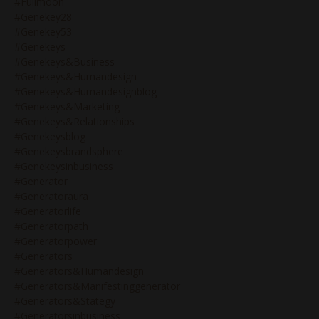
#fullmoon
#genekey28
#genekey53
#genekeys
#genekeys&business
#genekeys&humandesign
#genekeys&humandesignblog
#genekeys&marketing
#genekeys&relationships
#genekeysblog
#genekeysbrandsphere
#genekeysinbusiness
#generator
#generatoraura
#generatorlife
#generatorpath
#generatorpower
#generators
#generators&humandesign
#generators&manifestinggenerator
#generators&stategy
#generatorsinbusiness