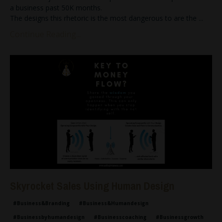
a business past 50K months.
The designs this rhetoric is the most dangerous to are the
...
Continue Reading...
Skyrocket Sales Using Human Design
#business&branding
#business&humandesign
#businessbyhumandesign
#businesscoaching
#businessgrowth