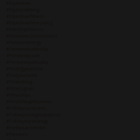
#equestrian
#equestrianblog
#equestrianfitness
#equestrianfitnessblog
#eventerproblems
#feminineconsciousness
#feminineenergy
#feminineleadership
#femininepower
#femininespirituality
#findingyourniche
#findyourniche
#fitnessblog
#fitnessgoals
#fitnesstips
#flourishinginbusiness
#followyourdesires
#followyourhigherpurpose
#followyourstrategy
#forthesacredrebel
#freedom