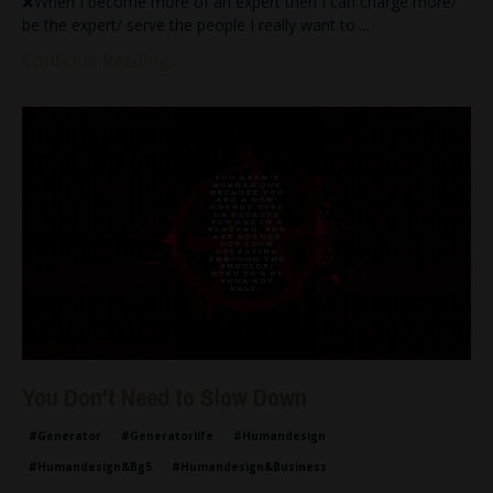
❌When I become more of an expert then I can charge more/
be the expert/ serve the people I really want to
...
Continue Reading...
You Don't Need to Slow Down
#generator
#generatorlife
#humandesign
#humandesign&bg5
#humandesign&business