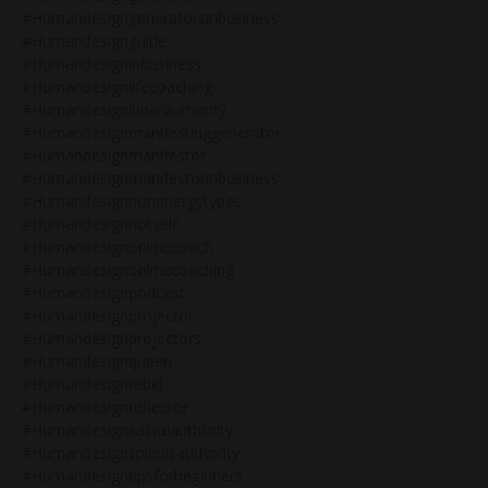
#humandesigngeneratorsinbusiness
#humandesignguide
#humandesigninbusiness
#humandesignlifecoaching
#humandesignlunarauthority
#humandesignmanifestinggenerator
#humandesignmanifestor
#humandesignmanifestorinbusiness
#humandesignnonenergytypes
#humandesignnotself
#humandesignonlinecoach
#humandesignonlinecoaching
#humandesignpodcast
#humandesignprojector
#humandesignprojectors
#humandesignqueen
#humandesignrebel
#humandesignreflector
#humandesignsacralauthority
#humandesignsplenicauthority
#humandesigntipsforbeginners