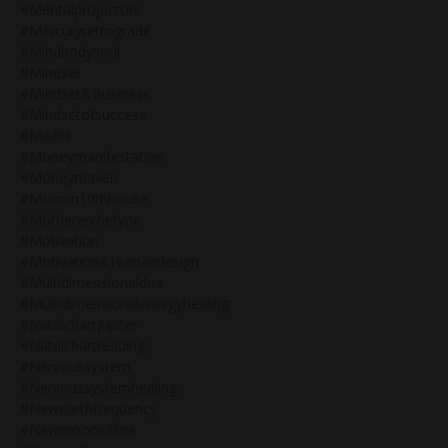
#mentalprojectors
#mercuryretrograde
#mindbodysoul
#mindset
#mindset&business
#mindsetofsuccess
#misfits
#moneymanifestation
#moneymaven
#moonin10thhouse
#motherarchetype
#motivation
#motivation&humandesign
#multidimensionaldna
#multidimensionalenergyhealing
#natalchartjupiter
#natalchartreading
#nervoussystem
#nervoussystemhealing
#newearthfrequency
#newmooninlibra