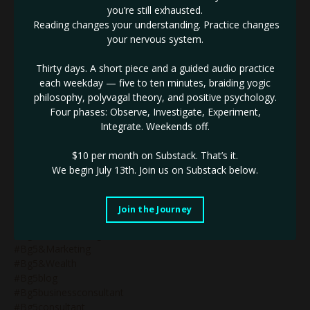
#astrologymysteryschool
you’re still exhausted.
#atomichabits
Reading changes your understanding. Practice changes
#atomichabitscreatebigresults
your nervous system.
#attunmenttothematerialplane
#avoidburnout
Thirty days. A short piece and a guided audio practice
#awakening
each weekday — five to ten minutes, braiding yogic
#awakeningthedragon
philosophy, polyvagal theory, and positive psychology.
#awarenesshumandesign
Four phases: Observe, Investigate, Experiment,
#badassbusinessbabe
Integrate. Weekends off.
#badassbusinessleader
#becomingthebrand
$10 per month on Substack.
That’s it.
#benefitsofmercuryretrograde
We begin July 13th. Join us on Substack below.
#beunstoppable
#beyourself
#bg5
Join the Journey
#bg5&business
#bg5&humandesign
#bg5&marketing
#bg5&wealth
#bg5blog
#bg5businessconsultant
#bg5consultant