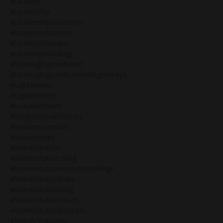
#leaders
#leadership
#leadershipinbusiness
#leadersinbusiness
#leadersinnovate
#learningastrology
#leveragingyourbrand
#leveragingyourbrandwithgenekeys
#lightworker
#lightworkers
#liveyourdream
#magneticmanifestors
#maidentomother
#makemoney
#manifestation
#manifestation Blog
#manifestationandhumandesign
#manifestationbabe
#manifestationblog
#manifestationcoach
#manifestationpodcast
#manifestationtips