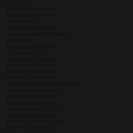
#horoscope
#horoscopeforplutodirect
#horoscopeseptember30
#hoslitichealing
#howtocollapsetimelines
#howtomanifestwithhumandesign
#humandesign
#humandesign$genekeys
#humandesign&bg5
#humandesign&branding
#humandesign&business
#humandesign&genekeys
#humandesign&generators
#humandesign&manifestinggenerators
#humandesign&manifestors
#humandesign&marketing
#humandesign&mastery
#humandesign&projectors
#humandesign&reflectors
#humandesign&relationships
#humandesign&strategy