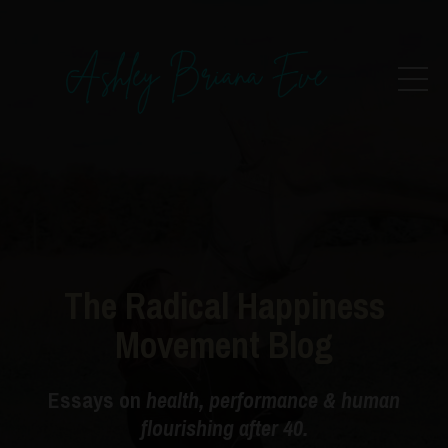
The Radical Happiness
Movement Blog
Essays on
health, performance & human
flourishing after 40.