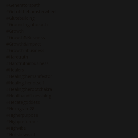
#generatorspath
#getoffthehamsterwheel
#glutebuilding
#groundingintoearth
#growth
#growth&business
#growth&impact
#growthinbusiness
#hardtruth
#hardtruthinbusiness
#healers
#healingthemanifestor
#healingthenotself
#healingtherootchakra
#healthandfitnessblog
#hecategoddess
#hexagram28
#higherpurpose
#highpreformer
#highvibe
#holisticwealth