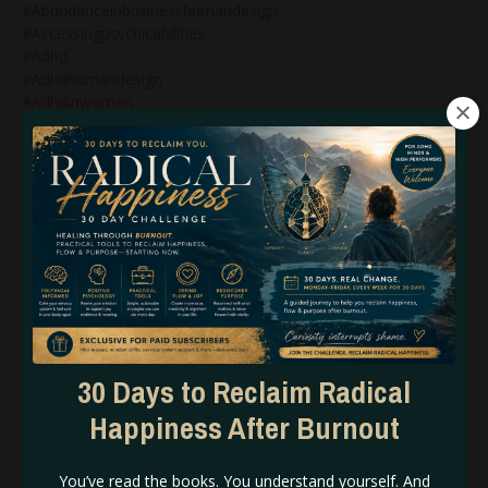
#abundanceinbusinesshumandesign
#accessingpsychicabilities
#adhd
#adhdhumandesign
#adhdinwomen
#alignedaction
#alignedbusiness
#alignedstrategy
#alignedstrategyinbusiness
#alignment
#amplify
#ascension
#ascension2020
#ashleybrianaeve
#ashleyeve
#askashley
#asskickery
30 Days to Reclaim Radical
#astrologer
Happiness After Burnout
#astrology
#astrologyblog
#astrologycertification
You’ve read the books. You understand yourself. And