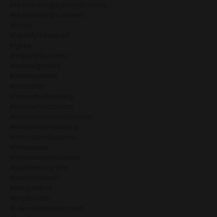
#humandesigntypesinbusiness
#humandesignvariables
#iconic
#identifythenotself
#ignite
#impactinbusiness
#inneralignment
#innerauthority
#innerdrive
#innovativebranding
#innovativebusiness
#innovativebusinessleader
#innovativemarketing
#innovatorinbusiness
#innovators
#innovatorsinbusiness
#jupiterretrograde
#justbeyourself
#kaligoddess
#keystocash
#lawofattractioncoach