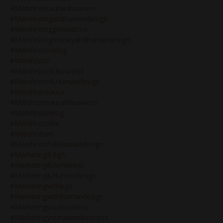
#manifesteraurainbusiness
#manifestingandhumandesign
#manifestinggenerators
#manifestingmoneyandhumandesign
#manifestionblog
#manifestor
#manifestor&business
#manifestor&humandesign
#manifestoraura
#manifestoraurainbusiness
#manifestorblog
#manifestorlife
#manifestors
#manifestors&humandesign
#marketing&bg5
#marketing&genekeys
#marketing&humandesign
#marketingwithbg5
#marketingwithhumandesign
#marketingyourbusiness
#marketingyouronlinebusiness