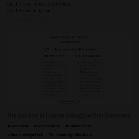
⚡️At the level impact is amplified.
⚡️At the level things se
...
Continue Reading...
The 1st line in Human Design within Business
#generator
#generatorlife
#humandesign
#humandesign&bg5
#humandesign&business