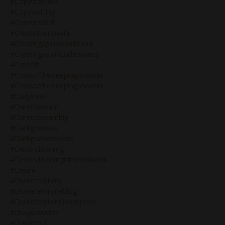
#copythatsells
#copywritting
#cosmicwitch
#create&innovate
#creatingapersonalbrand
#creatingaspiritualbusiness
#crossfit
#crossofthesleepingpheonix
#crossofthesleepingphoenix
#dailyview
#daretodream
#daretodreambig
#darkgoddess
#darkgoddesswork
#deconditioning
#deconditioningistherealwork
#desire
#divinefeminine
#divinefeminineblog
#divinefeminineinbusiness
#dragonwithin
#dreambig