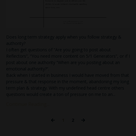
Does long term strategy apply when you follow strategy &
authority?
I often get questions of “Are you going to post about
Reflectors”, “You need more content on 5/1 Generators”, or if I
post about one authority “When are you posting about an
emotional authority?”.
Back when I started in business I would have moved from that
pressure & that response in the moment, abandoning my long
term plan & strategy. With my undefined head centre others
questions would create a ton of pressure on me to an
...
Continue Reading...
1
2