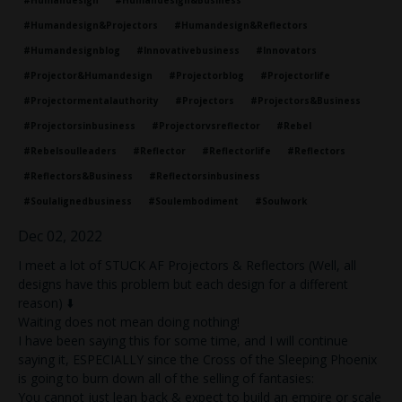
#humandesign
#humandesign&business
#humandesign&projectors
#humandesign&reflectors
#humandesignblog
#innovativebusiness
#innovators
#projector&humandesign
#projectorblog
#projectorlife
#projectormentalauthority
#projectors
#projectors&business
#projectorsinbusiness
#projectorvsreflector
#rebel
#rebelsoulleaders
#reflector
#reflectorlife
#reflectors
#reflectors&business
#reflectorsinbusiness
#soulalignedbusiness
#soulembodiment
#soulwork
Dec 02, 2022
I meet a lot of STUCK AF Projectors & Reflectors (Well, all
designs have this problem but each design for a different
reason) ⬇️
Waiting does not mean doing nothing!
I have been saying this for some time, and I will continue
saying it, ESPECIALLY since the Cross of the Sleeping Phoenix
is going to burn down all of the selling of fantasies:
You cannot just lean back & expect to build an empire or scale