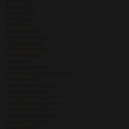
#newzodiac
#nextlevel
#nextlevelclients
#nextlevelyou
#nichedown
#nonsacralbeings
#notselfhumandesign
#notselfinbusiness
#notselfinhumandesign
#notyourauthority
#nutritiontips
#onlinebusinesscoach
#onlinebusinesscoachhumandesign
#onlinecoaching
#opengcentrehumandesign
#paintyourmasterpiece
#passengerconsciousness
#patriarchyinthespiritualworld
#peakperformance
#peakperformanceinbusiness
#peakperformancestate
#pearlsequence