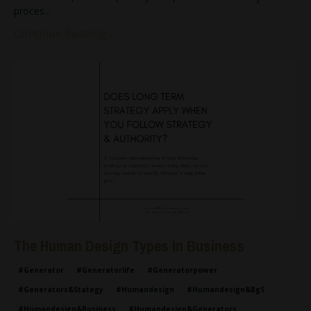
proces
...
Continue Reading...
The Human Design Types In Business
#generator
#generatorlife
#generatorpower
#generators&stategy
#humandesign
#humandesign&bg5
#humandesign&business
#humandesign&generators