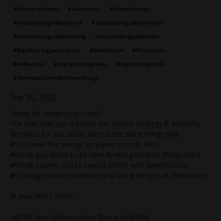
#businessleader
#generator
#humandesign
#humandesign&business
#humandesign&genekeys
#humandesign&marketing
#humandesign&wealth
#manifestinggenerators
#manifestor
#projectors
#reflectors
#skyrocketingsales
#skyrocketprofits
#skyrocketsales&humandesign
Sep 30, 2022
Ready for some tough love?
The YOU that you are now, the correct strategy & authority
decisions for you NOW, are not the same things that…
💸You have the energy for (Generators & MGS)
💸What you desire to be seen & recognized for (Projectors)
💸What inspires you to impact others with (Manifestors)
💸The big picture movement you are guiding us in (Reflectors)
At your NEXT LEVEL.
⚡️At the level where money flow is amplified.