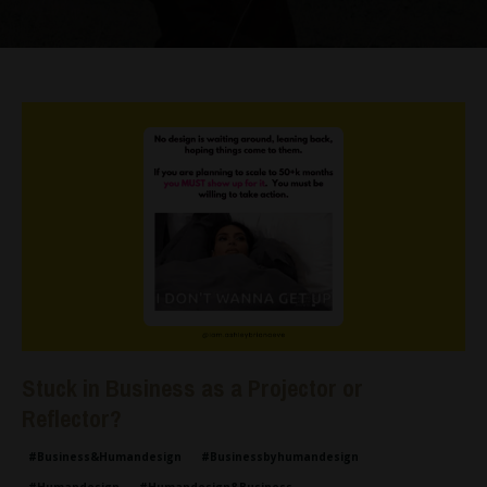
Stuck in Business as a Projector or
Reflector?
#business&humandesign
#businessbyhumandesign