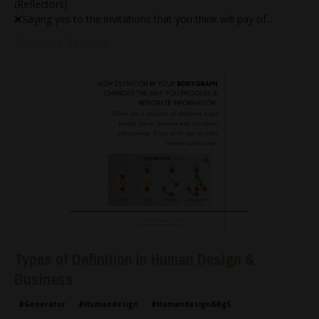
(Reflectors)
❌Saying yes to the invitations that you think will pay of
...
Continue Reading...
Types of Definition in Human Design &
Business
#generator
#humandesign
#humandesign&bg5