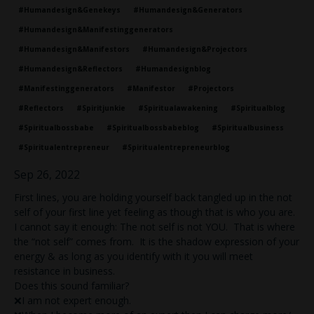
#humandesign&genekeys
#humandesign&generators
#humandesign&manifestinggenerators
#humandesign&manifestors
#humandesign&projectors
#humandesign&reflectors
#humandesignblog
#manifestinggenerators
#manifestor
#projectors
#reflectors
#spiritjunkie
#spiritualawakening
#spiritualblog
#spiritualbossbabe
#spiritualbossbabeblog
#spiritualbusiness
#spiritualentrepreneur
#spiritualentrepreneurblog
Sep 26, 2022
First lines, you are holding yourself back tangled up in the not
self of your first line yet feeling as though that is who you are.
I cannot say it enough: The not self is not YOU. That is where
the “not self” comes from. It is the shadow expression of your
energy & as long as you identify with it you will meet
resistance in business.
Does this sound familiar?
❌I am not expert enough.