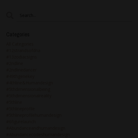
Categories
All Categories
#12strandsofdna
#13zodiacsigns
#2ndline
#2ndlinedancer
#49thgenekey
#4thline&humandesign
#5thdimensionalbeing
#5thdimensionalreality
#5thline
#5thlineprofile
#5thlineprofilehumandesign
#6figurelaunch
#abundanceandhumandesign
#abundancecodeshumandesign