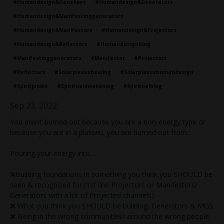
#humandesign&genekeys
#humandesign&generators
#humandesign&manifestinggenerators
#humandesign&manifestors
#humandesign&projectors
#humandesign&reflectors
#humandesignblog
#manifestinggenerators
#manifestor
#projectors
#reflectors
#solarplexushealing
#solarplexushumandesign
#spiritjunkie
#spiritualawakening
#spiritualblog
Sep 23, 2022
You aren’t burned out because you are a non-energy type or
because you are in a plateau, you are burned out from…
Pouring your energy into…
❌Building foundations in something you think you SHOULD be
seen & recognized for (1st line Projectors or Manifestors/
Generators with a lot of Projected channels)
❌ What you think you SHOULD be building, Generators & MGS
❌ Being in the wrong communities/ around the wrong people