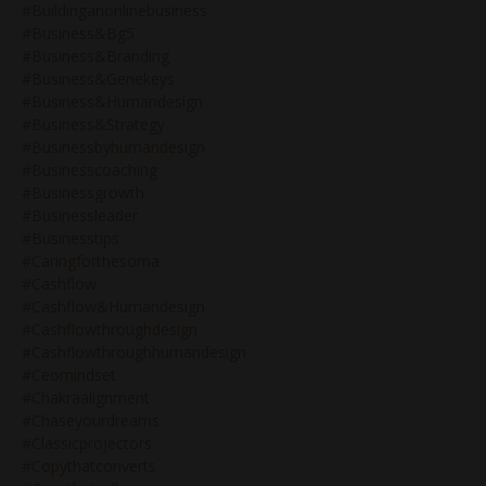
#buildinganonlinebusiness
#business&bg5
#business&branding
#business&genekeys
#business&humandesign
#business&strategy
#businessbyhumandesign
#businesscoaching
#businessgrowth
#businessleader
#businesstips
#caringforthesoma
#cashflow
#cashflow&humandesign
#cashflowthroughdesign
#cashflowthroughhumandesign
#ceomindset
#chakraalignment
#chaseyourdreams
#classicprojectors
#copythatconverts