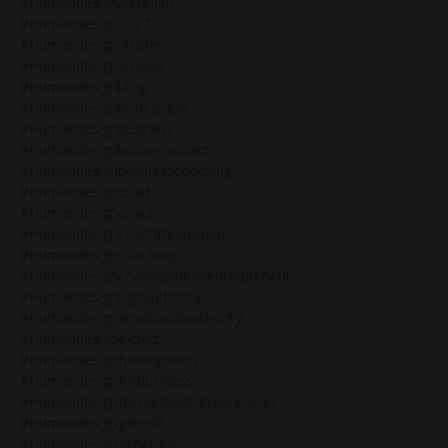
#humandesign&wealth
#humandesign2027
#humandesign4thline
#humandesignarrows
#humandesignblog
#humandesignbodygraph
#humandesignbusiness
#humandesignbusinesscoach
#humandesignbusinesscoaching
#humandesignchart
#humandesigncoach
#humandesigncoachforwomen
#humandesigncoaching
#humandesigncoachspiritualentrepreneurs
#humandesignegoauthority
#humandesignemotionalauthority
#humandesignexpert
#humandesignforbeginners
#humandesignforbusiness
#humandesignforspiritualentrepreneurs
#humandesigngate48
#humandesigngenerator