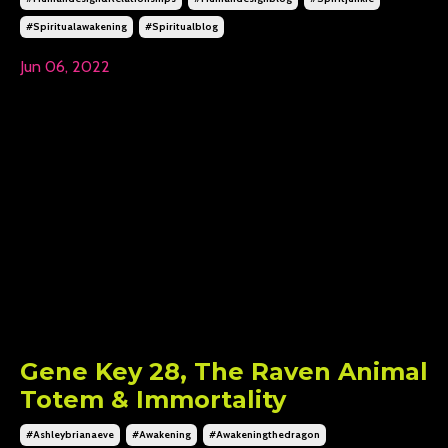
#spiritualawakening
#spiritualblog
Jun 06, 2022
Gene Key 28, The Raven Animal
Totem & Immortality
#ashleybrianaeve
#awakening
#awakeningthedragon