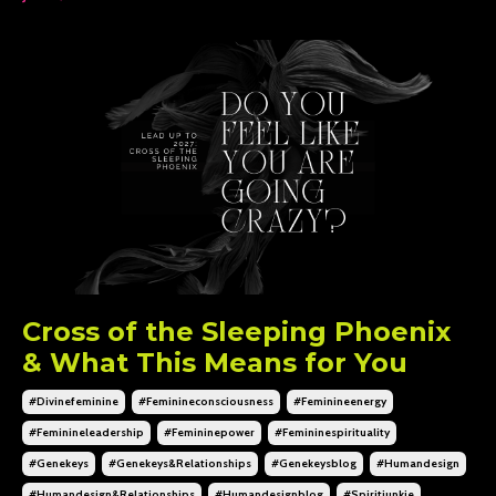
Cross of the Sleeping Phoenix
& What This Means for You
#divinefeminine
#feminineconsciousness
#feminineenergy
#feminineleadership
#femininepower
#femininespirituality
#genekeys
#genekeys&relationships
#genekeysblog
#humandesign
#humandesign&relationships
#humandesignblog
#spiritjunkie