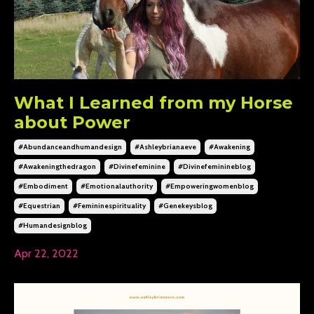
What I Learned from my Horse
about Power
#abundanceandhumandesign
#ashleybrianaeve
#awakening
#awakeningthedragon
#divinefeminine
#divinefeminineblog
#embodiment
#emotionalauthority
#empoweringwomenblog
#equestrian
#femininespirituality
#genekeysblog
#humandesignblog
Apr 22, 2022