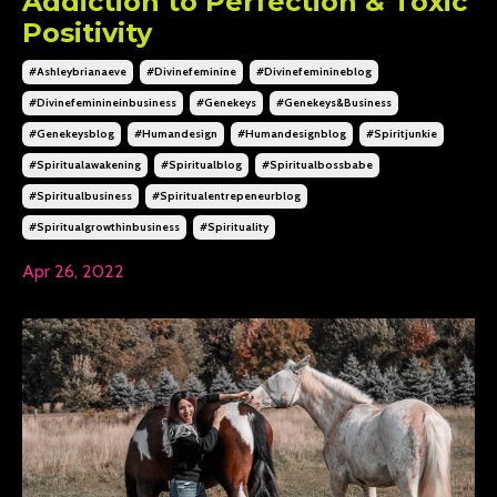
Addiction to Perfection & Toxic
Positivity
#ashleybrianaeve
#divinefeminine
#divinefeminineblog
#divinefeminineinbusiness
#genekeys
#genekeys&business
#genekeysblog
#humandesign
#humandesignblog
#spiritjunkie
#spiritualawakening
#spiritualblog
#spiritualbossbabe
#spiritualbusiness
#spiritualentrepeneurblog
#spiritualgrowthinbusiness
#spirituality
Apr 26, 2022