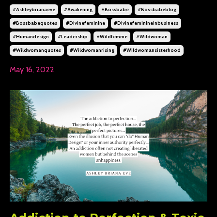
#ashleybrianaeve
#awakening
#bossbabe
#bossbabeblog
#bossbabequotes
#divinefeminine
#divinefeminineinbusiness
#humandesign
#leadership
#wildfemme
#wildwoman
#wildwomanquotes
#wildwomanrising
#wildwomansisterhood
May 16, 2022