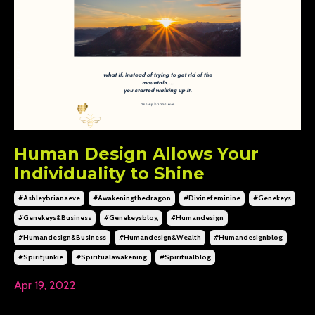
Human Design Allows Your
Individuality to Shine
#ashleybrianaeve
#awakeningthedragon
#divinefeminine
#genekeys
#genekeys&business
#genekeysblog
#humandesign
#humandesign&business
#humandesign&wealth
#humandesignblog
#spiritjunkie
#spiritualawakening
#spiritualblog
Apr 19, 2022