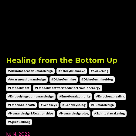
Healing from the Bottom Up
#abundanceandhumandesign
#ashleybrianaeve
#awakening
#awarenesshumandesign
#divinefeminine
#divinefeminineblog
#embodiment
#embodimentworkfordivinefeminineenergy
#embodyingyourhumandesign
#emotionalauthority
#emotionalhealing
#emotionalhealth
#genekeys
#genekeysblog
#humandesign
#humandesign&relationships
#humandesignblog
#spiritualawakening
#spiritualblog
Jul 14, 2022