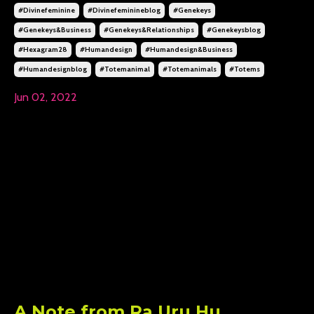
#divinefeminine
#divinefeminineblog
#genekeys
#genekeys&business
#genekeys&relationships
#genekeysblog
#hexagram28
#humandesign
#humandesign&business
#humandesignblog
#totemanimal
#totemanimals
#totems
Jun 02, 2022
A Note from Ra Uru Hu