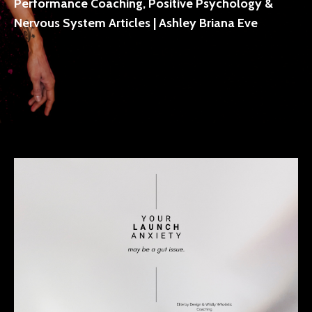
Performance Coaching, Positive Psychology &
Nervous System Articles | Ashley Briana Eve