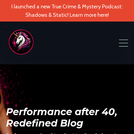
I launched a new True Crime & Mystery Podcast:
Shadows & Static! Learn more here!
Performance after 40,
Redefined Blog