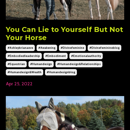
You Can Lie to Yourself But Not
Your Horse
#ashleybrianaeve
#awakening
#divinefeminine
#divinefeminineblog
#embodiedleadership
#embodiment
#emotionalauthority
#equestrian
#humandesign
#humandesign&relationships
#humandesign&wealth
#humandesignblog
Apr 25, 2022