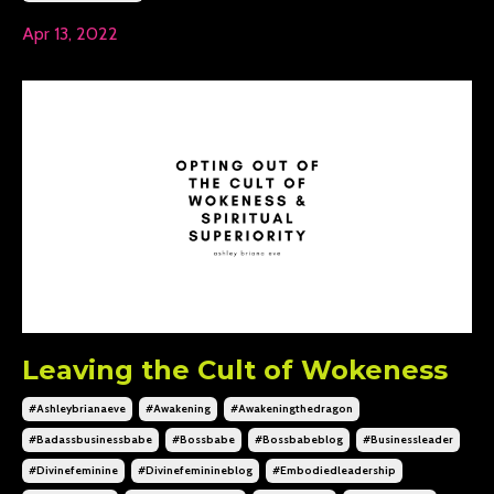
Apr 13, 2022
Leaving the Cult of Wokeness
#ashleybrianaeve
#awakening
#awakeningthedragon
#badassbusinessbabe
#bossbabe
#bossbabeblog
#businessleader
#divinefeminine
#divinefeminineblog
#embodiedleadership