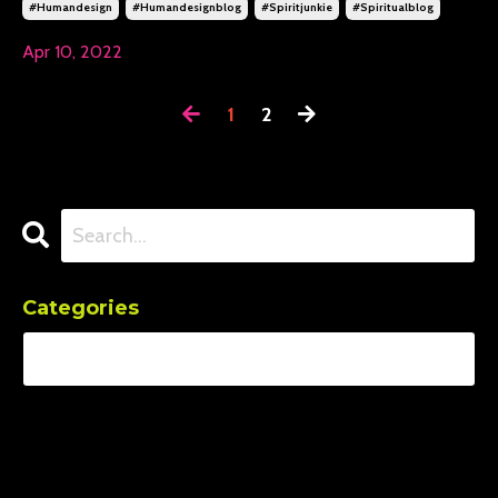
#humandesign
#humandesignblog
#spiritjunkie
#spiritualblog
Apr 10, 2022
1
2
Categories