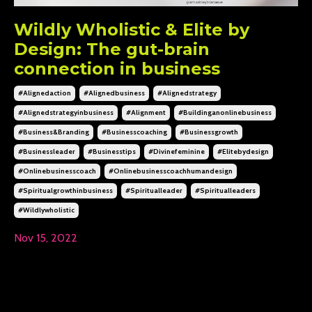
Wildly Wholistic & Elite by
Design: The gut-brain
connection in business
#alignedaction
#alignedbusiness
#alignedstrategy
#alignedstrategyinbusiness
#alignment
#buildinganonlinebusiness
#business&branding
#businesscoaching
#businessgrowth
#businessleader
#businesstips
#divinefeminine
#elitebydesign
#onlinebusinesscoach
#onlinebusinesscoachhumandesign
#spiritualgrowthinbusiness
#spiritualleader
#spiritualleaders
#wildlywholistic
Nov 15, 2022