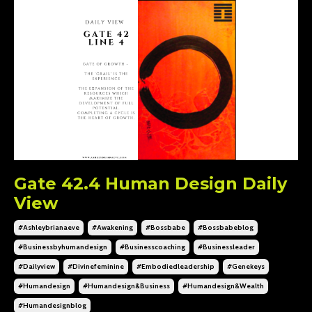
Gate 42.4 Human Design Daily
View
#ashleybrianaeve
#awakening
#bossbabe
#bossbabeblog
#businessbyhumandesign
#businesscoaching
#businessleader
#dailyview
#divinefeminine
#embodiedleadership
#genekeys
#humandesign
#humandesign&business
#humandesign&wealth
#humandesignblog