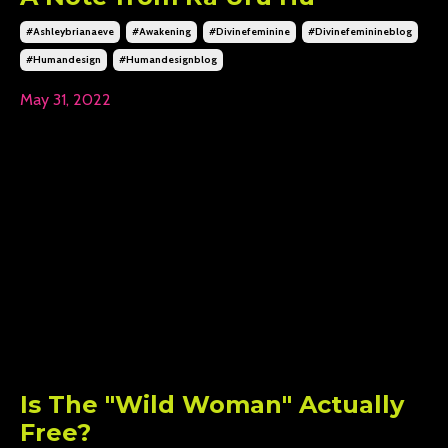
#ashleybrianaeve
#awakening
#divinefeminine
#divinefeminineblog
#humandesign
#humandesignblog
May 31, 2022
Is The "Wild Woman" Actually
Free?