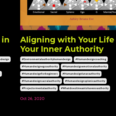
 in
Aligning with Your Life
Your Inner Authority
design
#environmentalauthorityhumandesign
#humandesigncoaching
#humandesignegoauthority
#humandesignemotionalauthority
g
#humandesignforbeginners
#humandesignlunarauthority
#humandesignsacralauthority
#humandesignsplenicauthority
#projectormentalauthority
#whatdoesitmeantohavenoauthority
Oct 26, 2020