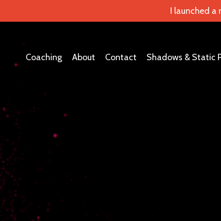
I launched a
Coaching
About
Contact
Shadows & Static 