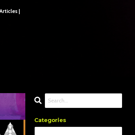
ticles |
Categories