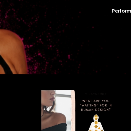
Perform