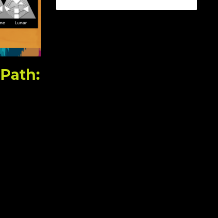
 Path: