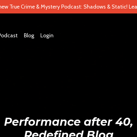
 new True Crime & Mystery Podcast: Shadows & Static! Lea
Podcast
Blog
Login
Performance after 40,
Redefined Blog