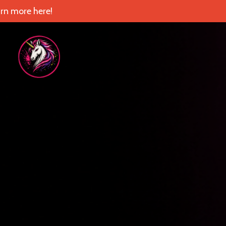
rn more here!