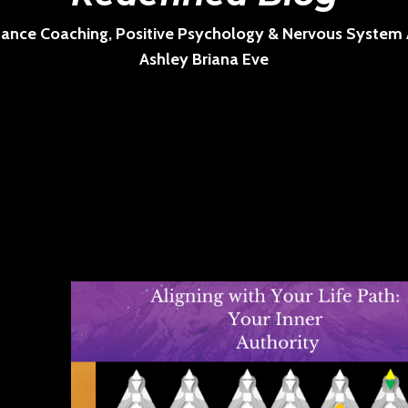
ance Coaching, Positive Psychology & Nervous System Ar
Ashley Briana Eve