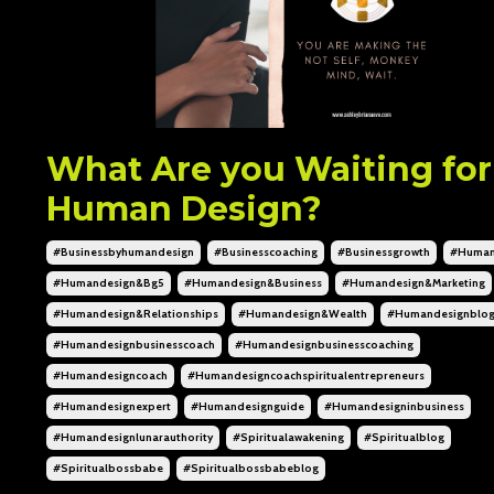
What Are you Waiting for
Human Design?
#businessbyhumandesign
#businesscoaching
#businessgrowth
#human
#humandesign&bg5
#humandesign&business
#humandesign&marketing
#humandesign&relationships
#humandesign&wealth
#humandesignblo
#humandesignbusinesscoach
#humandesignbusinesscoaching
#humandesigncoach
#humandesigncoachspiritualentrepreneurs
#humandesignexpert
#humandesignguide
#humandesigninbusiness
#humandesignlunarauthority
#spiritualawakening
#spiritualblog
#spiritualbossbabe
#spiritualbossbabeblog