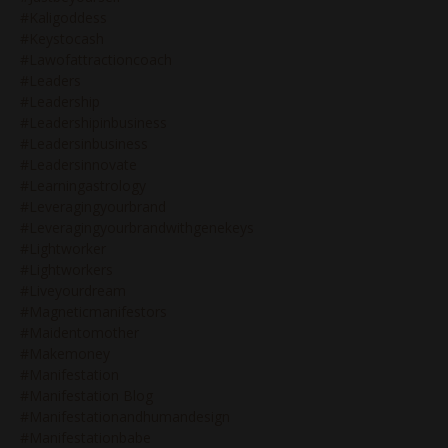
#kaligoddess
#keystocash
#lawofattractioncoach
#leaders
#leadership
#leadershipinbusiness
#leadersinbusiness
#leadersinnovate
#learningastrology
#leveragingyourbrand
#leveragingyourbrandwithgenekeys
#lightworker
#lightworkers
#liveyourdream
#magneticmanifestors
#maidentomother
#makemoney
#manifestation
#manifestation Blog
#manifestationandhumandesign
#manifestationbabe