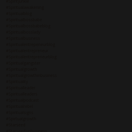
#spiritjunkie
#spiritualawakening
#spiritualblog
#spiritualbossbabe
#spiritualbossbabeblog
#spiritualbosslady
#spiritualbusiness
#spiritualentrepeneurblog
#spiritualentrepreneur
#spiritualentrepreneurblog
#spiritualgangster
#spiritualgrowth
#spiritualgrowthinbusiness
#spirituality
#spiritualleader
#spiritualleaders
#spiritualpodcast
#spiritualrebel
#spiritualsigns
#spirtualgrowth
#starseed
#starseedsinbusiness