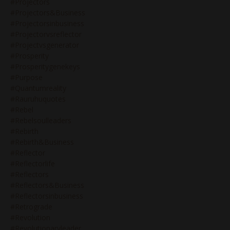
#projectors
#projectors&business
#projectorsinbusiness
#projectorvsreflector
#projectvsgenerator
#prosperity
#prosperitygenekeys
#purpose
#quantumreality
#rauruhuquotes
#rebel
#rebelsoulleaders
#rebirth
#rebirth&business
#reflector
#reflectorlife
#reflectors
#reflectors&business
#reflectorsinbusiness
#retrograde
#revolution
#revolutionaryleader