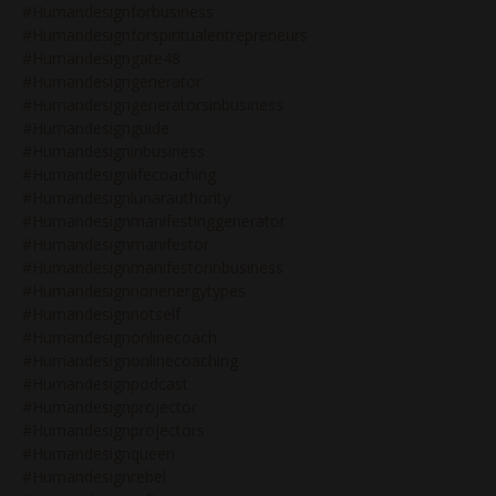
#humandesignforbusiness
#humandesignforspiritualentrepreneurs
#humandesigngate48
#humandesigngenerator
#humandesigngeneratorsinbusiness
#humandesignguide
#humandesigninbusiness
#humandesignlifecoaching
#humandesignlunarauthority
#humandesignmanifestinggenerator
#humandesignmanifestor
#humandesignmanifestorinbusiness
#humandesignnonenergytypes
#humandesignnotself
#humandesignonlinecoach
#humandesignonlinecoaching
#humandesignpodcast
#humandesignprojector
#humandesignprojectors
#humandesignqueen
#humandesignrebel