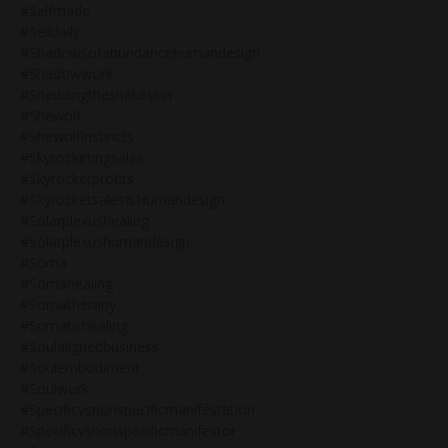
#selfmade
#selldaily
#shadowsofabundancehumandesign
#shadowwork
#sheddingthesnakeskin
#shewolf
#shewolfinstincts
#skyrocketingsales
#skyrocketprofits
#skyrocketsales&humandesign
#solarplexushealing
#solarplexushumandesign
#soma
#somahealing
#somatherapy
#somatichealing
#soulalignedbusiness
#soulembodiment
#soulwork
#specificvsnonspecificmanifestation
#specificvsnonspecificmanifestor