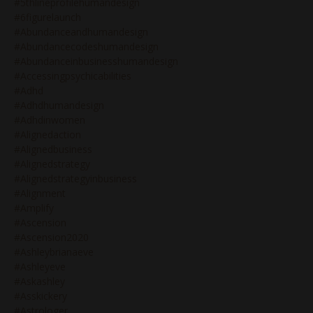
#5thlineprofilehumandesign
#6figurelaunch
#abundanceandhumandesign
#abundancecodeshumandesign
#abundanceinbusinesshumandesign
#accessingpsychicabilities
#adhd
#adhdhumandesign
#adhdinwomen
#alignedaction
#alignedbusiness
#alignedstrategy
#alignedstrategyinbusiness
#alignment
#amplify
#ascension
#ascension2020
#ashleybrianaeve
#ashleyeve
#askashley
#asskickery
#astrologer