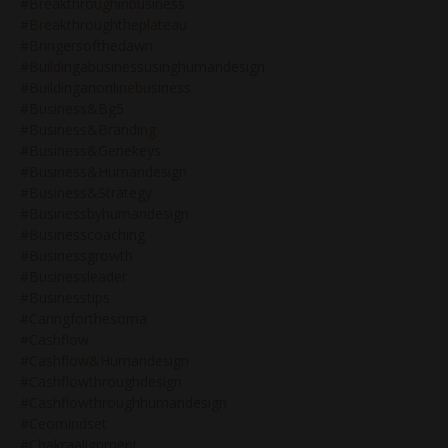
#breakthroughinbusiness
#breakthroughtheplateau
#bringersofthedawn
#buildingabusinessusinghumandesign
#buildinganonlinebusiness
#business&bg5
#business&branding
#business&genekeys
#business&humandesign
#business&strategy
#businessbyhumandesign
#businesscoaching
#businessgrowth
#businessleader
#businesstips
#caringforthesoma
#cashflow
#cashflow&humandesign
#cashflowthroughdesign
#cashflowthroughhumandesign
#ceomindset
#chakraalignment