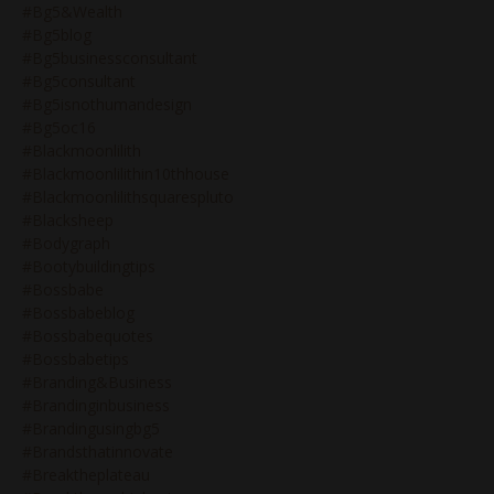
#bg5&wealth
#bg5blog
#bg5businessconsultant
#bg5consultant
#bg5isnothumandesign
#bg5oc16
#blackmoonlilith
#blackmoonlilithin10thhouse
#blackmoonlilithsquarespluto
#blacksheep
#bodygraph
#bootybuildingtips
#bossbabe
#bossbabeblog
#bossbabequotes
#bossbabetips
#branding&business
#brandinginbusiness
#brandingusingbg5
#brandsthatinnovate
#breaktheplateau