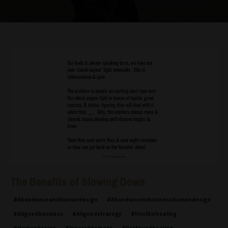
The Benefits of Slowing Down
#abundanceandhumandesign
#abundanceinbusinesshumandesign
#alignedbusiness
#alignedstrategy
#hoslitichealing