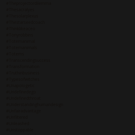
#theprojectordilemma
#thesacralyes
#thesolarplexus
#thestarseedcoach
#thinklikeaceo
#tonyrobbins
#totemanimal
#totemanimals
#totems
#transcendingsuccess
#transformation
#truthinbusiness
#typesofwitches
#unapologetic
#undefinedego
#undefinedthroat
#understandinghumandesign
#unfairadvantage
#unfiltered
#unleashed
#unstoppable