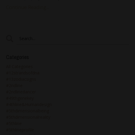
Continue Reading...
Categories
All Categories
#12strandsofdna
#13zodiacsigns
#2ndline
#2ndlinedancer
#49thgenekey
#4thline&humandesign
#5thdimensionalbeing
#5thdimensionalreality
#5thline
#5thlineprofile