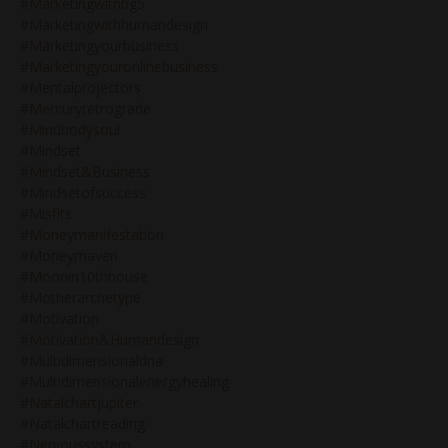
#marketingwithbg5
#marketingwithhumandesign
#marketingyourbusiness
#marketingyouronlinebusiness
#mentalprojectors
#mercuryretrograde
#mindbodysoul
#mindset
#mindset&business
#mindsetofsuccess
#misfits
#moneymanifestation
#moneymaven
#moonin10thhouse
#motherarchetype
#motivation
#motivation&humandesign
#multidimensionaldna
#multidimensionalenergyhealing
#natalchartjupiter
#natalchartreading
#nervoussystem