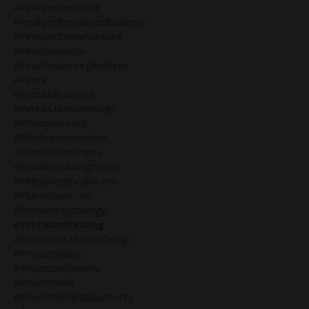
#peakperformance
#peakperformanceinbusiness
#peakperformancestate
#pearlsequence
#pearlsequencegenekeys
#penta
#penta&business
#penta&humandesign
#physiquecoach
#plantbasednutrition
#plantbasedrecipes
#plantbasedweightloss
#plutodirectincapricorn
#plutoincapricorn
#positivepsychology
#profoundhealing
#projector&humandesign
#projectorblog
#projectordilemma
#projectorlife
#projectormentalauthority