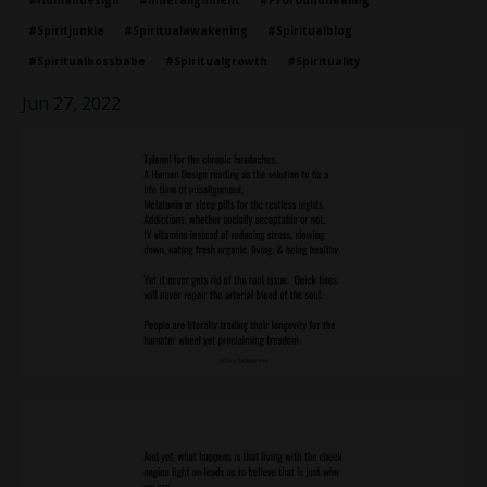
#humandesign
#inneralignment
#profoundhealing
#spiritjunkie
#spiritualawakening
#spiritualblog
#spiritualbossbabe
#spiritualgrowth
#spirituality
Jun 27, 2022