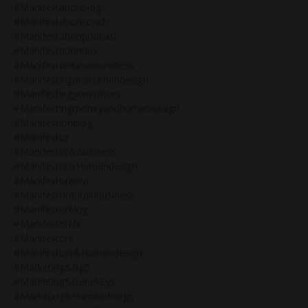
#manifestationblog
#manifestationcoach
#manifestationpodcast
#manifestationtips
#manifesteraurainbusiness
#manifestingandhumandesign
#manifestinggenerators
#manifestingmoneyandhumandesign
#manifestionblog
#manifestor
#manifestor&business
#manifestor&humandesign
#manifestoraura
#manifestoraurainbusiness
#manifestorblog
#manifestorlife
#manifestors
#manifestors&humandesign
#marketing&bg5
#marketing&genekeys
#marketing&humandesign