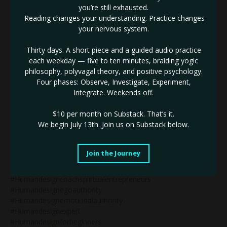
you’re still exhausted.
#humandesign&reflectors
Reading changes your understanding. Practice changes
#humandesign&relationships
your nervous system.
#humandesign&strategy
#humandesign&wealth
Thirty days. A short piece and a guided audio practice
#humandesign2027
each weekday — five to ten minutes, braiding yogic
#humandesign4thline
philosophy, polyvagal theory, and positive psychology.
#humandesignarrows
Four phases: Observe, Investigate, Experiment,
#humandesignblog
Integrate. Weekends off.
#humandesignbodygraph
#humandesignbusiness
$10 per month on Substack.
That’s it.
#humandesignbusinesscoach
We begin July 13th. Join us on Substack below.
#humandesignbusinesscoaching
#humandesignchart
#humandesigncoach
Join the Journey
#humandesigncoachforwomen
#humandesigncoaching
#humandesigncoachspiritualentrepreneurs
#humandesignegoauthority
#humandesignemotionalauthority
#humandesignexpert
#humandesignforbeginners