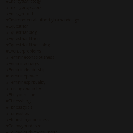
#energy&strategy
#energyprojectors
#energyreport
#environmentalauthorityhumandesign
#equestrian
#equestrianblog
#equestrianfitness
#equestrianfitnessblog
#eventerproblems
#feminineconsciousness
#feminineenergy
#feminineleadership
#femininepower
#femininespirituality
#findingyourniche
#findyourniche
#fitnessblog
#fitnessgoals
#fitnesstips
#flourishinginbusiness
#followyourdesires
#followyourhigherpurpose