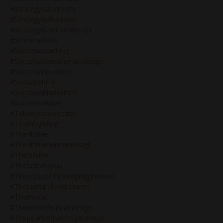
#strategy&authority
#strategy&business
#strategy&humandesign
#stressrelease
#successcoaching
#successcodeshumandesign
#successinbusiness
#successinlife
#successmindsettips
#successminset
#takemassiveaction
#teambuilding
#the4thline
#the4thlinehumandesign
#the5thline
#thebrandisyou
#thecrossofthesleepingphoenix
#thehumandesignqueen
#themystic
#thenotselfhumandesign
#thepearlsequencegenekeys