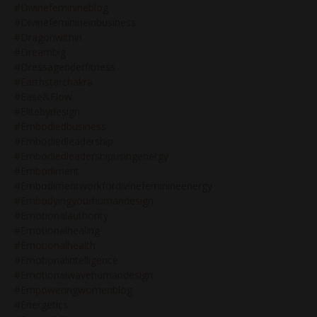
#divinefeminineblog
#divinefeminineinbusiness
#dragonwithin
#dreambig
#dressageriderfitness
#earthstarchakra
#ease&flow
#elitebydesign
#embodiedbusiness
#embodiedleadership
#embodiedleadershipusingenergy
#embodiment
#embodimentworkfordivinefeminineenergy
#embodyingyourhumandesign
#emotionalauthority
#emotionalhealing
#emotionalhealth
#emotionalintelligence
#emotionalwavehumandesign
#empoweringwomenblog
#energetics