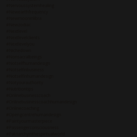
#nervoussystemhealing
#newearthfrequency
#newmooninlibra
#newzodiac
#nextlevel
#nextlevelclients
#nextlevelyou
#nichedown
#nonsacralbeings
#notselfhumandesign
#notselfinbusiness
#notselfinhumandesign
#notyourauthority
#nutritiontips
#onlinebusinesscoach
#onlinebusinesscoachhumandesign
#onlinecoaching
#opengcentrehumandesign
#paintyourmasterpiece
#passengerconsciousness
#patriarchyinthespiritualworld