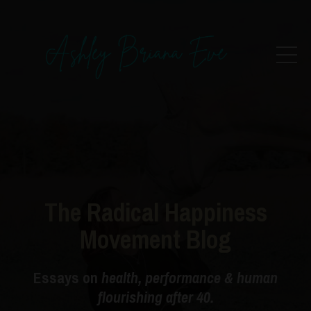
The Radical Happiness
Movement Blog
Essays on
health, performance & human
flourishing after 40.