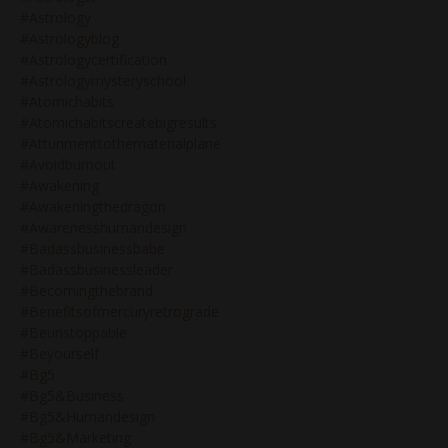
#astrology
#astrologyblog
#astrologycertification
#astrologymysteryschool
#atomichabits
#atomichabitscreatebigresults
#attunmenttothematerialplane
#avoidburnout
#awakening
#awakeningthedragon
#awarenesshumandesign
#badassbusinessbabe
#badassbusinessleader
#becomingthebrand
#benefitsofmercuryretrograde
#beunstoppable
#beyourself
#bg5
#bg5&business
#bg5&humandesign
#bg5&marketing