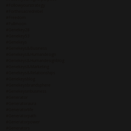
#followyourstrategy
#forthesacredrebel
#freedom
#fullmoon
#genekey28
#genekey53
#genekeys
#genekeys&business
#genekeys&humandesign
#genekeys&humandesignblog
#genekeys&marketing
#genekeys&relationships
#genekeysblog
#genekeysbrandsphere
#genekeysinbusiness
#generator
#generatoraura
#generatorlife
#generatorpath
#generatorpower
#generators