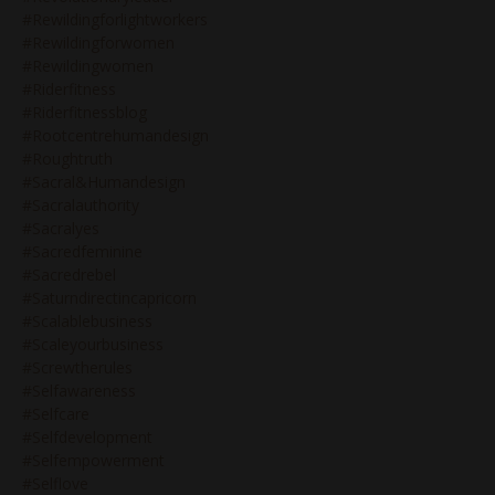
#rewildingforlightworkers
#rewildingforwomen
#rewildingwomen
#riderfitness
#riderfitnessblog
#rootcentrehumandesign
#roughtruth
#sacral&humandesign
#sacralauthority
#sacralyes
#sacredfeminine
#sacredrebel
#saturndirectincapricorn
#scalablebusiness
#scaleyourbusiness
#screwtherules
#selfawareness
#selfcare
#selfdevelopment
#selfempowerment
#selflove