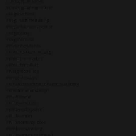
#unstoppabledrive
#unstoppableinnerdrive
#veganathlete
#veganathletetraining
#veganbikinicompetitor
#veganblog
#veganfitness
#wakethewitches
#wealth&humandesign
#wealthenergetics
#wealthmindset
#weightlossblog
#weightlosstips
#whatdoesitmeantohavenoauthority
#whatishumandesign
#wildfemme
#wildlywholistic
#wildwealthywitch
#wildwoman
#wildwomanquotes
#wildwomanrising
#wildwomansisterhood