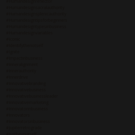
#humandesignreflector
#humandesignsacralauthority
#humandesignsplenicauthority
#humandesigntipsforbeginners
#humandesigntypesinbusiness
#humandesignvariables
#iconic
#identifythenotself
#ignite
#impactinbusiness
#inneralignment
#innerauthority
#innerdrive
#innovativebranding
#innovativebusiness
#innovativebusinessleader
#innovativemarketing
#innovatorinbusiness
#innovators
#innovatorsinbusiness
#jupiterretrograde
#justbeyourself