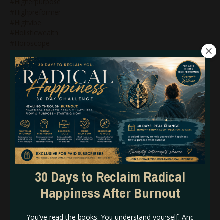
#higherpurpose
#highpreformer
#highvibe
#holisticwealth
#horoscope
#horoscopeforplutodirect
#horoscopeseptember30
#hoslitichealing
#howtocollapsetimelines
#howtomanifestwithhumandesign
#humandesign
#humandesign$genekeys
#humandesign&bg5
#humandesign&branding
#humandesign&business
#humandesign&genekeys
#humandesign&generators
30 Days to Reclaim Radical
#humandesign&manifestinggenerators
#humandesign&manifestors
Happiness After Burnout
#humandesign&marketing
#humandesign&mastery
You’ve read the books. You understand yourself. And
#humandesign&projectors