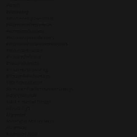
#witch
#witchblog
#womenempowerment
#womenentrepreneurs
#womeninbusiness
#womenspiritualleaders
#womenwhorunwiththewolves
#woundedmaiden
#youarethebrand
#youaretheniche
#yourrebirthiswaiting
#yourunfairadvantage
13th Constellation
5th+line+profile+human+design
@bg5publicrole
Adhd + Human Design
Advisor Bg5
Alignment
Archetypal Mother Work
Ascension
Ascension 2020