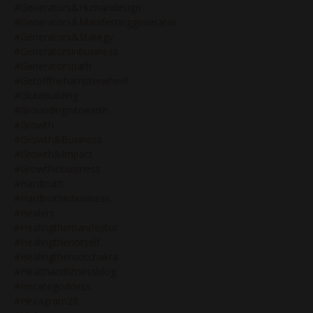
#generators&humandesign
#generators&manifestinggenerator
#generators&stategy
#generatorsinbusiness
#generatorspath
#getoffthehamsterwheel
#glutebuilding
#groundingintoearth
#growth
#growth&business
#growth&impact
#growthinbusiness
#hardtruth
#hardtruthinbusiness
#healers
#healingthemanifestor
#healingthenotself
#healingtherootchakra
#healthandfitnessblog
#hecategoddess
#hexagram28