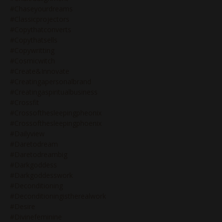
#chaseyourdreams
#classicprojectors
#copythatconverts
#copythatsells
#copywritting
#cosmicwitch
#create&innovate
#creatingapersonalbrand
#creatingaspiritualbusiness
#crossfit
#crossofthesleepingpheonix
#crossofthesleepingphoenix
#dailyview
#daretodream
#daretodreambig
#darkgoddess
#darkgoddesswork
#deconditioning
#deconditioningistherealwork
#desire
#divinefeminine