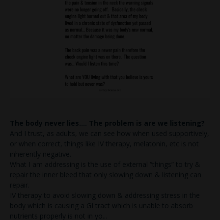
The body never lies…. The problem is are we listening?
And I trust, as adults, we can see how when used supportively,
or when correct, things like IV therapy, melatonin, etc is not
inherently negative.
What I am addressing is the use of external “things” to try &
repair the inner bleed that only slowing down & listening can
repair.
IV therapy to avoid slowing down & addressing stress in the
body which is causing a GI tract which is unable to absorb
nutrients properly is not in yo
...