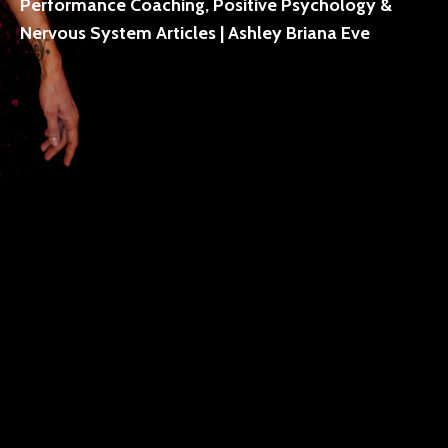
Performance Coaching, Positive Psychology &
Nervous System Articles | Ashley Briana Eve