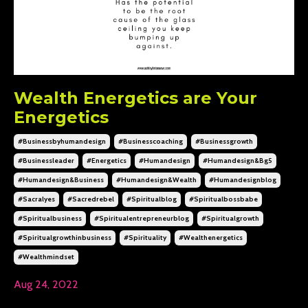
Wealth Energetics are Your
Energetics
#businessbyhumandesign
#businesscoaching
#businessgrowth
#businessleader
#energetics
#humandesign
#humandesign&bg5
#humandesign&business
#humandesign&wealth
#humandesignblog
#sacralyes
#sacredrebel
#spiritualblog
#spiritualbossbabe
#spiritualbusiness
#spiritualentrepreneurblog
#spiritualgrowth
#spiritualgrowthinbusiness
#spirituality
#wealthenergetics
#wealthmindset
Aug 24, 2022