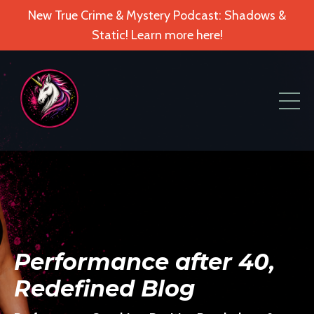
New True Crime & Mystery Podcast: Shadows &
Static! Learn more here!
Performance after 40,
Redefined Blog