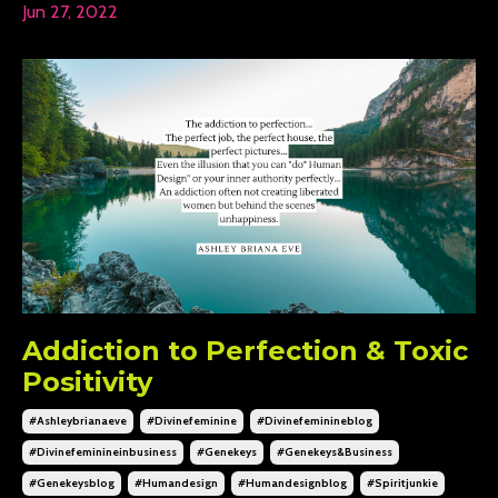
Jun 27, 2022
Addiction to Perfection & Toxic
Positivity
#ashleybrianaeve
#divinefeminine
#divinefeminineblog
#divinefeminineinbusiness
#genekeys
#genekeys&business
#genekeysblog
#humandesign
#humandesignblog
#spiritjunkie