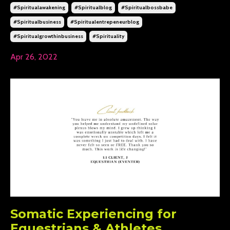
#spiritualawakening
#spiritualblog
#spiritualbossbabe
#spiritualbusiness
#spiritualentrepeneurblog
#spiritualgrowthinbusiness
#spirituality
Apr 26, 2022
Somatic Experiencing for
Equestrians & Athletes