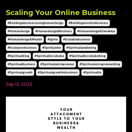
Scaling Your Online Business
#buildingabusinessusinghumandesign
#buildinganonlinebusiness
#humandesign
#humandesign&business
#humandesign&genekeys
#humandesign&wealth
#ignite
#scalablebusiness
#scaleyourbusiness
#spiritjunkie
#spiritualawakening
#spiritualblog
#spiritualbossbabe
#spiritualbossbabeblog
#spiritualbusiness
#spiritualentrepreneur
#spiritualentrepreneurblog
#spiritualgrowth
#spiritualgrowthinbusiness
#spirituality
Sep 12, 2022