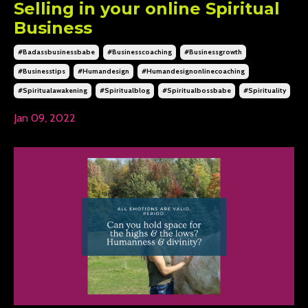
Selling in your online Spiritual
Business
#badassbusinessbabe
#businesscoaching
#businessgrowth
#businesstips
#humandesign
#humandesignonlinecoaching
#spiritualawakening
#spiritualblog
#spiritualbossbabe
#spirituality
Jan 09, 2022