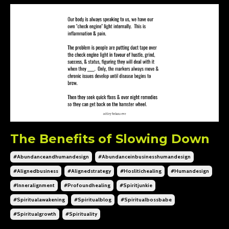
The Benefits of Slowing Down
#abundanceandhumandesign
#abundanceinbusinesshumandesign
#alignedbusiness
#alignedstrategy
#hoslitichealing
#humandesign
#inneralignment
#profoundhealing
#spiritjunkie
#spiritualawakening
#spiritualblog
#spiritualbossbabe
#spiritualgrowth
#spirituality