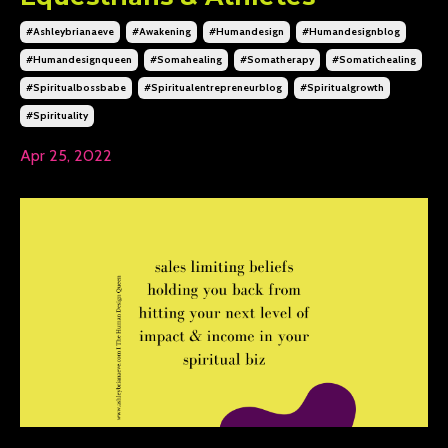
#ashleybrianaeve
#awakening
#humandesign
#humandesignblog
#humandesignqueen
#somahealing
#somatherapy
#somatichealing
#spiritualbossbabe
#spiritualentrepreneurblog
#spiritualgrowth
#spirituality
Apr 25, 2022