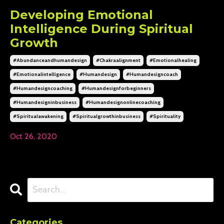
Developing Emotional
Intelligence During Spiritual
Growth
#abundanceandhumandesign
#chakraalignment
#emotionalhealing
#emotionalintelligence
#humandesign
#humandesigncoach
#humandesigncoaching
#humandesignforbeginners
#humandesigninbusiness
#humandesignonlinecoaching
#spiritualawakening
#spiritualgrowthinbusiness
#spirituality
Oct 26, 2020
Categories