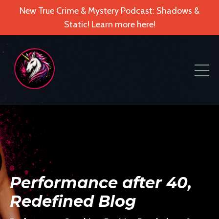
New True Crime & Mystery Podcast: Shadows &
Static! Learn more here!
Performance after 40,
Redefined Blog