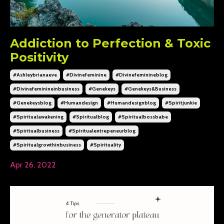
Addiction to Perfection & Toxic
Positivity
#ashleybrianaeve
#divinefeminine
#divinefeminineblog
#divinefeminineinbusiness
#genekeys
#genekeys&business
#genekeysblog
#humandesign
#humandesignblog
#spiritjunkie
#spiritualawakening
#spiritualblog
#spiritualbossbabe
#spiritualbusiness
#spiritualentrepeneurblog
#spiritualgrowthinbusiness
#spirituality
Apr 26, 2022