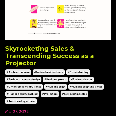
Skyrocketing Sales &
Transcending Success as a
Projector
#ashleybrianaeve
#badassbusinessbabe
#bossbabeblog
#businessbyhumandesign
#businessgrowth
#businessleader
#divinefeminineinbusiness
#humandesign
#humandesign&business
#humandesigncoaching
#projectors
#skyrocketingsales
#transcendingsuccess
Mar 27, 2022