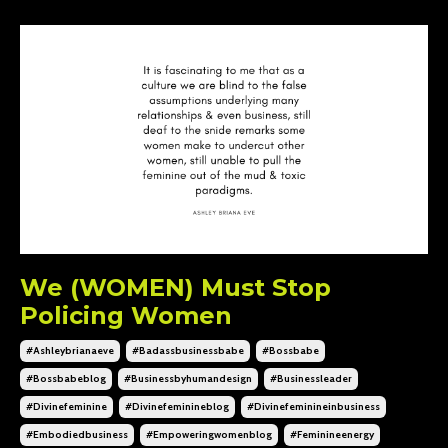
We (WOMEN) Must Stop
Policing Women
#ashleybrianaeve
#badassbusinessbabe
#bossbabe
#bossbabeblog
#businessbyhumandesign
#businessleader
#divinefeminine
#divinefeminineblog
#divinefeminineinbusiness
#embodiedbusiness
#empoweringwomenblog
#feminineenergy