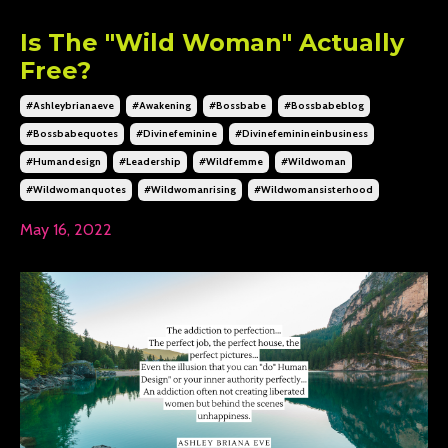
Is The "Wild Woman" Actually
Free?
#ashleybrianaeve
#awakening
#bossbabe
#bossbabeblog
#bossbabequotes
#divinefeminine
#divinefeminineinbusiness
#humandesign
#leadership
#wildfemme
#wildwoman
#wildwomanquotes
#wildwomanrising
#wildwomansisterhood
May 16, 2022