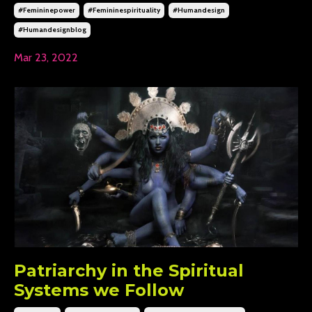
#femininepower
#femininespirituality
#humandesign
#humandesignblog
Mar 23, 2022
Patriarchy in the Spiritual
Systems we Follow