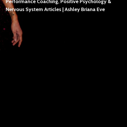
Performance Coaching, Positive Psychology &
Nervous System Articles | Ashley Briana Eve