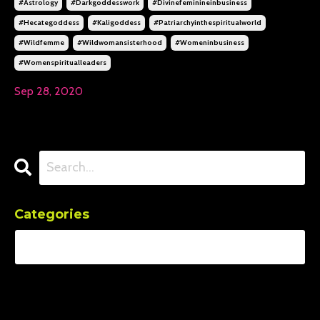
#astrology
#darkgoddesswork
#divinefeminineinbusiness
#hecategoddess
#kaligoddess
#patriarchyinthespiritualworld
#wildfemme
#wildwomansisterhood
#womeninbusiness
#womenspiritualleaders
Sep 28, 2020
Categories