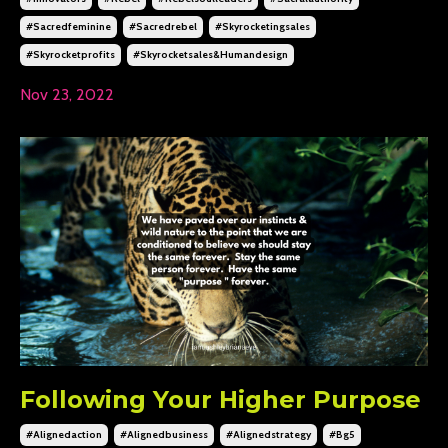
#sacredfeminine
#sacredrebel
#skyrocketingsales
#skyrocketprofits
#skyrocketsales&humandesign
Nov 23, 2022
Following Your Higher Purpose
#alignedaction
#alignedbusiness
#alignedstrategy
#bg5