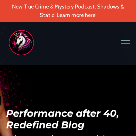
New True Crime & Mystery Podcast: Shadows &
Static! Learn more here!
Performance after 40,
Redefined Blog