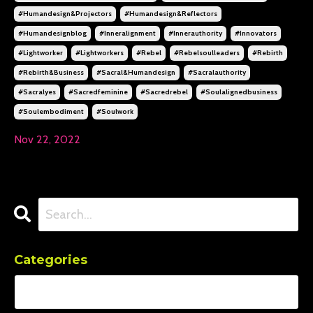
#humandesign&projectors
#humandesign&reflectors
#humandesignblog
#inneralignment
#innerauthority
#innovators
#lightworker
#lightworkers
#rebel
#rebelsoulleaders
#rebirth
#rebirth&business
#sacral&humandesign
#sacralauthority
#sacralyes
#sacredfeminine
#sacredrebel
#soulalignedbusiness
#soulembodiment
#soulwork
Nov 22, 2022
Categories