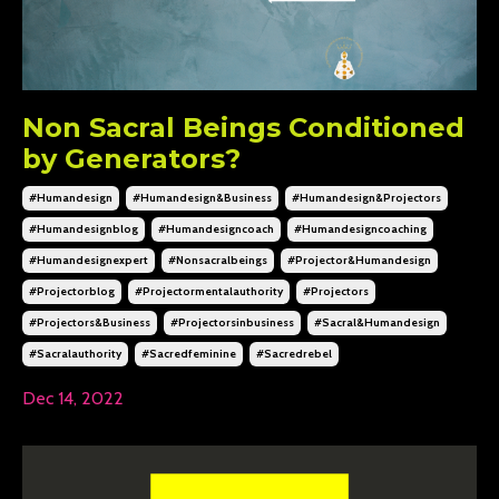
Non Sacral Beings Conditioned
by Generators?
#humandesign
#humandesign&business
#humandesign&projectors
#humandesignblog
#humandesigncoach
#humandesigncoaching
#humandesignexpert
#nonsacralbeings
#projector&humandesign
#projectorblog
#projectormentalauthority
#projectors
#projectors&business
#projectorsinbusiness
#sacral&humandesign
#sacralauthority
#sacredfeminine
#sacredrebel
Dec 14, 2022