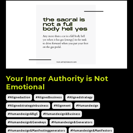
Your Inner Authority is Not
Emotional
#alignedaction
#alignedbusiness
#alignedstrategy
#alignedstrategyinbusiness
#alignment
#humandesign
#humandesign&bg5
#humandesign&business
#humandesign&genekeys
#humandesign&generators
#humandesign&manifestinggenerators
#humandesign&manifestors