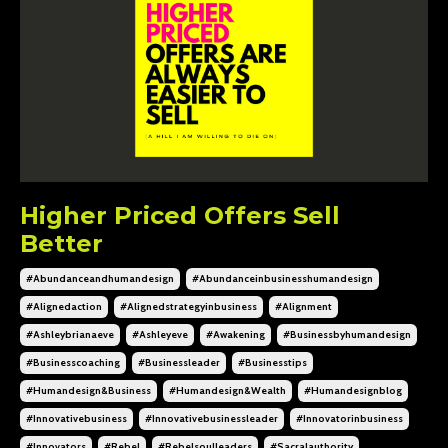
Higher Priced Offers Sell
Better
#abundanceandhumandesign
#abundanceinbusinesshumandesign
#alignedaction
#alignedstrategyinbusiness
#alignment
#ashleybrianaeve
#ashleyeve
#awakening
#businessbyhumandesign
#businesscoaching
#businessleader
#businesstips
#humandesign&business
#humandesign&wealth
#humandesignblog
#innovativebusiness
#innovativebusinessleader
#innovatorinbusiness
#innovators
#rebel
#rebelsoulleaders
#sacralauthority