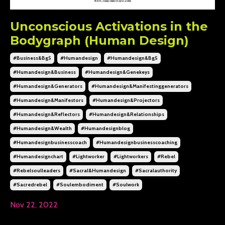
Unconscious Activations in the
Bodygraph (Human Design)
#business&bg5
#humandesign
#humandesign&bg5
#humandesign&business
#humandesign&genekeys
#humandesign&generators
#humandesign&manifestinggenerators
#humandesign&manifestors
#humandesign&projectors
#humandesign&reflectors
#humandesign&relationships
#humandesign&wealth
#humandesignblog
#humandesignbusinesscoach
#humandesignbusinesscoaching
#humandesignchart
#lightworker
#lightworkers
#rebel
#rebelsoulleaders
#sacral&humandesign
#sacralauthority
#sacredrebel
#soulembodiment
#soulwork
Nov 22, 2022