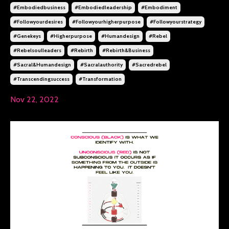
#embodiedbusiness
#embodiedleadership
#embodiment
#followyourdesires
#followyourhigherpurpose
#followyourstrategy
#genekeys
#higherpurpose
#humandesign
#rebel
#rebelsoulleaders
#rebirth
#rebirth&business
#sacral&humandesign
#sacralauthority
#sacredrebel
#transcendingsuccess
#transformation
Nov 22, 2022