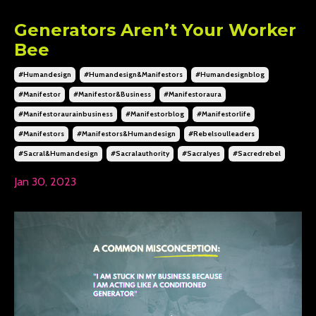
Generators Aren’t Your Worker
Bee
#humandesign
#humandesign&manifestors
#humandesignblog
#manifestor
#manifestor&business
#manifestoraura
#manifestoraurainbusiness
#manifestorblog
#manifestorlife
#manifestors
#manifestors&humandesign
#rebelsoulleaders
#sacral&humandesign
#sacralauthority
#sacralyes
#sacredrebel
Jan 30, 2023