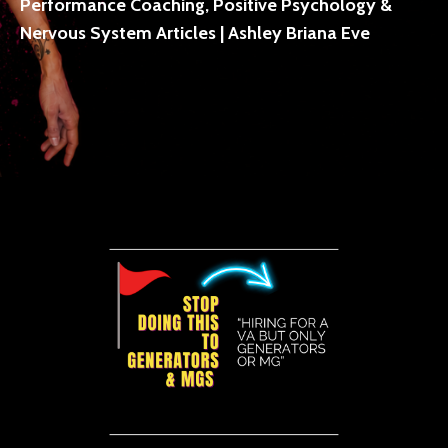
Performance Coaching, Positive Psychology &
Nervous System Articles | Ashley Briana Eve