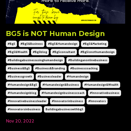
BG5 is NOT Human Design
#bg5
#bg5&business
#bg5&humandesign
#bg5&marketing
#bg5&wealth
#bg5blog
#bg5consultant
#bg5isnothumandesign
#buildingabusinessusinghumandesign
#buildinganonlinebusiness
#business&bg5
#business&branding
#businesscoaching
#businessgrowth
#businessleader
#humandesign
#humandesign&bg5
#humandesign&business
#humandesign&wealth
#humandesignblog
#humandesignbusinesscoach
#innovativebusiness
#innovativebusinessleader
#innovatorinbusiness
#innovators
#innovatorsinbusiness
Buildingabusinesswithbg5
Nov 20, 2022