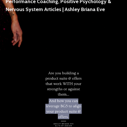
Performance Coaching, Positive Psychology &
Nervous System Articles | Ashley Briana Eve