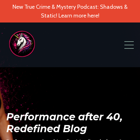
New True Crime & Mystery Podcast: Shadows &
Static! Learn more here!
Performance after 40,
Redefined Blog