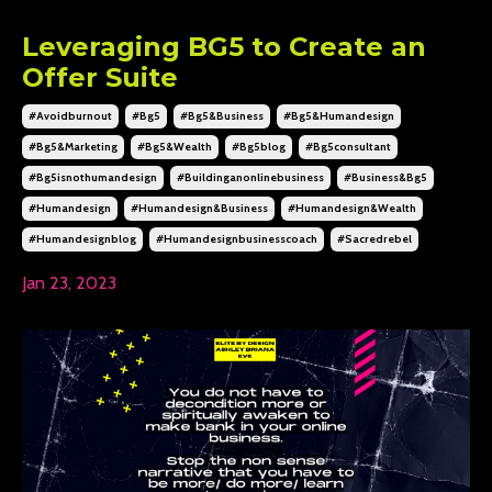
Leveraging BG5 to Create an
Offer Suite
#avoidburnout
#bg5
#bg5&business
#bg5&humandesign
#bg5&marketing
#bg5&wealth
#bg5blog
#bg5consultant
#bg5isnothumandesign
#buildinganonlinebusiness
#business&bg5
#humandesign
#humandesign&business
#humandesign&wealth
#humandesignblog
#humandesignbusinesscoach
#sacredrebel
Jan 23, 2023