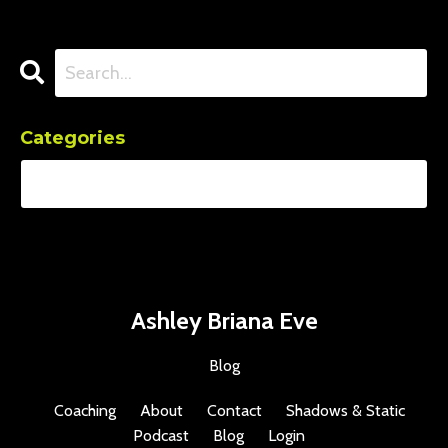
Categories
Ashley Briana Eve
Blog
Coaching
About
Contact
Shadows & Static
Podcast
Blog
Login