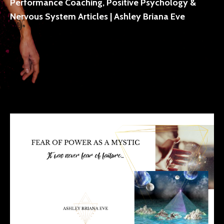
Performance Coaching, Positive Psychology &
Nervous System Articles | Ashley Briana Eve