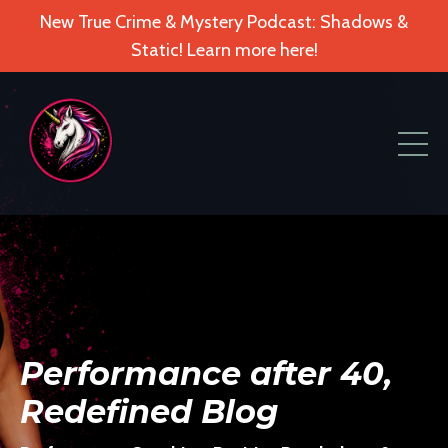
New True Crime & Mystery Podcast: Shadows &
Static! Learn more here!
Performance after 40,
Redefined Blog