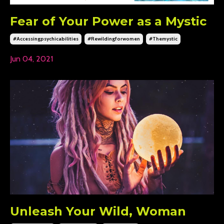
Fear of Your Power as a Mystic
#accessingpsychicabilities
#rewildingforwomen
#themystic
Jun 04, 2021
Unleash Your Wild, Woman