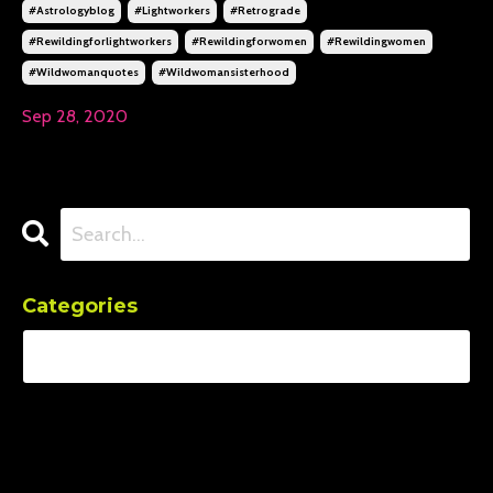
#astrologyblog
#lightworkers
#retrograde
#rewildingforlightworkers
#rewildingforwomen
#rewildingwomen
#wildwomanquotes
#wildwomansisterhood
Sep 28, 2020
Categories