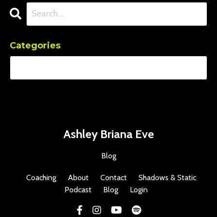
Categories
Ashley Briana Eve
Blog
Coaching
About
Contact
Shadows & Static
Podcast
Blog
Login