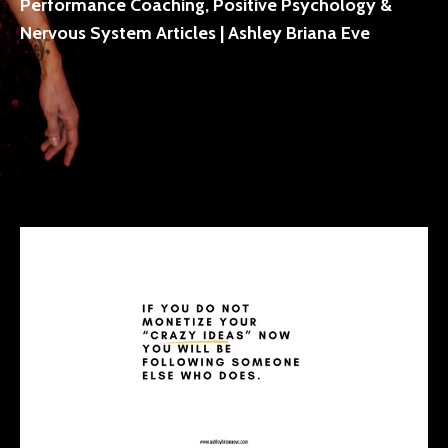
Performance Coaching, Positive Psychology &
Nervous System Articles | Ashley Briana Eve