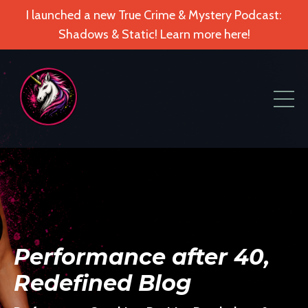
I launched a new True Crime & Mystery Podcast:
Shadows & Static! Learn more here!
Performance after 40,
Redefined Blog