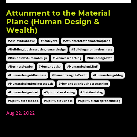
Attunment to the Material
Plane (Human Design &
Wealth)
#ashleybrianaeve
#ashleyeve
#attunmenttothematerialplane
#buildingabusinessusinghumandesign
#buildinganonlinebusiness
#businessbyhumandesign
#businesscoaching
#businessgrowth
#businessleader
#humandesign
#humandesign&bg5
#humandesign&business
#humandesign&wealth
#humandesignblog
#humandesignbusinesscoach
#humandesignbusinesscoaching
#humandesignchart
#spiritualawakening
#spiritualblog
#spiritualbossbabe
#spiritualbusiness
#spiritualentrepreneurblog
Aug 22, 2022