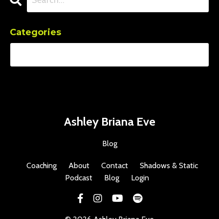
Categories
Ashley Briana Eve
Blog
Coaching
About
Contact
Shadows & Static
Podcast
Blog
Login