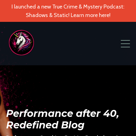
I launched a new True Crime & Mystery Podcast:
Shadows & Static! Learn more here!
Performance after 40,
Redefined Blog