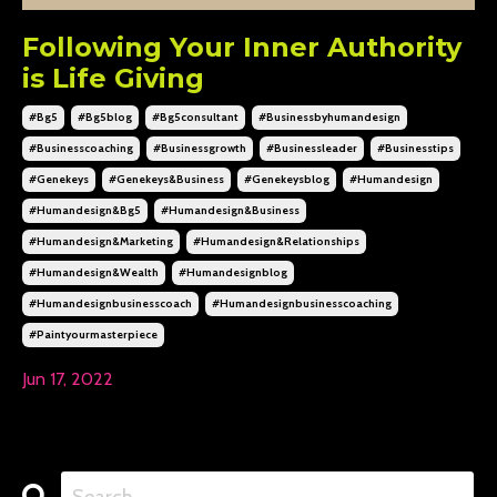
Following Your Inner Authority
is Life Giving
#bg5
#bg5blog
#bg5consultant
#businessbyhumandesign
#businesscoaching
#businessgrowth
#businessleader
#businesstips
#genekeys
#genekeys&business
#genekeysblog
#humandesign
#humandesign&bg5
#humandesign&business
#humandesign&marketing
#humandesign&relationships
#humandesign&wealth
#humandesignblog
#humandesignbusinesscoach
#humandesignbusinesscoaching
#paintyourmasterpiece
Jun 17, 2022