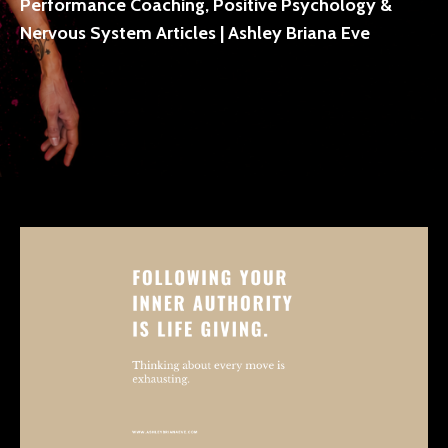
Performance Coaching, Positive Psychology &
Nervous System Articles | Ashley Briana Eve