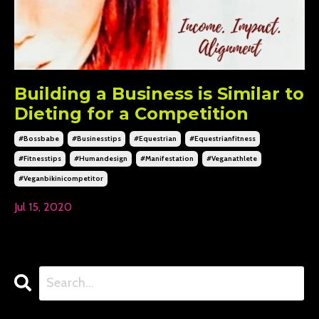
Building a Business is Similar to
Dieting for a Competition
#bossbabe
#businesstips
#equestrian
#equestrianfitness
#fitnesstips
#humandesign
#manifestation
#veganathlete
#veganbikinicompetitor
Jul 15, 2020