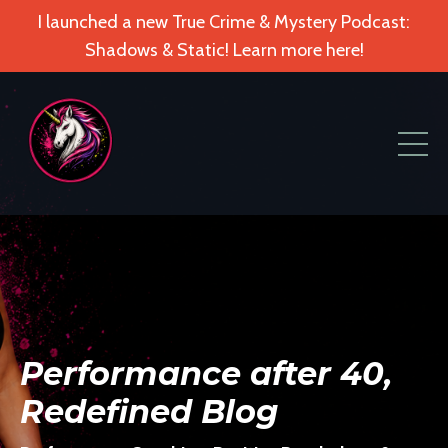
I launched a new True Crime & Mystery Podcast:
Shadows & Static! Learn more here!
Performance after 40,
Redefined Blog