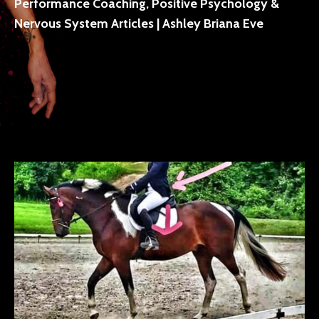
Performance Coaching, Positive Psychology &
Nervous System Articles | Ashley Briana Eve