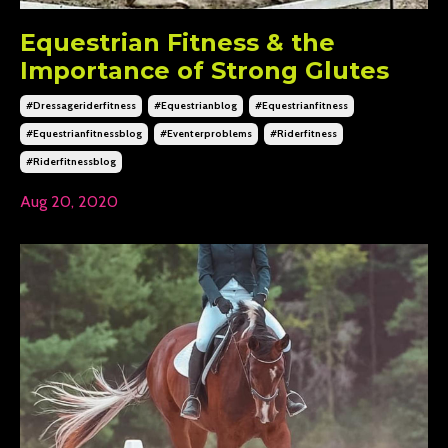
Equestrian Fitness & the
Importance of Strong Glutes
#dressageriderfitness
#equestrianblog
#equestrianfitness
#equestrianfitnessblog
#eventerproblems
#riderfitness
#riderfitnessblog
Aug 20, 2020