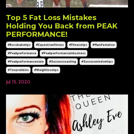
Top 5 Fat Loss Mistakes
Holding You Back from PEAK
PERFORMANCE!
#bossbabetips
#equestrianfitness
#fitnesstips
#manifestation
#peakperformance
#peakperformanceinbusiness
#peakperformancestate
#successcoaching
#successmindsettips
#tonyrobbins
#weightlosstips
Jul 15, 2020