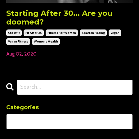
Starting After 30... Are you
doomed?
Crossfit
Fit After 35
Fitness For Women
Spartan Racing
Vegan
Vegan Fitness
Womens Health
Aug 02, 2020
Categories