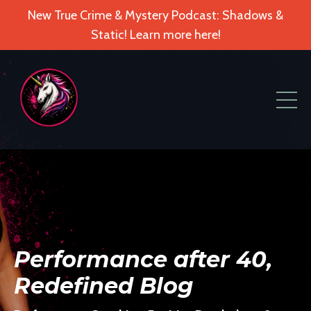
New True Crime & Mystery Podcast: Shadows &
Static! Learn more here!
Performance after 40,
Redefined Blog