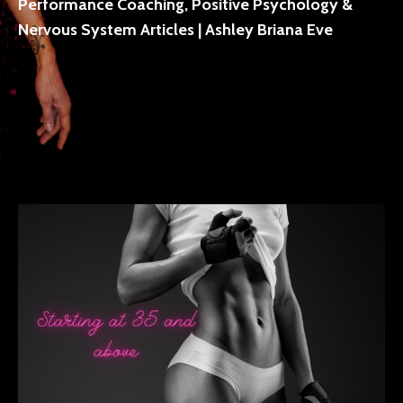
Performance Coaching, Positive Psychology &
Nervous System Articles | Ashley Briana Eve