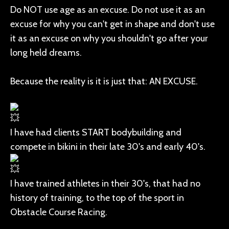
Do NOT use age as an excuse. Do not use it as an
excuse for why you can't get in shape and don't use
it as an excuse on why you shouldn't go after your
long held dreams.
Because the reality is it is just that: AN EXCUSE.
I have had clients START bodybuilding and
compete in bikini in their late 30's and early 40's.
I have trained athletes in their 30's, that had no
history of training, to the top of the sport in
Obstacle Course Racing.