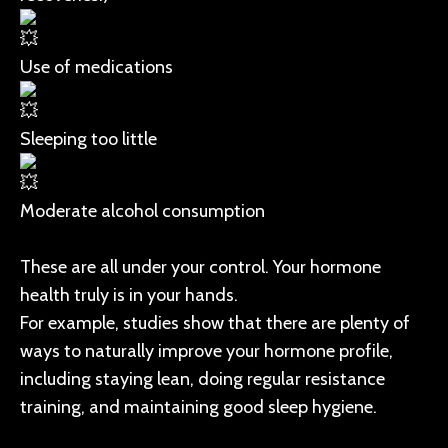
Use of medications
Sleeping too little
Moderate alcohol consumption
These are all under your control. Your hormone
health truly is in your hands.
For example, studies show that there are plenty of
ways to naturally improve your hormone profile,
including staying lean, doing regular resistance
training, and maintaining good sleep hygiene.