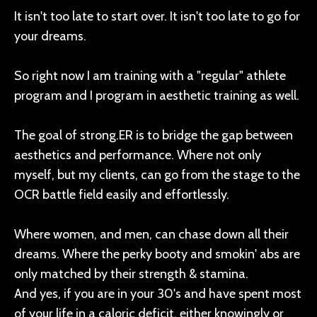
It isn't too late to start over. It isn't too late to go for
your dreams.
So right now I am training with a "regular" athlete
program and I program in aesthetic training as well.
The goal of strong.ER is to bridge the gap between
aesthetics and performance. Where not only
myself, but my clients, can go from the stage to the
OCR battle field easily and effortlessly.
Where women, and men, can chase down all their
dreams. Where the perky booty and smokin' abs are
only matched by their strength & stamina.
And yes, if you are in your 30's and have spent most
of your life in a caloric deficit, either knowingly or