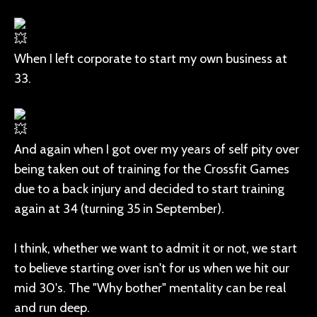
When I left corporate to start my own business at
33.
And again when I got over my years of self pity over
being taken out of training for the Crossfit Games
due to a back injury and decided to start training
again at 34 (turning 35 in September).
I think, whether we want to admit it or not, we start
to believe starting over isn't for us when we hit our
mid 30's. The "Why bother" mentality can be real
and run deep.