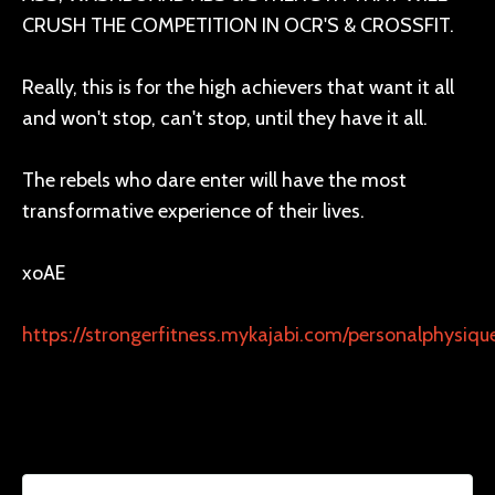
CRUSH THE COMPETITION IN OCR'S & CROSSFIT.
Really, this is for the high achievers that want it all
and won't stop, can't stop, until they have it all.
The rebels who dare enter will have the most
transformative experience of their lives.
xoAE
https://strongerfitness.mykajabi.com/personalphysiq