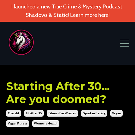
I launched a new True Crime & Mystery Podcast:
Shadows & Static! Learn more here!
Starting After 30...
Are you doomed?
Crossfit
Fit After 35
Fitness For Women
Spartan Racing
Vegan
Vegan Fitness
Womens Health