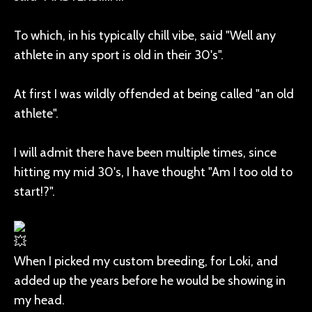
To which, in his typically chill vibe, said "Well any
athlete in any sport is old in their 30's".
At first I was wildly offended at being called "an old
athlete".
I will admit there have been multiple times, since
hitting my mid 30's, I have thought "Am I too old to
start!?".
When I picked my custom breeding, for Loki, and
added up the years before he would be showing in
my head.