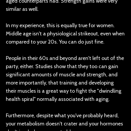
aged counterparts had. Strength gains were very
similar as well.
In my experience, this is equally true for women.
Middle age isn't a physiological strikeout, even when
compared to your 20s. You can do just fine.
People in their 60s and beyond aren't left out of the
party, either. Studies show that they too can gain
significant amounts of muscle and strength, and
more importantly, that training and developing
their muscles is a great way to fight the "dwindling
health spiral" normally associated with aging.
Furthermore, despite what you've probably heard,
your metabolism doesn't crater and your hormones