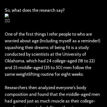
So, what does the research say?
One of the first things I refer people to who are
worried about age (Including myself as a reminder!)
squashing their dreams of being fit is a study
conducted by scientists at the University of
Oklahoma, which had 24 college-aged (18 to 22)
and 25 middle-aged (35 to 50) men follow the
same weightlifting routine for eight weeks.
Researchers then analyzed everyone's body
composition and found that the middle-aged men
had gained just as much muscle as their college-