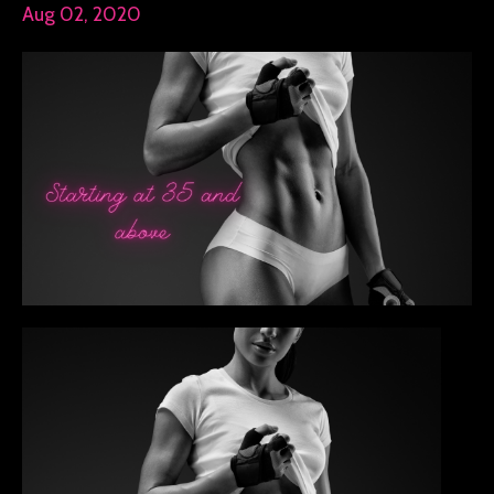
Aug 02, 2020