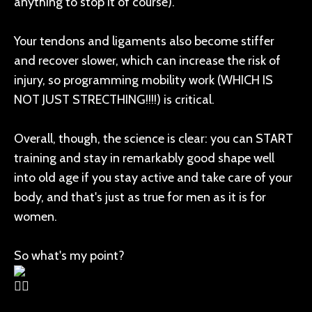
anything to stop it of course).
Your tendons and ligaments also become stiffer
and recover slower, which can increase the risk of
injury, so programming mobility work (WHICH IS
NOT JUST STRECTHING!!!!) is critical.
Overall, though, the science is clear: you can START
training and stay in remarkably good shape well
into old age if you stay active and take care of your
body, and that's just as true for men as it is for
women.
So what's my point?