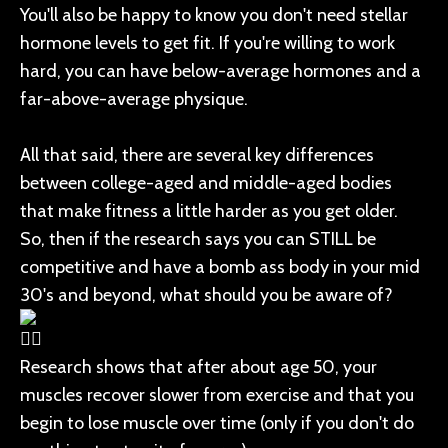
You'll also be happy to know you don't need stellar
hormone levels to get fit. If you're willing to work
hard, you can have below-average hormones and a
far-above-average physique.
All that said, there are several key differences
between college-aged and middle-aged bodies
that make fitness a little harder as you get older.
So, then if the research says you can STILL be
competitive and have a bomb ass body in your mid
30's and beyond, what should you be aware of?
Research shows that after about age 50, your
muscles recover slower from exercise and that you
begin to lose muscle over time (only if you don't do