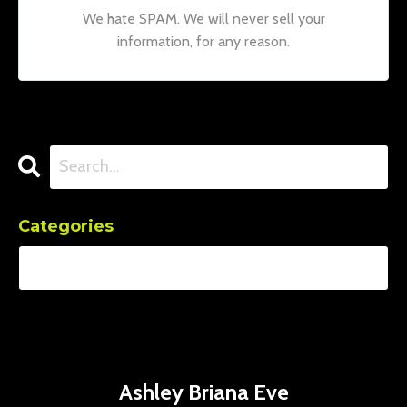
We hate SPAM. We will never sell your
information, for any reason.
Categories
Ashley Briana Eve