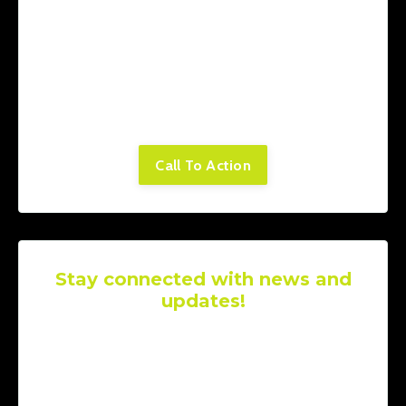
Lorem ipsum dolor sit amet, consectetur
adipiscing elit. Cras sed sapien quam. Sed
dapibus est id enim facilisis, at posuere
turpis adipiscing. Quisque sit amet dui dui.
Call To Action
Stay connected with news and
updates!
Join our mailing list to receive the latest
news and updates from our team.
Don't
worry, your information will not be shared.