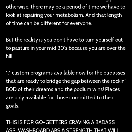
otherwise, there may be a period of time we have to
look at repairing your metabolism. And that length
of time can be different for everyone.
But the reality is you don't have to turn yourself out
to pasture in your mid 30's because you are over the
hill.
1:1 custom programs available now for the badasses
that are ready to bridge the gap between the rockin'
BOD of their dreams and the podium wins! Places
are only available for those committed to their
goals.
THIS IS FOR GO-GETTERS CRAVING A BADASS
ASS, WASHBOARD ABS & STRENGTH THAT WILL