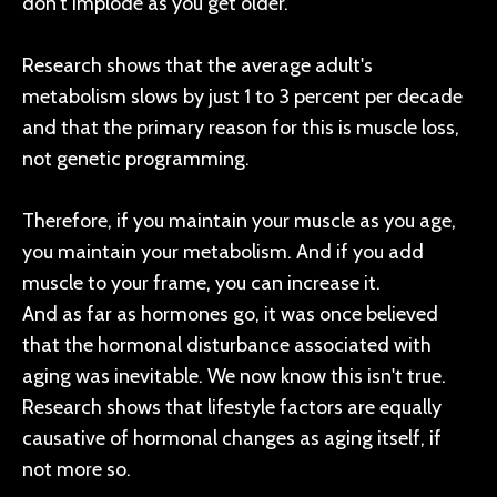
don't implode as you get older.
Research shows that the average adult's
metabolism slows by just 1 to 3 percent per decade
and that the primary reason for this is muscle loss,
not genetic programming.
Therefore, if you maintain your muscle as you age,
you maintain your metabolism. And if you add
muscle to your frame, you can increase it.
And as far as hormones go, it was once believed
that the hormonal disturbance associated with
aging was inevitable. We now know this isn't true.
Research shows that lifestyle factors are equally
causative of hormonal changes as aging itself, if
not more so.