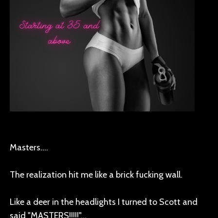
Masters....
The realization hit me like a brick fucking wall.
Like a deer in the headlights I turned to Scott and
said "MASTERS!!!!!"...