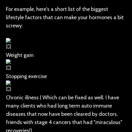
For example, here's a short list of the biggest
lifestyle factors that can make your hormones a bit
screwy:
Weight gain
Stopping exercise
Chronic illness ( Which can be fixed as well. I have
many clients who had long term auto immune
diseases that now have been cleared by doctors,
friends with stage 4 cancers that had "miraculous"
recoveries!)