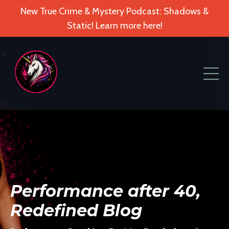
New True Crime & Mystery Podcast: Shadows &
Static! Learn more here!
Performance after 40,
Redefined Blog