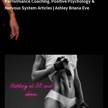
Performance Coaching, Positive Psychology &
Nervous System Articles | Ashley Briana Eve