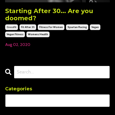
Starting After 30... Are you
doomed?
Crossfit
Fit After 35
Fitness For Women
Spartan Racing
Vegan
Vegan Fitness
Womens Health
Aug 02, 2020
Categories