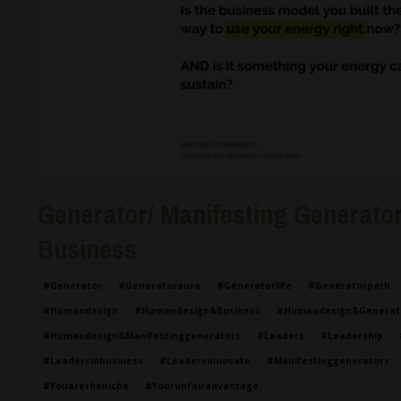
Generator/ Manifesting Generator 
Business
#generator
#generatoraura
#generatorlife
#generatorpath
#humandesign
#humandesign&business
#humandesign&generat
#humandesign&manifestinggenerators
#leaders
#leadership
#leadersinbusiness
#leadersinnovate
#manifestinggenerators
#youaretheniche
#yourunfairadvantage