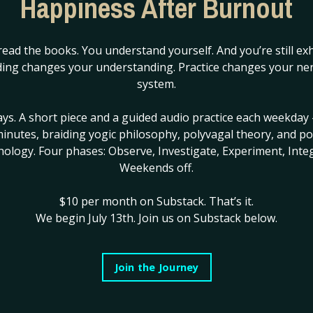
Happiness After Burnout
others.
Your busines
...
read the books. You understand yourself. And you’re still ex
Continue Reading...
ing changes your understanding. Practice changes your ne
system.
ays. A short piece and a guided audio practice each weekday 
inutes, braiding yogic philosophy, polyvagal theory, and po
hology. Four phases: Observe, Investigate, Experiment, Integ
Weekends off.
 say.
hing epic through their
$10 per month on Substack.
That’s it.
We begin July 13th. Join us on Substack below.
ss through a step by step
 perfect a process through
Join the Journey
al beings is being distracted