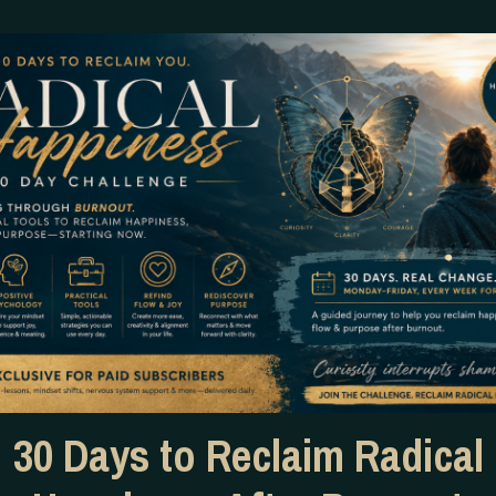
What simply CANNOT follow 
selling.
I am completely OVER the pe
opting out because money is 
30 Days to Reclaim Radical
Well, I hate to break it to 
unapologetically marketin
can’t even afford to take ca