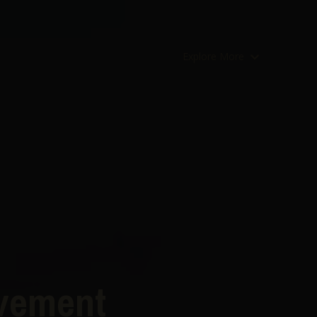
Explore More
ovement