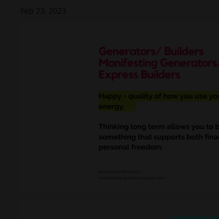
Feb 23, 2023