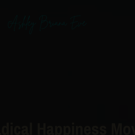
dical Happiness M