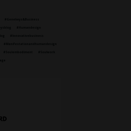
#genekeys&business
ysblog
#humandesign
log
#innovativebusiness
#manifestationandhumandesign
#soulembodiment
#soulwork
age