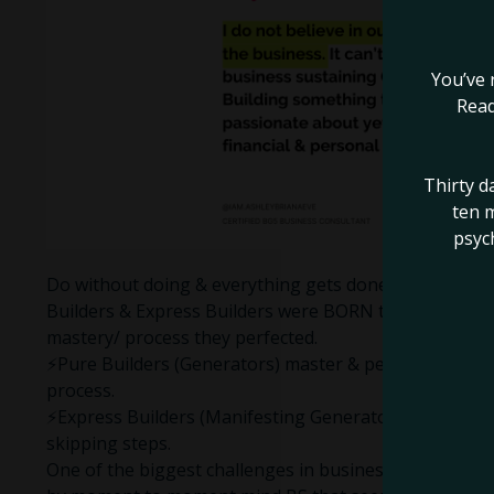
You’ve 
Read
Thirty d
ten m
psyc
Do without doing & everything gets done, as Ra would
Builders & Express Builders were BORN to build somet
mastery/ process they perfected.
⚡️Pure Builders (Generators) master & perfect a proce
process.
⚡️Express Builders (Manifesting Generators) master &
skipping steps.
One of the biggest challenges in business for the sacr