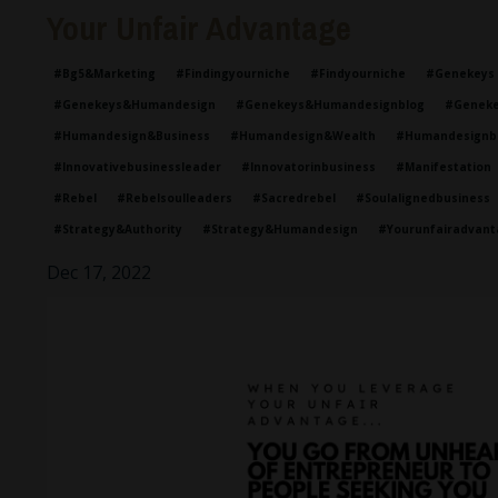
Your Unfair Advantage
#bg5&marketing
#findingyourniche
#findyourniche
#genekeys
#genekeys&humandesign
#genekeys&humandesignblog
#geneke
#humandesign&business
#humandesign&wealth
#humandesignb
#innovativebusinessleader
#innovatorinbusiness
#manifestation
#rebel
#rebelsoulleaders
#sacredrebel
#soulalignedbusiness
#strategy&authority
#strategy&humandesign
#yourunfairadvant
Dec 17, 2022