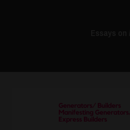
Essays on