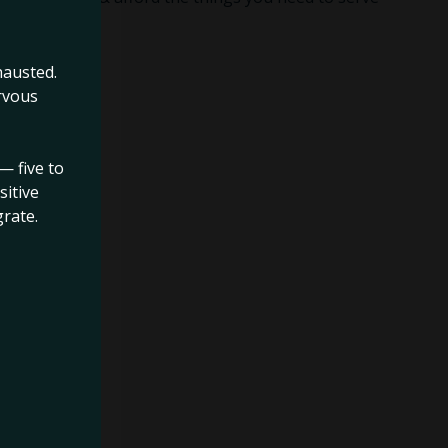
hausted.
rvous
— five to
sitive
rate.