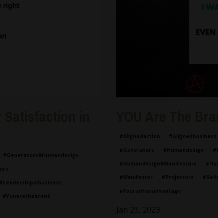
Satisfaction in
YOU Are The Bra
#alignedaction
#alignedbusiness
#generators
#humandesign
#
#generators&humandesign
#humandesign&manifestors
#hu
ors
#manifestor
#projectors
#refl
#leadershipinbusiness
#yourunfairadvantage
#youarethebrand
Jan 23, 2023