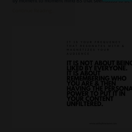
by moment to moment mind BS that seemsssss to be 
Continue Reading...