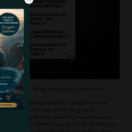
us into 2023: Being apologetic or weird about
ople that have the capacity to change this world
evil, being rich is bad, and the list goes on.
anyone that may be in this place of 🥴 around actually
g your shit: You CANNOT change this world when you
re of yourself & afford the things you need to serve