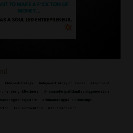
nd
#alignedstrategy
#alignedstrategyinbusiness
#alignment
humandesign&business
#humandesign&manifestinggenerators
mandesign&projectors
#humandesign&relationships
ector
#youarethebrand
#youaretheniche