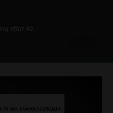
ng after 40.