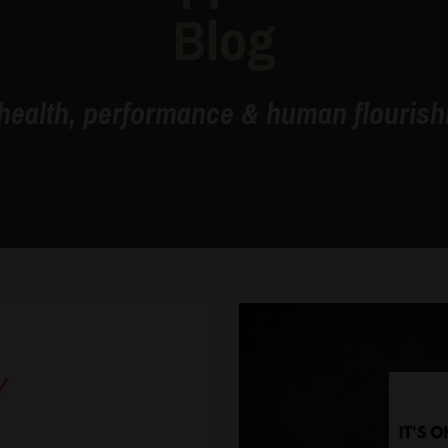
Blog
health, performance & human flourishi