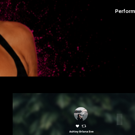
Perform