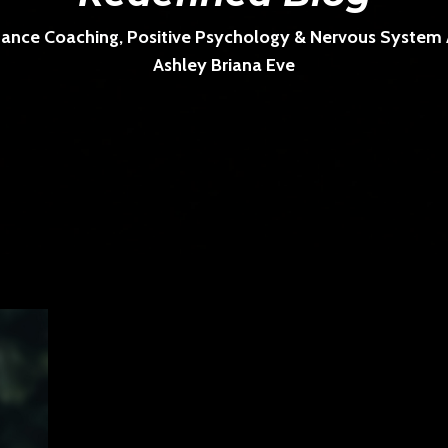
ance Coaching, Positive Psychology & Nervous System Ar
Ashley Briana Eve