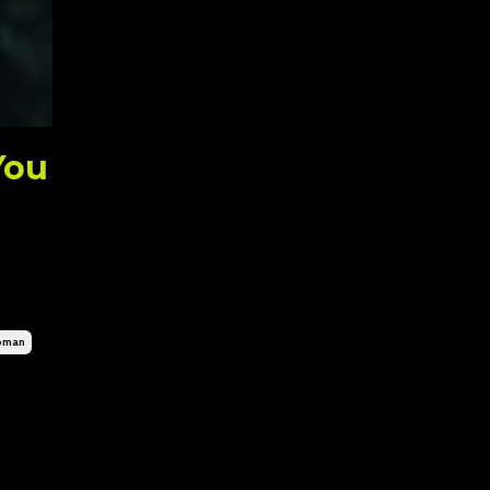
You
oman