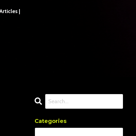
ticles |
Categories