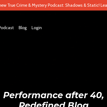
 new True Crime & Mystery Podcast: Shadows & Static! Lea
Podcast
Blog
Login
Performance after 40,
Redefined Blog