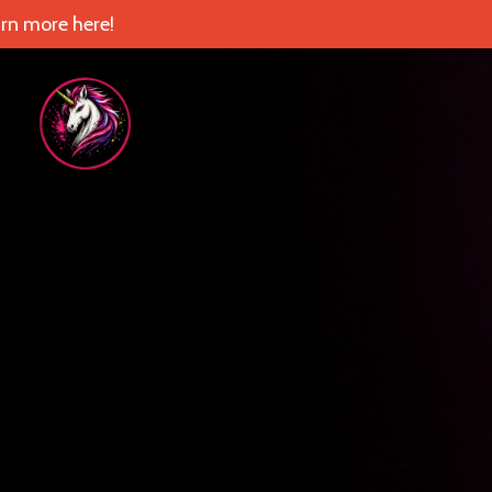
rn more here!