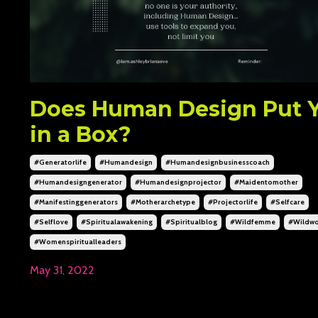
Does Human Design Put 
in a Box?
#generatorlife
#humandesign
#humandesignbusinesscoach
#humandesigngenerator
#humandesignprojector
#maidentomother
#manifestinggenerators
#motherarchetype
#projectorlife
#selfcare
#selflove
#spiritualawakening
#spiritualblog
#wildfemme
#wildw
#womenspiritualleaders
May 31, 2022