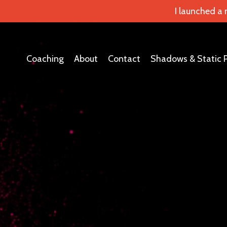
I launched a
Coaching
About
Contact
Shadows & Static 