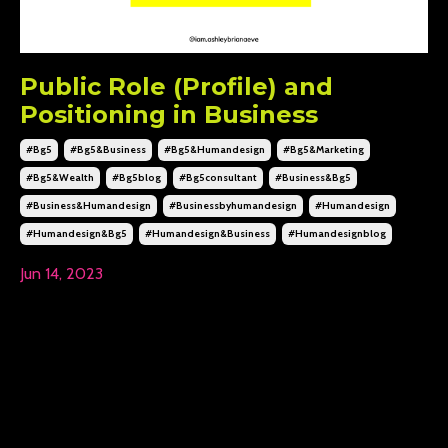
Public Role (Profile) and
Positioning in Business
#bg5
#bg5&business
#bg5&humandesign
#bg5&marketing
#bg5&wealth
#bg5blog
#bg5consultant
#business&bg5
#business&humandesign
#businessbyhumandesign
#humandesign
#humandesign&bg5
#humandesign&business
#humandesignblog
Jun 14, 2023