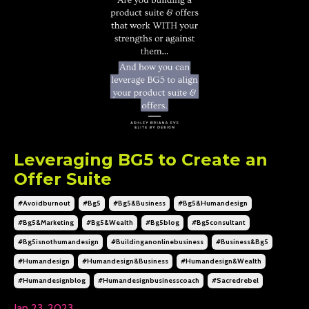
Leveraging BG5 to Create an
Offer Suite
#avoidburnout
#bg5
#bg5&business
#bg5&humandesign
#bg5&marketing
#bg5&wealth
#bg5blog
#bg5consultant
#bg5isnothumandesign
#buildinganonlinebusiness
#business&bg5
#humandesign
#humandesign&business
#humandesign&wealth
#humandesignblog
#humandesignbusinesscoach
#sacredrebel
Jan 23, 2023