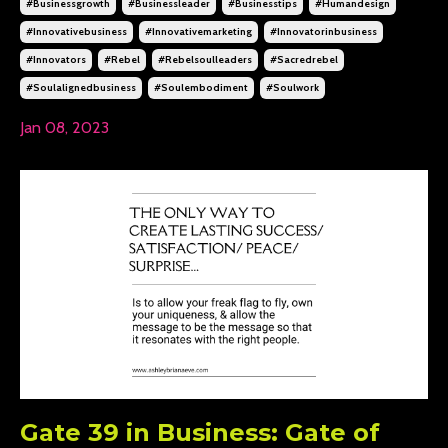
#businessgrowth
#businessleader
#businesstips
#humandesign
#innovativebusiness
#innovativemarketing
#innovatorinbusiness
#innovators
#rebel
#rebelsoulleaders
#sacredrebel
#soulalignedbusiness
#soulembodiment
#soulwork
Jan 08, 2023
Gate 39 in Business: Gate of