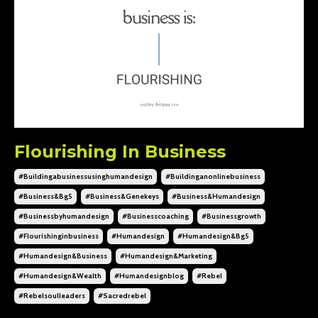
Flourishing In Business
#buildingabusinessusinghumandesign
#buildinganonlinebusiness
#business&bg5
#business&genekeys
#business&humandesign
#businessbyhumandesign
#businesscoaching
#businessgrowth
#flourishinginbusiness
#humandesign
#humandesign&bg5
#humandesign&business
#humandesign&marketing
#humandesign&wealth
#humandesignblog
#rebel
#rebelsoulleaders
#sacredrebel