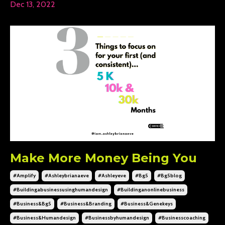
Dec 13, 2022
Make More Money Being You
#amplify
#ashleybrianaeve
#ashleyeve
#bg5
#bg5blog
#buildingabusinessusinghumandesign
#buildinganonlinebusiness
#business&bg5
#business&branding
#business&genekeys
#business&humandesign
#businessbyhumandesign
#businesscoaching