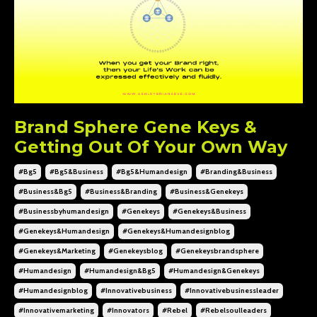
Brand Sphere Gene Keys &
Getting Out Of Your Own Way
#bg5
#bg5&business
#bg5&humandesign
#branding&business
#business&bg5
#business&branding
#business&genekeys
#businessbyhumandesign
#genekeys
#genekeys&business
#genekeys&humandesign
#genekeys&humandesignblog
#genekeys&marketing
#genekeysblog
#genekeysbrandsphere
#humandesign
#humandesign&bg5
#humandesign&genekeys
#humandesignblog
#innovativebusiness
#innovativebusinessleader
#innovativemarketing
#innovators
#rebel
#rebelsoulleaders