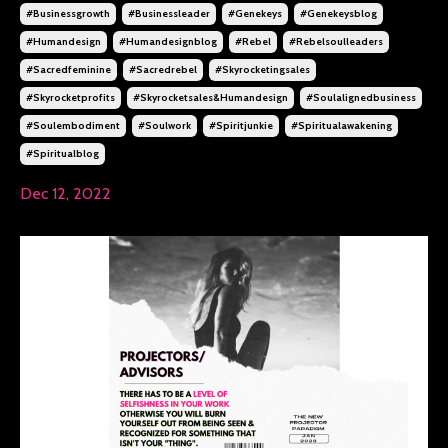
#businessgrowth
#businessleader
#genekeys
#genekeysblog
#humandesign
#humandesignblog
#rebel
#rebelsoulleaders
#sacredfeminine
#sacredrebel
#skyrocketingsales
#skyrocketprofits
#skyrocketsales&humandesign
#soulalignedbusiness
#soulembodiment
#soulwork
#spiritjunkie
#spiritualawakening
#spiritualblog
Dec 12, 2022