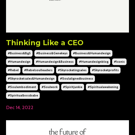
Thinking Like a CEO
#business&bg5
#business&genekeys
#business&humandesign
#humandesign
#humandesign&business
#humandesignblog
#iconic
#rebel
#rebelsoulleaders
#skyrocketingsales
#skyrocketprofits
#skyrocketsales&humandesign
#soulalignedbusiness
#soulembodiment
#soulwork
#spiritjunkie
#spiritualawakening
#spiritualbossbabe
Dec 14, 2022