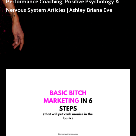
Performance Coaching, Positive Psychology &
Nervous System Articles | Ashley Briana Eve