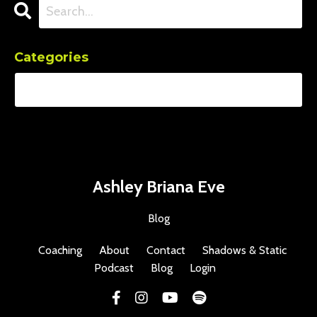
Categories
Ashley Briana Eve
Blog
Coaching
About
Contact
Shadows & Static
Podcast
Blog
Login