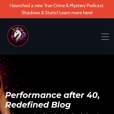
I launched a new True Crime & Mystery Podcast:
Shadows & Static! Learn more here!
Performance after 40,
Redefined Blog