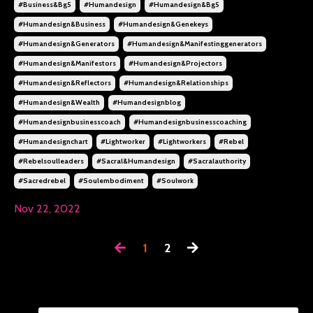
#business&bg5
#humandesign
#humandesign&bg5
#humandesign&business
#humandesign&genekeys
#humandesign&generators
#humandesign&manifestinggenerators
#humandesign&manifestors
#humandesign&projectors
#humandesign&reflectors
#humandesign&relationships
#humandesign&wealth
#humandesignblog
#humandesignbusinesscoach
#humandesignbusinesscoaching
#humandesignchart
#lightworker
#lightworkers
#rebel
#rebelsoulleaders
#sacral&humandesign
#sacralauthority
#sacredrebel
#soulembodiment
#soulwork
Nov 22, 2022
1
2