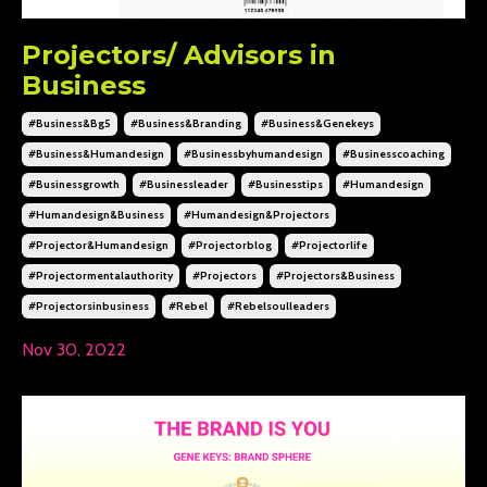
Projectors/ Advisors in
Business
#business&bg5
#business&branding
#business&genekeys
#business&humandesign
#businessbyhumandesign
#businesscoaching
#businessgrowth
#businessleader
#businesstips
#humandesign
#humandesign&business
#humandesign&projectors
#projector&humandesign
#projectorblog
#projectorlife
#projectormentalauthority
#projectors
#projectors&business
#projectorsinbusiness
#rebel
#rebelsoulleaders
Nov 30, 2022