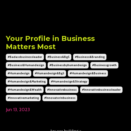
Your Profile in Business
Matters Most
#badassbusinessleader
#business&bg5
#business&branding
#business&humandesign
#businessbyhumandesign
#businessgrowth
#humandesign
#humandesign&bg5
#humandesign&business
#humandesign&marketing
#humandesign&strategy
#humandesign&wealth
#innovativebusiness
#innovativebusinessleader
#innovativemarketing
#innovatorinbusiness
Jun 13, 2023