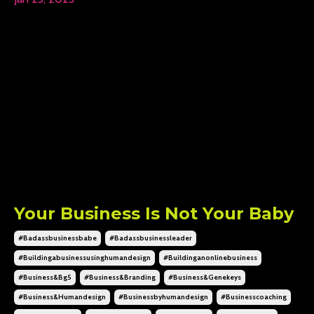
Your Business Is Not Your Baby
#badassbusinessbabe
#badassbusinessleader
#buildingabusinessusinghumandesign
#buildinganonlinebusiness
#business&bg5
#business&branding
#business&genekeys
#business&humandesign
#businessbyhumandesign
#businesscoaching