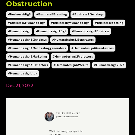
Obstruction
#business&bg5
#business&branding
#business&genekeys
#business&humandesign
#businessbyhumandesign
#businesscoaching
#humandesign
#humandesign&bg5
#humandesign&business
#humandesign&genekeys
#humandesign&generators
#humandesign&manifestinggenerators
#humandesign&manifestors
#humandesign&marketing
#humandesign&projectors
#humandesign&reflectors
#humandesign&wealth
#humandesign2027
#humandesignblog
Dec 21, 2022