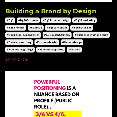
Building a Brand by Design
#bg5
#bg5&business
#bg5&humandesign
#bg5&marketing
#bg5&wealth
#bg5blog
#bg5consultant
#business&bg5
#business&humandesign
#business&strategy
#businessbyhumandesign
#businesscoaching
#businessleader
#humandesign
#humandesign&bg5
#humandesignblog
#leaders
Jul 03, 2023