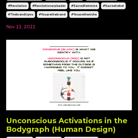
#revolution
#revolutionaryleader
#sacredfeminine
#sacredrebel
#thebrandisyou
#youarethebrand
#youaretheniche
Nov 22, 2022
Unconscious Activations in the
Bodygraph (Human Design)