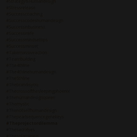
#strategy&humandesign
#stressrelease
#successcoaching
#successcodeshumandesign
#successinbusiness
#successinlife
#successmindsettips
#successminset
#takemassiveaction
#teambuilding
#the4thline
#the4thlinehumandesign
#the5thline
#thebrandisyou
#thecrossofthesleepingphoenix
#thehumandesignqueen
#themystic
#thenotselfhumandesign
#thepearlsequencegenekeys
#theprojectordilemma
#thesacralyes
#thesolarplexus