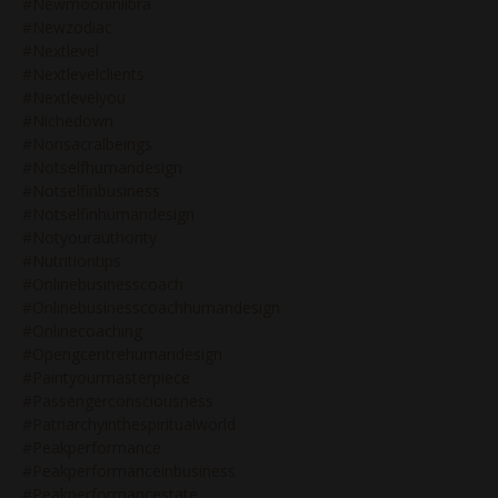
#newmooninlibra
#newzodiac
#nextlevel
#nextlevelclients
#nextlevelyou
#nichedown
#nonsacralbeings
#notselfhumandesign
#notselfinbusiness
#notselfinhumandesign
#notyourauthority
#nutritiontips
#onlinebusinesscoach
#onlinebusinesscoachhumandesign
#onlinecoaching
#opengcentrehumandesign
#paintyourmasterpiece
#passengerconsciousness
#patriarchyinthespiritualworld
#peakperformance
#peakperformanceinbusiness
#peakperformancestate