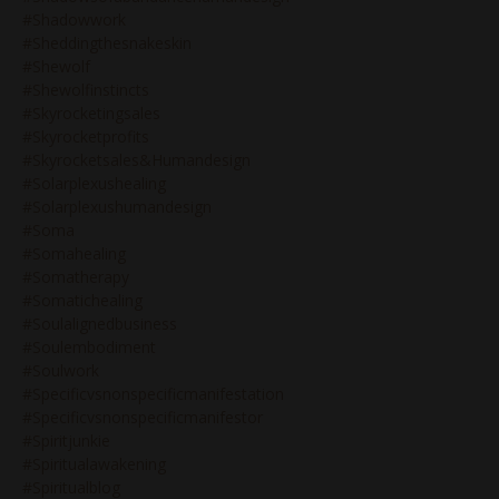
#shadowwork
#sheddingthesnakeskin
#shewolf
#shewolfinstincts
#skyrocketingsales
#skyrocketprofits
#skyrocketsales&humandesign
#solarplexushealing
#solarplexushumandesign
#soma
#somahealing
#somatherapy
#somatichealing
#soulalignedbusiness
#soulembodiment
#soulwork
#specificvsnonspecificmanifestation
#specificvsnonspecificmanifestor
#spiritjunkie
#spiritualawakening
#spiritualblog