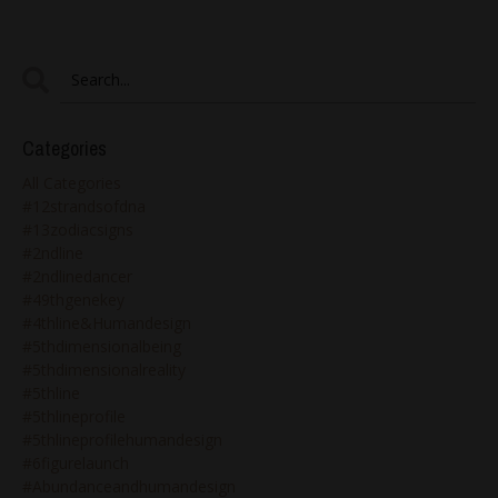
Categories
All Categories
#12strandsofdna
#13zodiacsigns
#2ndline
#2ndlinedancer
#49thgenekey
#4thline&humandesign
#5thdimensionalbeing
#5thdimensionalreality
#5thline
#5thlineprofile
#5thlineprofilehumandesign
#6figurelaunch
#abundanceandhumandesign