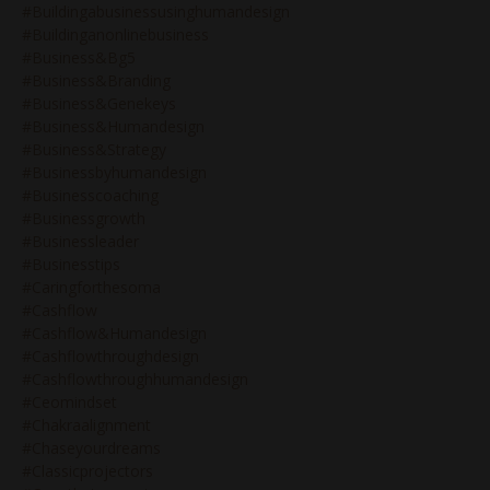
#buildingabusinessusinghumandesign
#buildinganonlinebusiness
#business&bg5
#business&branding
#business&genekeys
#business&humandesign
#business&strategy
#businessbyhumandesign
#businesscoaching
#businessgrowth
#businessleader
#businesstips
#caringforthesoma
#cashflow
#cashflow&humandesign
#cashflowthroughdesign
#cashflowthroughhumandesign
#ceomindset
#chakraalignment
#chaseyourdreams
#classicprojectors