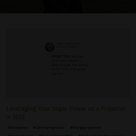
Leveraging Your Super Power as a Projector
in 2023
#ashleyeve
#classicprojectors
#energyprojectors