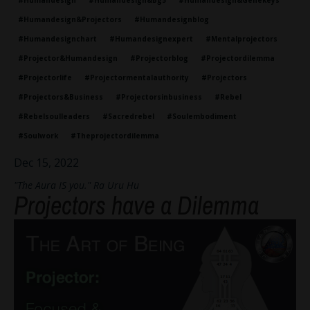
#humandesign
#humandesign&bg5
#humandesign&genekeys
#humandesign&projectors
#humandesignblog
#humandesignchart
#humandesignexpert
#mentalprojectors
#projector&humandesign
#projectorblog
#projectordilemma
#projectorlife
#projectormentalauthority
#projectors
#projectors&business
#projectorsinbusiness
#rebel
#rebelsoulleaders
#sacredrebel
#soulembodiment
#soulwork
#theprojectordilemma
Dec 15, 2022
"The Aura IS you." Ra Uru Hu
Projectors have a Dilemma