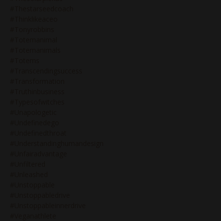
#thestarseedcoach
#thinklikeaceo
#tonyrobbins
#totemanimal
#totemanimals
#totems
#transcendingsuccess
#transformation
#truthinbusiness
#typesofwitches
#unapologetic
#undefinedego
#undefinedthroat
#understandinghumandesign
#unfairadvantage
#unfiltered
#unleashed
#unstoppable
#unstoppabledrive
#unstoppableinnerdrive
#veganathlete