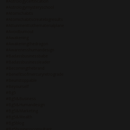
#astrologycertification
#astrologymysteryschool
#atomichabits
#atomichabitscreatebigresults
#attunmenttothematerialplane
#avoidburnout
#awakening
#awakeningthedragon
#awarenesshumandesign
#badassbusinessbabe
#badassbusinessleader
#becomingthebrand
#benefitsofmercuryretrograde
#beunstoppable
#beyourself
#bg5
#bg5&business
#bg5&humandesign
#bg5&marketing
#bg5&wealth
#bg5blog
#bg5businessconsultant