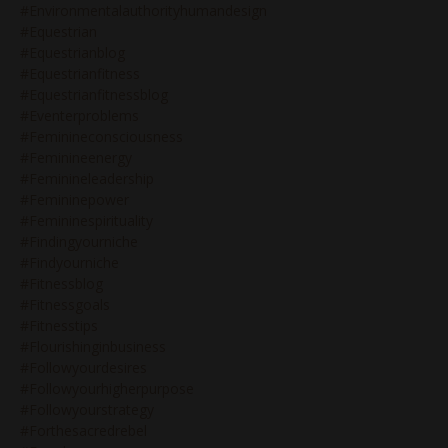
#environmentalauthorityhumandesign
#equestrian
#equestrianblog
#equestrianfitness
#equestrianfitnessblog
#eventerproblems
#feminineconsciousness
#feminineenergy
#feminineleadership
#femininepower
#femininespirituality
#findingyourniche
#findyourniche
#fitnessblog
#fitnessgoals
#fitnesstips
#flourishinginbusiness
#followyourdesires
#followyourhigherpurpose
#followyourstrategy
#forthesacredrebel