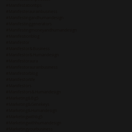
#manifestationtips
#manifesteraurainbusiness
#manifestingandhumandesign
#manifestinggenerators
#manifestingmoneyandhumandesign
#manifestionblog
#manifestor
#manifestor&business
#manifestor&humandesign
#manifestoraura
#manifestoraurainbusiness
#manifestorblog
#manifestorlife
#manifestors
#manifestors&humandesign
#marketing&bg5
#marketing&genekeys
#marketing&humandesign
#marketingwithbg5
#marketingwithhumandesign
#marketingyourbusiness