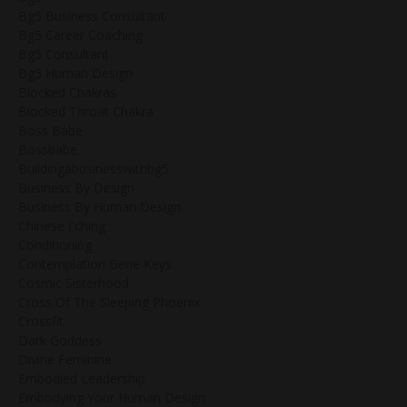
Bg5 Business Consultant
Bg5 Career Coaching
Bg5 Consultant
Bg5 Human Design
Blocked Chakras
Blocked Throat Chakra
Boss Babe
Bossbabe
Buildingabusinesswithbg5
Business By Design
Business By Human Design
Chinese I'ching
Conditioning
Contemplation Gene Keys
Cosmic Sisterhood
Cross Of The Sleeping Phoenix
Crossfit
Dark Goddess
Divine Feminine
Embodied Leadership
Embodying Your Human Design