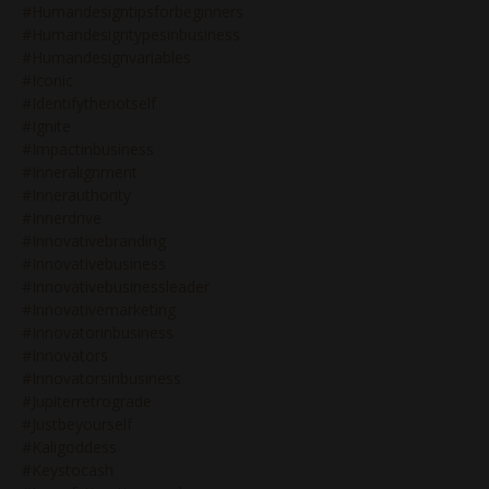
#humandesigntipsforbeginners
#humandesigntypesinbusiness
#humandesignvariables
#iconic
#identifythenotself
#ignite
#impactinbusiness
#inneralignment
#innerauthority
#innerdrive
#innovativebranding
#innovativebusiness
#innovativebusinessleader
#innovativemarketing
#innovatorinbusiness
#innovators
#innovatorsinbusiness
#jupiterretrograde
#justbeyourself
#kaligoddess
#keystocash