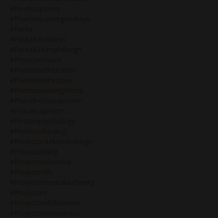
#pearlsequence
#pearlsequencegenekeys
#penta
#penta&business
#penta&humandesign
#physiquecoach
#plantbasednutrition
#plantbasedrecipes
#plantbasedweightloss
#plutodirectincapricorn
#plutoincapricorn
#positivepsychology
#profoundhealing
#projector&humandesign
#projectorblog
#projectordilemma
#projectorlife
#projectormentalauthority
#projectors
#projectors&business
#projectorsinbusiness