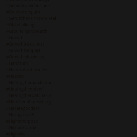
#generatorsinbusiness
#generatorspath
#getoffthehamsterwheel
#glutebuilding
#groundingintoearth
#growth
#growth&business
#growth&impact
#growthinbusiness
#hardtruth
#hardtruthinbusiness
#healers
#healingthemanifestor
#healingthenotself
#healingtherootchakra
#healthandfitnessblog
#hecategoddess
#hexagram28
#higherpurpose
#highpreformer
#highvibe