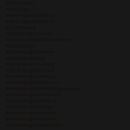
#holisticwealth
#horoscope
#horoscopeforplutodirect
#horoscopeseptember30
#hoslitichealing
#howtocollapsetimelines
#howtomanifestwithhumandesign
#humandesign
#humandesign$genekeys
#humandesign&bg5
#humandesign&branding
#humandesign&business
#humandesign&genekeys
#humandesign&generators
#humandesign&manifestinggenerators
#humandesign&manifestors
#humandesign&marketing
#humandesign&mastery
#humandesign&projectors
#humandesign&reflectors
#humandesign&relationships