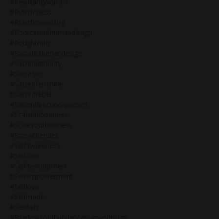
#rewildingwomen
#riderfitness
#riderfitnessblog
#rootcentrehumandesign
#roughtruth
#sacral&humandesign
#sacralauthority
#sacralyes
#sacredfeminine
#sacredrebel
#saturndirectincapricorn
#scalablebusiness
#scaleyourbusiness
#screwtherules
#selfawareness
#selfcare
#selfdevelopment
#selfempowerment
#selflove
#selfmade
#selldaily
#shadowsofabundancehumandesign