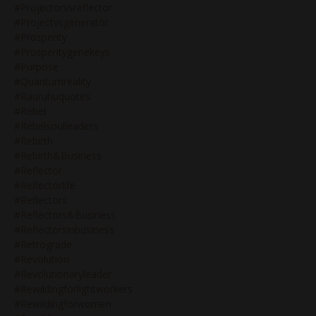
#projectorvsreflector
#projectvsgenerator
#prosperity
#prosperitygenekeys
#purpose
#quantumreality
#rauruhuquotes
#rebel
#rebelsoulleaders
#rebirth
#rebirth&business
#reflector
#reflectorlife
#reflectors
#reflectors&business
#reflectorsinbusiness
#retrograde
#revolution
#revolutionaryleader
#rewildingforlightworkers
#rewildingforwomen