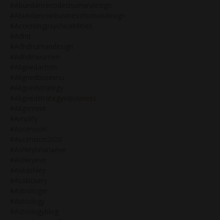
#abundancecodeshumandesign
#abundanceinbusinesshumandesign
#accessingpsychicabilities
#adhd
#adhdhumandesign
#adhdinwomen
#alignedaction
#alignedbusiness
#alignedstrategy
#alignedstrategyinbusiness
#alignment
#amplify
#ascension
#ascension2020
#ashleybrianaeve
#ashleyeve
#askashley
#asskickery
#astrologer
#astrology
#astrologyblog