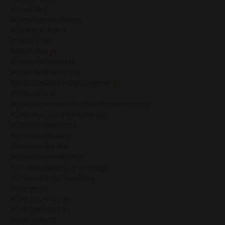
#dreambig
#dressageriderfitness
#earthstarchakra
#ease&flow
#elitebydesign
#embodiedbusiness
#embodiedleadership
#embodiedleadershipusingenergy
#embodiment
#embodimentworkfordivinefeminineenergy
#embodyingyourhumandesign
#emotionalauthority
#emotionalhealing
#emotionalhealth
#emotionalintelligence
#emotionalwavehumandesign
#empoweringwomenblog
#energetics
#energy&strategy
#energyprojectors
#energyreport