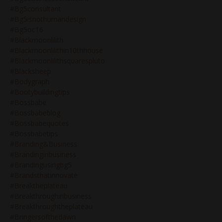
#bg5consultant
#bg5isnothumandesign
#bg5oc16
#blackmoonlilith
#blackmoonlilithin10thhouse
#blackmoonlilithsquarespluto
#blacksheep
#bodygraph
#bootybuildingtips
#bossbabe
#bossbabeblog
#bossbabequotes
#bossbabetips
#branding&business
#brandinginbusiness
#brandingusingbg5
#brandsthatinnovate
#breaktheplateau
#breakthroughinbusiness
#breakthroughtheplateau
#bringersofthedawn