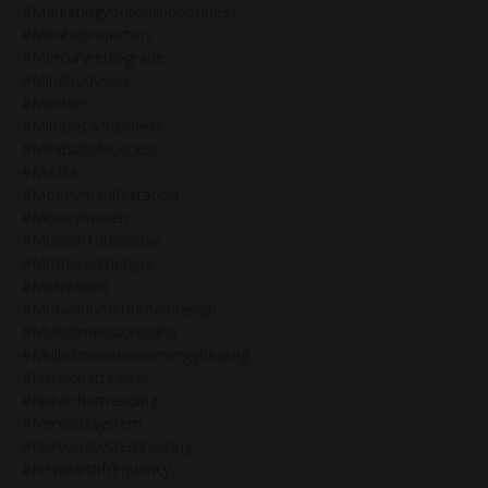
#marketingyouronlinebusiness
#mentalprojectors
#mercuryretrograde
#mindbodysoul
#mindset
#mindset&business
#mindsetofsuccess
#misfits
#moneymanifestation
#moneymaven
#moonin10thhouse
#motherarchetype
#motivation
#motivation&humandesign
#multidimensionaldna
#multidimensionalenergyhealing
#natalchartjupiter
#natalchartreading
#nervoussystem
#nervoussystemhealing
#newearthfrequency