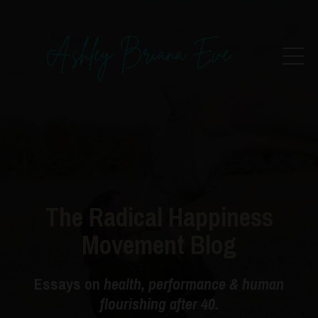
The Radical Happiness
Movement Blog
Essays on
health, performance & human
flourishing after 40.