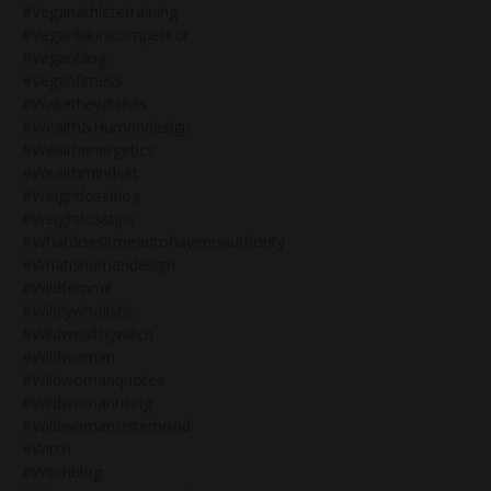
#veganathletetraining
#veganbikinicompetitor
#veganblog
#veganfitness
#wakethewitches
#wealth&humandesign
#wealthenergetics
#wealthmindset
#weightlossblog
#weightlosstips
#whatdoesitmeantohavenoauthority
#whatishumandesign
#wildfemme
#wildlywholistic
#wildwealthywitch
#wildwoman
#wildwomanquotes
#wildwomanrising
#wildwomansisterhood
#witch
#witchblog