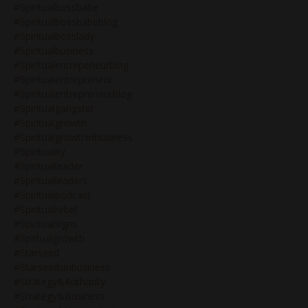
#spiritualbossbabe
#spiritualbossbabeblog
#spiritualbosslady
#spiritualbusiness
#spiritualentrepeneurblog
#spiritualentrepreneur
#spiritualentrepreneurblog
#spiritualgangster
#spiritualgrowth
#spiritualgrowthinbusiness
#spirituality
#spiritualleader
#spiritualleaders
#spiritualpodcast
#spiritualrebel
#spiritualsigns
#spirtualgrowth
#starseed
#starseedsinbusiness
#strategy&authority
#strategy&business