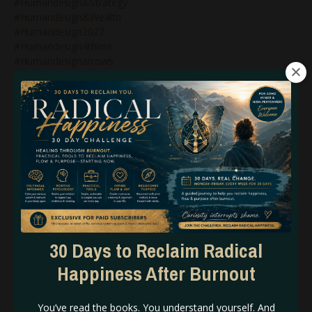
#humandesign&strategy
#humandesign&wealth
#humandesign2027
#humandesign4thline
#humandesignarrows
#humandesignblog
#humandesignbodygraph
#humandesignbusiness
#humandesignbusinesscoach
#humandesignbusinesscoaching
#humandesignchart
#humandesigncoach
#humandesigncoachforwomen
#humandesigncoaching
#humandesigncoachspiritualentrepreneurs
#humandesignegoauthority
#humandesignemotionalauthority
30 Days to Reclaim Radical
#humandesignexpert
#humandesignforbeginners
Happiness After Burnout
#humandesignforbusiness
#humandesignforspiritualentrepreneurs
You’ve read the books. You understand yourself. And
#humandesigngate48