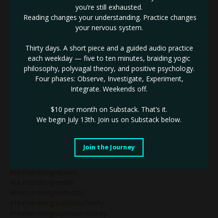
you’re still exhausted.
#humandesigngenerator
Reading changes your understanding. Practice changes
#humandesigngeneratorsinbusiness
your nervous system.
#humandesignguide
#humandesigninbusiness
Thirty days. A short piece and a guided audio practice
#humandesignlifecoaching
each weekday — five to ten minutes, braiding yogic
#humandesignlunarauthority
philosophy, polyvagal theory, and positive psychology.
#humandesignmanifestinggenerator
Four phases: Observe, Investigate, Experiment,
#humandesignmanifestor
Integrate. Weekends off.
#humandesignmanifestorinbusiness
#humandesignnonenergytypes
$10 per month on Substack.
That’s it.
#humandesignnotself
We begin July 13th. Join us on Substack below.
#humandesignonlinecoach
#humandesignonlinecoaching
#humandesignpodcast
Join the Journey
#humandesignprojector
#humandesignprojectors
#humandesignqueen
#humandesignrebel
#humandesignreflector
#humandesignsacralauthority
#humandesignsplenicauthority