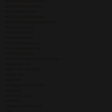
#womenempowerment
#womenentrepreneurs
#womeninbusiness
#womenspiritualleaders
#womenwhorunwiththewolves
#woundedmaiden
#youarethebrand
#youaretheniche
#yourrebirthiswaiting
#yourunfairadvantage
13th Constellation
5th+line+profile+human+design
@bg5publicrole
Adhd + Human Design
Advisor Bg5
Alignment
Archetypal Mother Work
Ascension
Ascension 2020
Back Pain
Badass Business Babe
Bg5