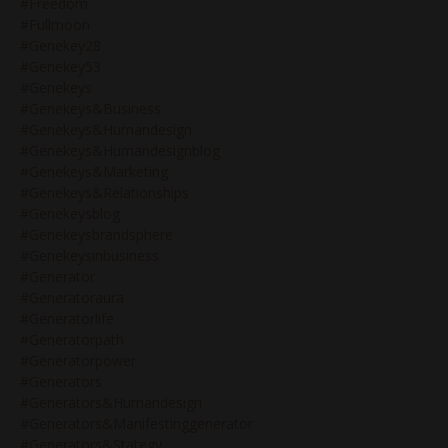
#freedom
#fullmoon
#genekey28
#genekey53
#genekeys
#genekeys&business
#genekeys&humandesign
#genekeys&humandesignblog
#genekeys&marketing
#genekeys&relationships
#genekeysblog
#genekeysbrandsphere
#genekeysinbusiness
#generator
#generatoraura
#generatorlife
#generatorpath
#generatorpower
#generators
#generators&humandesign
#generators&manifestinggenerator
#generators&stategy