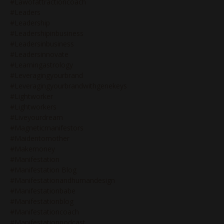
#lawofattractioncoach
#leaders
#leadership
#leadershipinbusiness
#leadersinbusiness
#leadersinnovate
#learningastrology
#leveragingyourbrand
#leveragingyourbrandwithgenekeys
#lightworker
#lightworkers
#liveyourdream
#magneticmanifestors
#maidentomother
#makemoney
#manifestation
#manifestation Blog
#manifestationandhumandesign
#manifestationbabe
#manifestationblog
#manifestationcoach
#manifestationpodcast