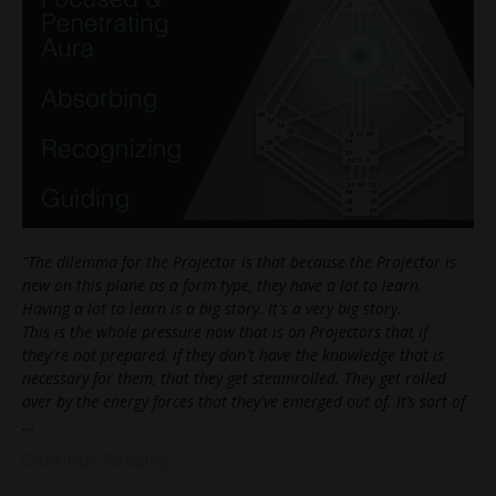
"The dilemma for the Projector is that because the Projector is
new on this plane as a form type, they have a lot to learn.
Having a lot to learn is a big story. It's a very big story.
This is the whole pressure now that is on Projectors that if
they're not prepared, if they don't have the knowledge that is
necessary for them, that they get steamrolled. They get rolled
over by the energy forces that they've emerged out of. It’s sort of
...
Continue Reading...