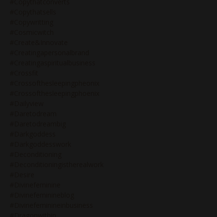
#copythatconverts
#copythatsells
#copywritting
#cosmicwitch
#create&innovate
#creatingapersonalbrand
#creatingaspiritualbusiness
#crossfit
#crossofthesleepingpheonix
#crossofthesleepingphoenix
#dailyview
#daretodream
#daretodreambig
#darkgoddess
#darkgoddesswork
#deconditioning
#deconditioningistherealwork
#desire
#divinefeminine
#divinefeminineblog
#divinefeminineinbusiness
#dragonwithin