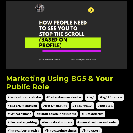
Marketing Using BG5 & Your
Public Role
#badassbusinessbabe
#badassbusinessleader
#bg5
#bg5&business
#bg5&humandesign
#bg5&marketing
#bg5&wealth
#bg5blog
#bg5consultant
#buildinganonlinebusiness
#humandesign
#humandesignblog
#innovativebusiness
#innovativebusinessleader
#innovativemarketing
#innovatorinbusiness
#innovators