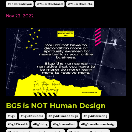
#thebrandisyou
#youarethebrand
#youaretheniche
Nov 22, 2022
BG5 is NOT Human Design
#bg5
#bg5&business
#bg5&humandesign
#bg5&marketing
#bg5&wealth
#bg5blog
#bg5consultant
#bg5isnothumandesign