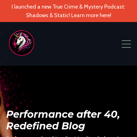
I launched a new True Crime & Mystery Podcast:
Shadows & Static! Learn more here!
Performance after 40,
Redefined Blog