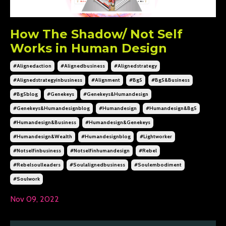
How The Shadow/ Not Self
Works in Human Design
#alignedaction
#alignedbusiness
#alignedstrategy
#alignedstrategyinbusiness
#alignment
#bg5
#bg5&business
#bg5blog
#genekeys
#genekeys&humandesign
#genekeys&humandesignblog
#humandesign
#humandesign&bg5
#humandesign&business
#humandesign&genekeys
#humandesign&wealth
#humandesignblog
#lightworker
#notselfinbusiness
#notselfinhumandesign
#rebel
#rebelsoulleaders
#soulalignedbusiness
#soulembodiment
#soulwork
Nov 09, 2022