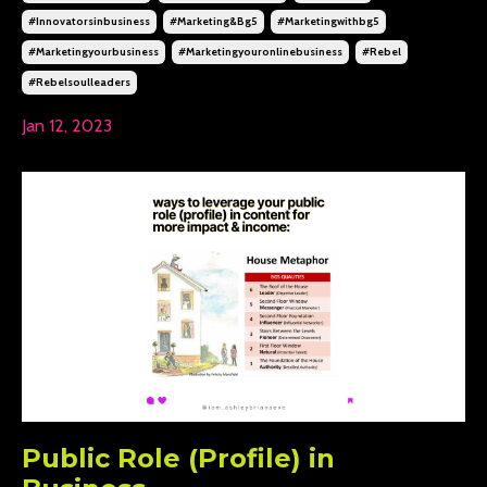
#innovatorsinbusiness
#marketing&bg5
#marketingwithbg5
#marketingyourbusiness
#marketingyouronlinebusiness
#rebel
#rebelsoulleaders
Jan 12, 2023
Public Role (Profile) in