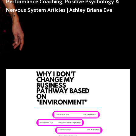
Performance Coaching, Positive Psychology &
Nervous System Articles | Ashley Briana Eve