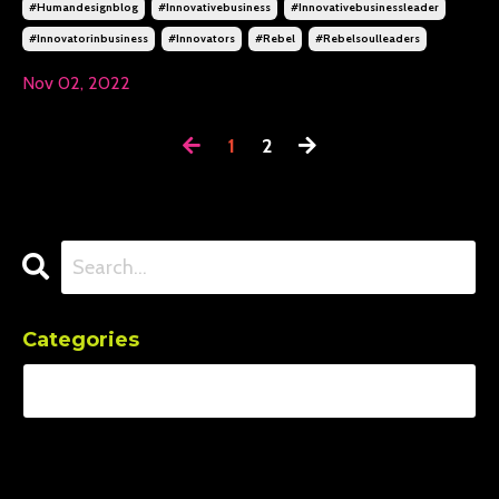
#humandesignblog
#innovativebusiness
#innovativebusinessleader
#innovatorinbusiness
#innovators
#rebel
#rebelsoulleaders
Nov 02, 2022
1
2
Categories