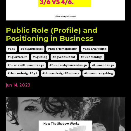
Public Role (Profile) and
Positioning in Business
#bg5
#bg5&business
#bg5&humandesign
#bg5&marketing
#bg5&wealth
#bg5blog
#bg5consultant
#business&bg5
#business&humandesign
#businessbyhumandesign
#humandesign
#humandesign&bg5
#humandesign&business
#humandesignblog
Jun 14, 2023