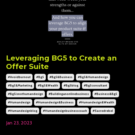
Leveraging BG5 to Create an
Offer Suite
#avoidburnout
#bg5
#bg5&business
#bg5&humandesign
#bg5&marketing
#bg5&wealth
#bg5blog
#bg5consultant
#bg5isnothumandesign
#buildinganonlinebusiness
#business&bg5
#humandesign
#humandesign&business
#humandesign&wealth
#humandesignblog
#humandesignbusinesscoach
#sacredrebel
Jan 23, 2023