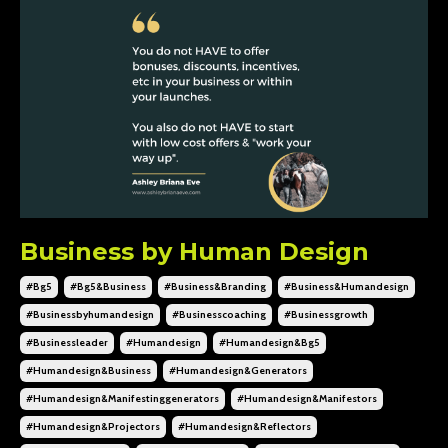
Business by Human Design
#bg5
#bg5&business
#business&branding
#business&humandesign
#businessbyhumandesign
#businesscoaching
#businessgrowth
#businessleader
#humandesign
#humandesign&bg5
#humandesign&business
#humandesign&generators
#humandesign&manifestinggenerators
#humandesign&manifestors
#humandesign&projectors
#humandesign&reflectors