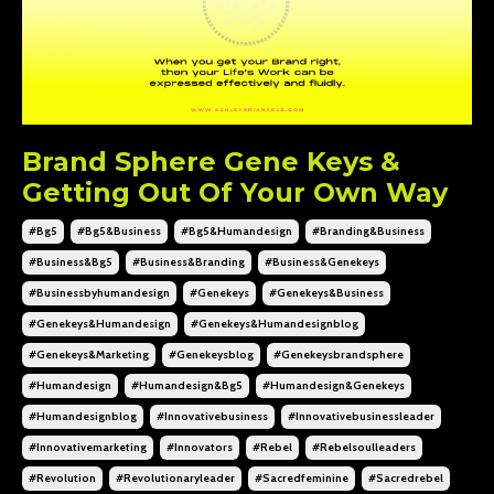
Brand Sphere Gene Keys &
Getting Out Of Your Own Way
#bg5
#bg5&business
#bg5&humandesign
#branding&business
#business&bg5
#business&branding
#business&genekeys
#businessbyhumandesign
#genekeys
#genekeys&business
#genekeys&humandesign
#genekeys&humandesignblog
#genekeys&marketing
#genekeysblog
#genekeysbrandsphere
#humandesign
#humandesign&bg5
#humandesign&genekeys
#humandesignblog
#innovativebusiness
#innovativebusinessleader
#innovativemarketing
#innovators
#rebel
#rebelsoulleaders
#revolution
#revolutionaryleader
#sacredfeminine
#sacredrebel