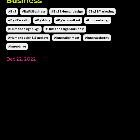
Business
#bg5
#bg5&business
#bg5&humandesign
#bg5&marketing
#bg5&wealth
#bg5blog
#bg5consultant
#humandesign
#humandesign&bg5
#humandesign&business
#humandesign&genekeys
#inneralignment
#innerauthority
#innerdrive
Dec 22, 2022