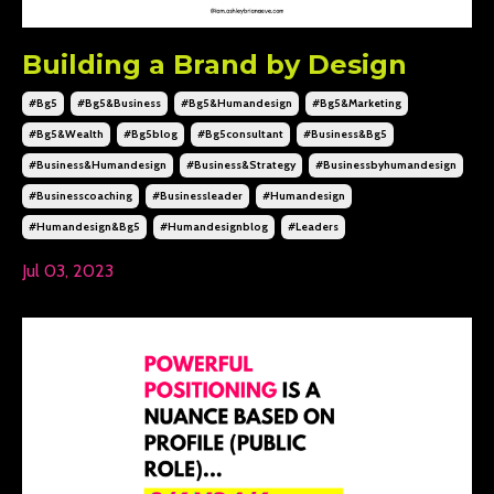
Building a Brand by Design
#bg5
#bg5&business
#bg5&humandesign
#bg5&marketing
#bg5&wealth
#bg5blog
#bg5consultant
#business&bg5
#business&humandesign
#business&strategy
#businessbyhumandesign
#businesscoaching
#businessleader
#humandesign
#humandesign&bg5
#humandesignblog
#leaders
Jul 03, 2023