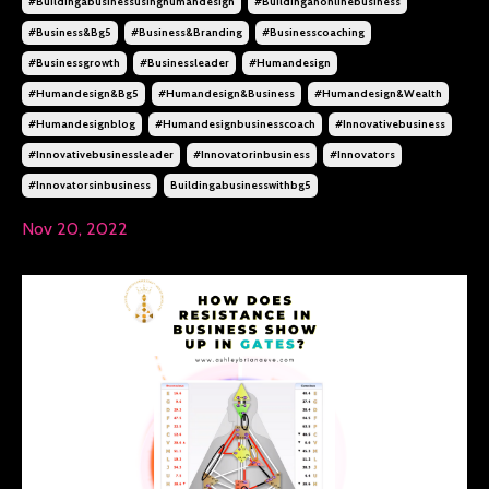
#buildingabusinessusinghumandesign
#buildinganonlinebusiness
#business&bg5
#business&branding
#businesscoaching
#businessgrowth
#businessleader
#humandesign
#humandesign&bg5
#humandesign&business
#humandesign&wealth
#humandesignblog
#humandesignbusinesscoach
#innovativebusiness
#innovativebusinessleader
#innovatorinbusiness
#innovators
#innovatorsinbusiness
Buildingabusinesswithbg5
Nov 20, 2022