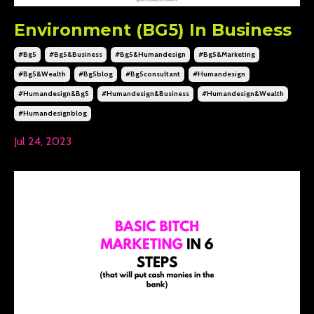
Environment (BG5) In Business
#bg5
#bg5&business
#bg5&humandesign
#bg5&marketing
#bg5&wealth
#bg5blog
#bg5consultant
#humandesign
#humandesign&bg5
#humandesign&business
#humandesign&wealth
#humandesignblog
Jul 24, 2023