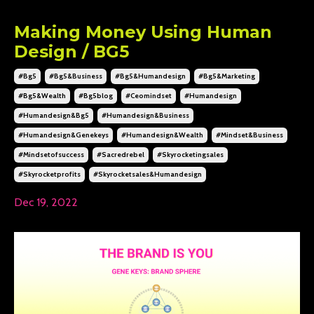
Making Money Using Human
Design / BG5
#bg5
#bg5&business
#bg5&humandesign
#bg5&marketing
#bg5&wealth
#bg5blog
#ceomindset
#humandesign
#humandesign&bg5
#humandesign&business
#humandesign&genekeys
#humandesign&wealth
#mindset&business
#mindsetofsuccess
#sacredrebel
#skyrocketingsales
#skyrocketprofits
#skyrocketsales&humandesign
Dec 19, 2022