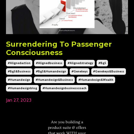
Surrendering To Passenger
Consciousness
#alignedaction
#alignedbusiness
#alignedstrategy
#bg5
#bg5&business
#bg5&humandesign
#genekeys
#genekeys&business
#humandesign
#humandesign&business
#humandesign&wealth
#humandesignblog
#humandesignbusinesscoach
Jan 27, 2023