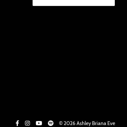
© 2026 Ashley Briana Eve