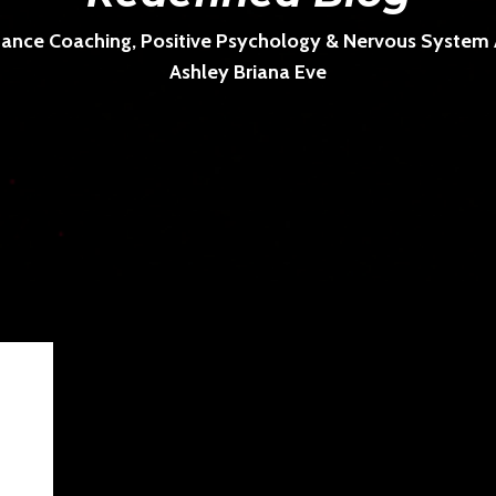
ance Coaching, Positive Psychology & Nervous System Ar
Ashley Briana Eve