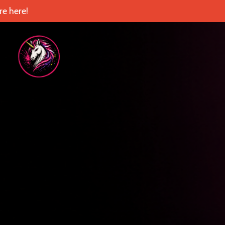
e here!