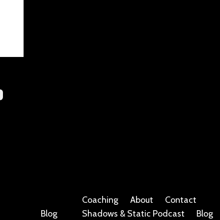
Coaching
About
Contact
Blog
Shadows & Static Podcast
Blog