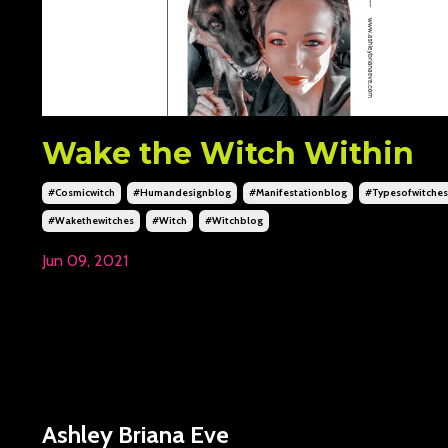
Wake the Witch Within
#cosmicwitch
#humandesignblog
#manifestationblog
#typesofwitches
#wakethewitches
#witch
#witchblog
Jun 09, 2021
Ashley Briana Eve