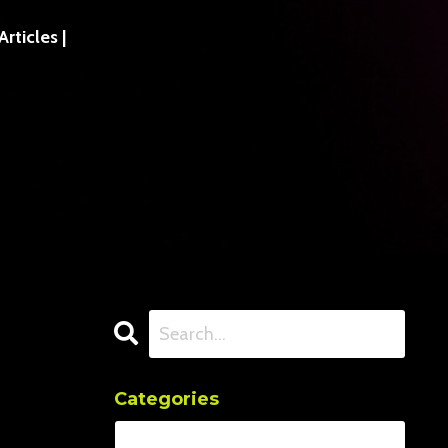
ticles |
Categories