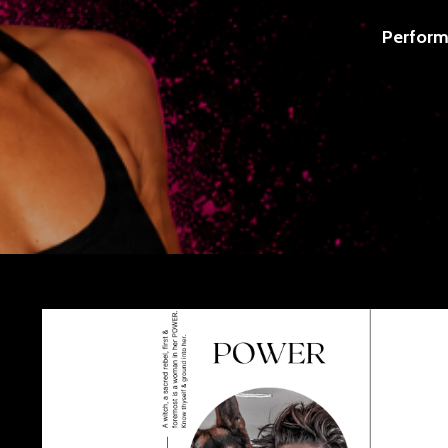
Perform