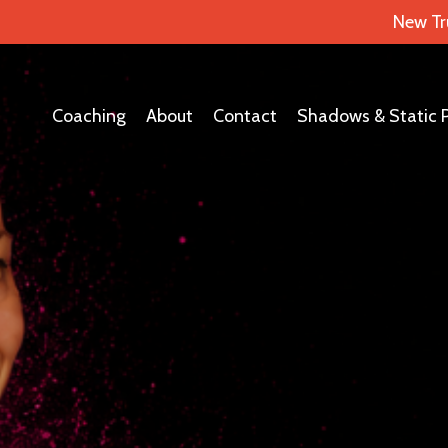
New Tr
Coaching
About
Contact
Shadows & Static 