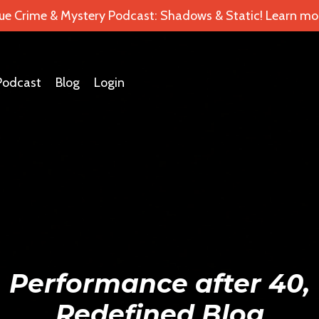
ue Crime & Mystery Podcast: Shadows & Static! Learn mor
Podcast
Blog
Login
Performance after 40,
Redefined Blog