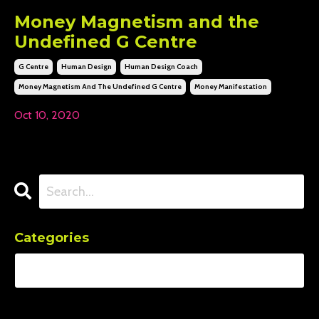
Money Magnetism and the
Undefined G Centre
G Centre
Human Design
Human Design Coach
Money Magnetism And The Undefined G Centre
Money Manifestation
Oct 10, 2020
Categories