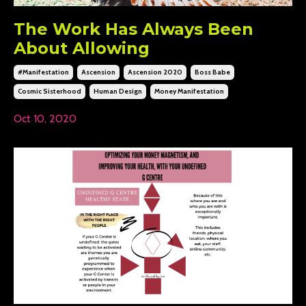
The Work Has Always Been
About Allowing
#manifestation
Ascension
Ascension 2020
Boss Babe
Cosmic Sisterhood
Human Design
Money Manifestation
Oct 10, 2020