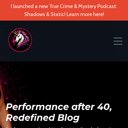
I launched a new True Crime & Mystery Podcast:
Shadows & Static! Learn more here!
Performance after 40,
Redefined Blog