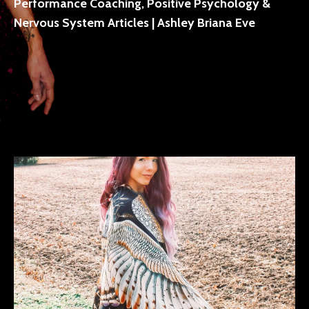
Performance Coaching, Positive Psychology &
Nervous System Articles | Ashley Briana Eve