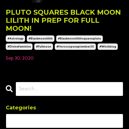
PLUTO SQUARES BLACK MOON
LILITH IN PREP FOR FULL
MOON!
#astrology
#blackmoonlilith
#blackmoonlilithsquarespluto
#divinefeminine
#fullmoon
#horoscopeseptember30
#witchblog
Sep 30, 2020
Categories