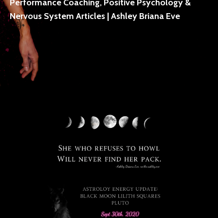
Performance Coaching, Positive Psychology &
Nervous System Articles | Ashley Briana Eve