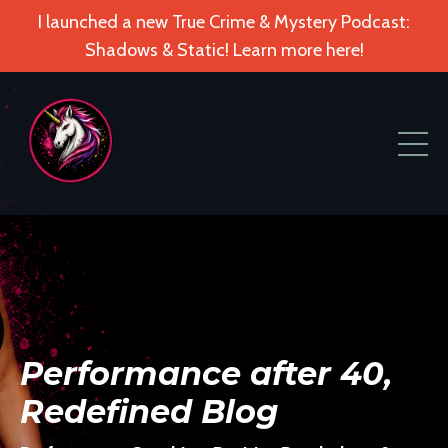
I launched a new True Crime & Mystery Podcast:
Shadows & Static! Learn more here!
Performance after 40,
Redefined Blog