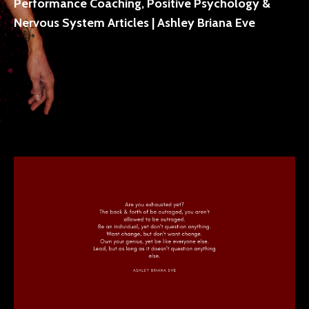
Performance Coaching, Positive Psychology &
Nervous System Articles | Ashley Briana Eve