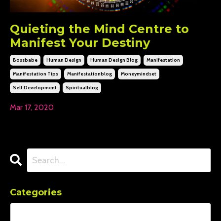
Quieting the Mind Centre to
Manifest Your Destiny
Bossbabe
Human Design
Human Design Blog
Manifestation
Manifestation Tips
Manifestationblog
Moneymindset
Self Development
Spiritualblog
Mar 17, 2020
Categories