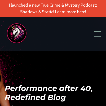
I launched a new True Crime & Mystery Podcast:
Shadows & Static! Learn more here!
Performance after 40,
Redefined Blog