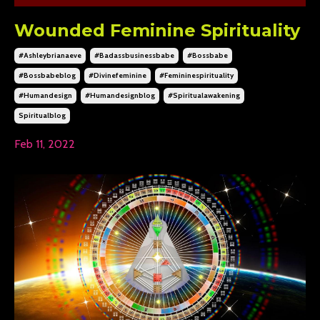
Wounded Feminine Spirituality
#ashleybrianaeve
#badassbusinessbabe
#bossbabe
#bossbabeblog
#divinefeminine
#femininespirituality
#humandesign
#humandesignblog
#spiritualawakening
Spiritualblog
Feb 11, 2022