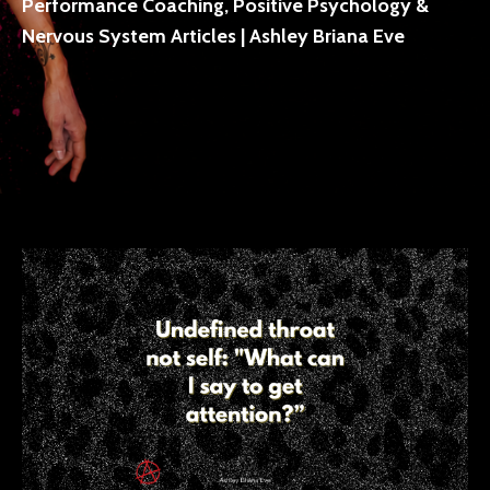
Performance Coaching, Positive Psychology &
Nervous System Articles | Ashley Briana Eve