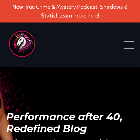
New True Crime & Mystery Podcast: Shadows &
Static! Learn more here!
Performance after 40,
Redefined Blog