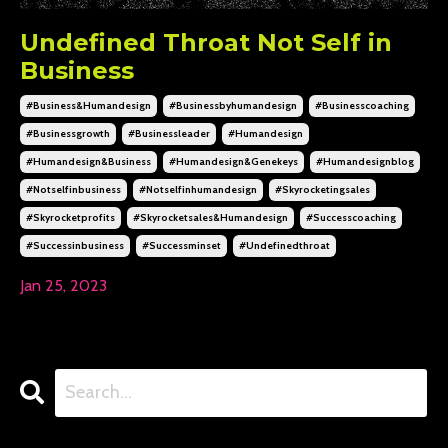
Undefined Throat Not Self in
Business
#business&humandesign
#businessbyhumandesign
#businesscoaching
#businessgrowth
#businessleader
#humandesign
#humandesign&business
#humandesign&genekeys
#humandesignblog
#notselfinbusiness
#notselfinhumandesign
#skyrocketingsales
#skyrocketprofits
#skyrocketsales&humandesign
#successcoaching
#successinbusiness
#successminset
#undefinedthroat
Jan 25, 2023