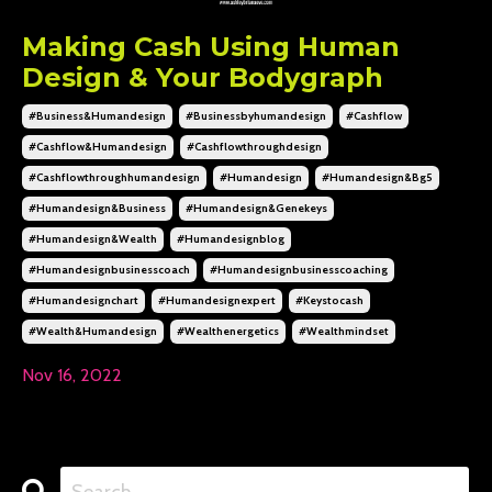
Making Cash Using Human
Design & Your Bodygraph
#business&humandesign
#businessbyhumandesign
#cashflow
#cashflow&humandesign
#cashflowthroughdesign
#cashflowthroughhumandesign
#humandesign
#humandesign&bg5
#humandesign&business
#humandesign&genekeys
#humandesign&wealth
#humandesignblog
#humandesignbusinesscoach
#humandesignbusinesscoaching
#humandesignchart
#humandesignexpert
#keystocash
#wealth&humandesign
#wealthenergetics
#wealthmindset
Nov 16, 2022