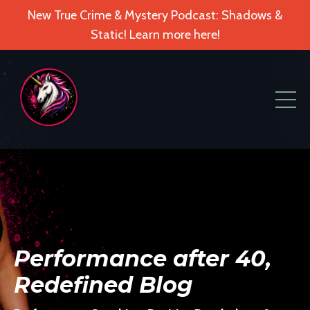
New True Crime & Mystery Podcast: Shadows &
Static! Learn more here!
Performance after 40,
Redefined Blog