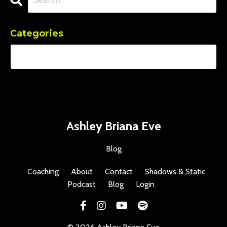
Categories
Ashley Briana Eve
Blog
Coaching
About
Contact
Shadows & Static
Podcast
Blog
Login