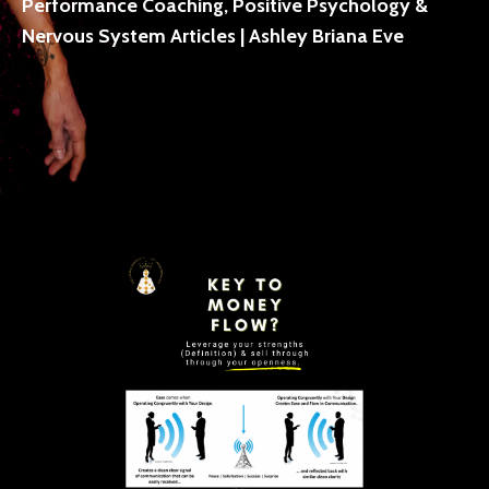
Performance Coaching, Positive Psychology &
Nervous System Articles | Ashley Briana Eve