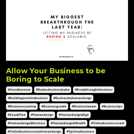
Allow Your Business to be
Boring to Scale
#avoidburnout
#badassbusinessbabe
#breakthroughinbusiness
#buildinganonlinebusiness
#businessbyhumandesign
#businesscoaching
#businessgrowth
#businessleader
#businesstips
#ease&flow
#humandesign
#humandesign&bg5
#humandesign&business
#humandesign&wealth
#onlinebusinesscoach
#onlinebusinesscoachhumandesign
#spiritualbusiness