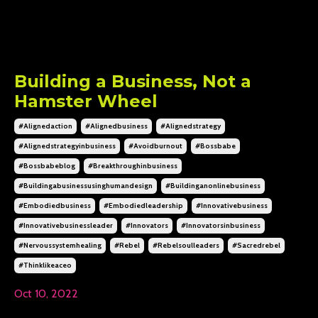
Building a Business, Not a
Hamster Wheel
#alignedaction
#alignedbusiness
#alignedstrategy
#alignedstrategyinbusiness
#avoidburnout
#bossbabe
#bossbabeblog
#breakthroughinbusiness
#buildingabusinessusinghumandesign
#buildinganonlinebusiness
#embodiedbusiness
#embodiedleadership
#innovativebusiness
#innovativebusinessleader
#innovators
#innovatorsinbusiness
#nervoussystemhealing
#rebel
#rebelsoulleaders
#sacredrebel
#thinklikeaceo
Oct 10, 2022