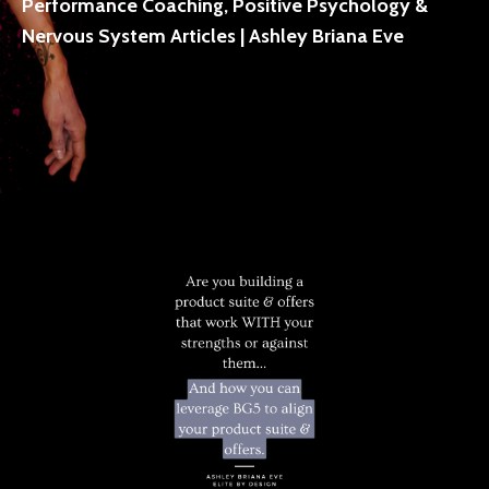
Performance Coaching, Positive Psychology &
Nervous System Articles | Ashley Briana Eve