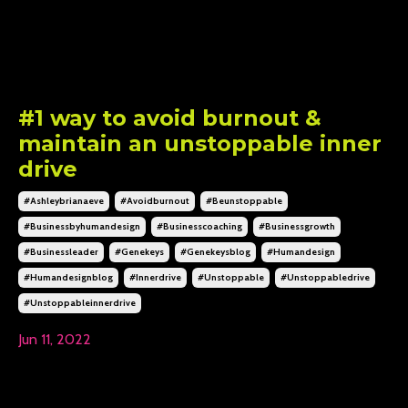
#1 way to avoid burnout &
maintain an unstoppable inner
drive
#ashleybrianaeve
#avoidburnout
#beunstoppable
#businessbyhumandesign
#businesscoaching
#businessgrowth
#businessleader
#genekeys
#genekeysblog
#humandesign
#humandesignblog
#innerdrive
#unstoppable
#unstoppabledrive
#unstoppableinnerdrive
Jun 11, 2022