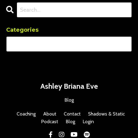
Categories
Ashley Briana Eve
Blog
Coaching
About
Contact
Shadows & Static
Podcast
Blog
Login