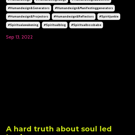
#humandesign&generators
#humandesign&manifestinggenerators
#humandesign&projectors
#humandesign&reflectors
#spiritjunkie
#spiritualawakening
#spiritualblog
#spiritualbossbabe
Sep 13, 2022
A hard truth about soul led