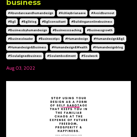
business
#abundanceandhumandesign
#ashleybrianaeve
#avoidburnout
#bg5
#bg5blog
#bg5consultant
#buildinganonlinebusiness
#businessbyhumandesign
#businesscoaching
#businessgrowth
#businessleader
#businesstips
#humandesign
#humandesign&bg5
#humandesign&business
#humandesign&wealth
#humandesignblog
#soulalignedbusiness
#soulembodiment
#soulwork
Aug 03, 2022