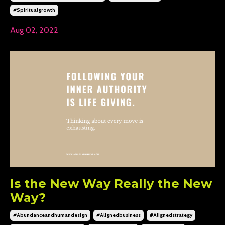
#spiritualgrowth
Aug 02, 2022
Is the New Way Really the New
Way?
#abundanceandhumandesign
#alignedbusiness
#alignedstrategy