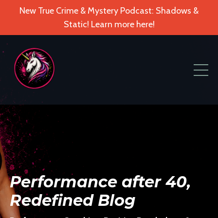
New True Crime & Mystery Podcast: Shadows &
Static! Learn more here!
Performance after 40,
Redefined Blog