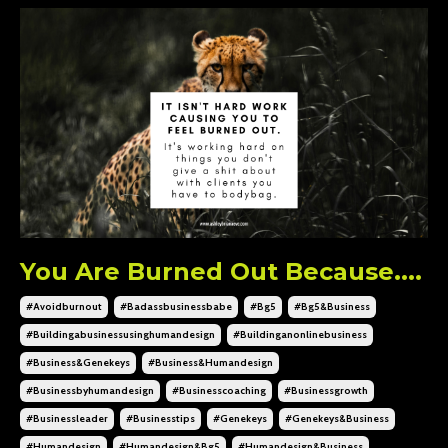
You Are Burned Out Because....
#avoidburnout
#badassbusinessbabe
#bg5
#bg5&business
#buildingabusinessusinghumandesign
#buildinganonlinebusiness
#business&genekeys
#business&humandesign
#businessbyhumandesign
#businesscoaching
#businessgrowth
#businessleader
#businesstips
#genekeys
#genekeys&business
#humandesign
#humandesign&bg5
#humandesign&business