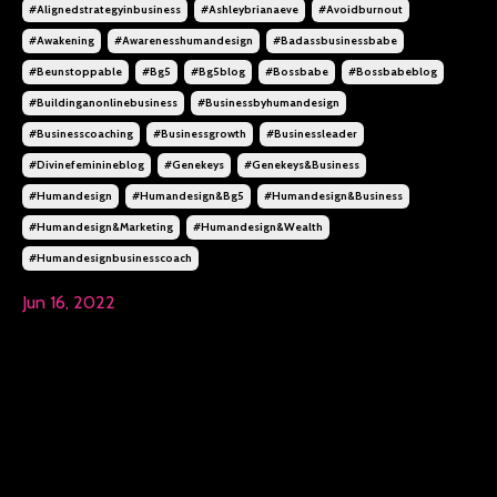
#alignedstrategyinbusiness
#ashleybrianaeve
#avoidburnout
#awakening
#awarenesshumandesign
#badassbusinessbabe
#beunstoppable
#bg5
#bg5blog
#bossbabe
#bossbabeblog
#buildinganonlinebusiness
#businessbyhumandesign
#businesscoaching
#businessgrowth
#businessleader
#divinefeminineblog
#genekeys
#genekeys&business
#humandesign
#humandesign&bg5
#humandesign&business
#humandesign&marketing
#humandesign&wealth
#humandesignbusinesscoach
Jun 16, 2022