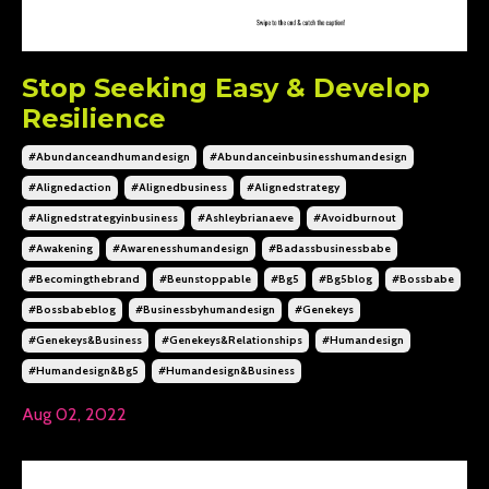
Stop Seeking Easy & Develop
Resilience
#abundanceandhumandesign
#abundanceinbusinesshumandesign
#alignedaction
#alignedbusiness
#alignedstrategy
#alignedstrategyinbusiness
#ashleybrianaeve
#avoidburnout
#awakening
#awarenesshumandesign
#badassbusinessbabe
#becomingthebrand
#beunstoppable
#bg5
#bg5blog
#bossbabe
#bossbabeblog
#businessbyhumandesign
#genekeys
#genekeys&business
#genekeys&relationships
#humandesign
#humandesign&bg5
#humandesign&business
Aug 02, 2022