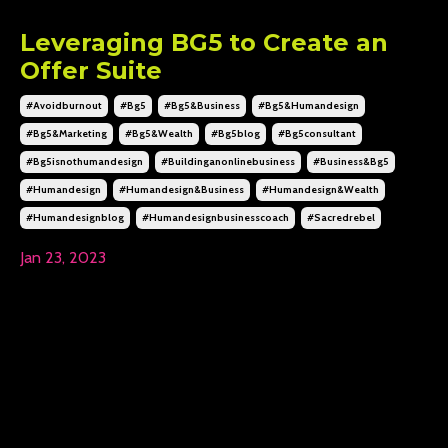
Leveraging BG5 to Create an
Offer Suite
#avoidburnout
#bg5
#bg5&business
#bg5&humandesign
#bg5&marketing
#bg5&wealth
#bg5blog
#bg5consultant
#bg5isnothumandesign
#buildinganonlinebusiness
#business&bg5
#humandesign
#humandesign&business
#humandesign&wealth
#humandesignblog
#humandesignbusinesscoach
#sacredrebel
Jan 23, 2023