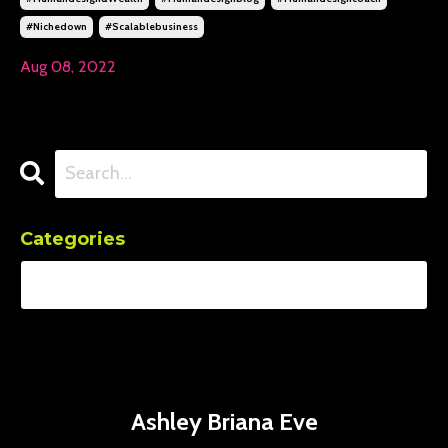
#nichedown
#scalablebusiness
Aug 08, 2022
Categories
Ashley Briana Eve