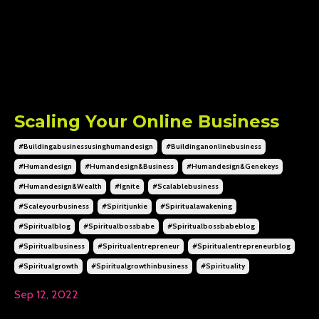
Scaling Your Online Business
#buildingabusinessusinghumandesign
#buildinganonlinebusiness
#humandesign
#humandesign&business
#humandesign&genekeys
#humandesign&wealth
#ignite
#scalablebusiness
#scaleyourbusiness
#spiritjunkie
#spiritualawakening
#spiritualblog
#spiritualbossbabe
#spiritualbossbabeblog
#spiritualbusiness
#spiritualentrepreneur
#spiritualentrepreneurblog
#spiritualgrowth
#spiritualgrowthinbusiness
#spirituality
Sep 12, 2022