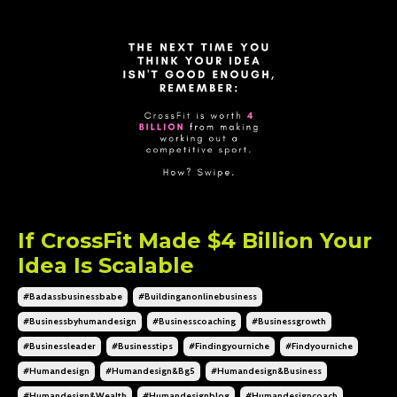
If CrossFit Made $4 Billion Your
Idea Is Scalable
#badassbusinessbabe
#buildinganonlinebusiness
#businessbyhumandesign
#businesscoaching
#businessgrowth
#businessleader
#businesstips
#findingyourniche
#findyourniche
#humandesign
#humandesign&bg5
#humandesign&business
#humandesign&wealth
#humandesignblog
#humandesigncoach