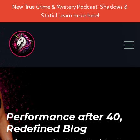
New True Crime & Mystery Podcast: Shadows &
Static! Learn more here!
Performance after 40,
Redefined Blog