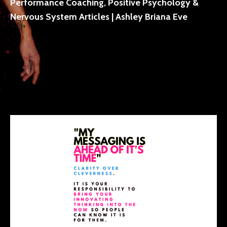
Performance Coaching, Positive Psychology &
Nervous System Articles | Ashley Briana Eve