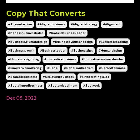
Copy That Converts
#alignedaction
#alignedbusiness
#alignedstrategy
#alignment
#badassbusinessbabe
#badassbusinessleader
#business&humandesign
#businessbyhumandesign
#businesscoaching
#businessgrowth
#businessleader
#businesstips
#humandesign
#humandesignblog
#innovativebusiness
#innovativebusinessleader
#innovativemarketing
#rebel
#rebelsoulleaders
#sacredfeminine
#scalablebusiness
#scaleyourbusiness
#skyrocketingsales
#soulalignedbusiness
#soulembodiment
#soulwork
Dec 05, 2022