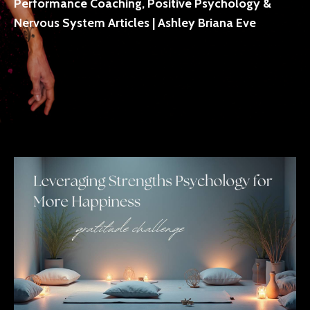
Performance Coaching, Positive Psychology &
Nervous System Articles | Ashley Briana Eve