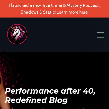
I launched a new True Crime & Mystery Podcast:
Shadows & Static! Learn more here!
Performance after 40,
Redefined Blog