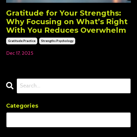
Gratitude for Your Strengths:
Why Focusing on What’s Right
With You Reduces Overwhelm
Gratitude Practice
Strengths Psychology
Dec 17, 2025
Categories