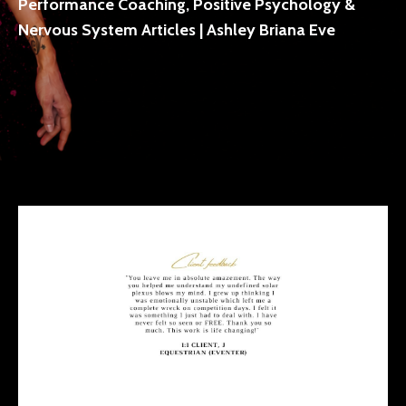
Performance Coaching, Positive Psychology &
Nervous System Articles | Ashley Briana Eve