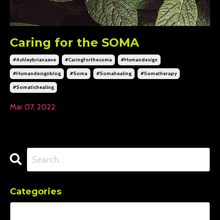
Caring for the SOMA
#ashleybrianaeve
#caringforthesoma
#humandesign
#humandesignblog
#soma
#somahealing
#somatherapy
#somatichealing
Mar 07, 2022
Categories