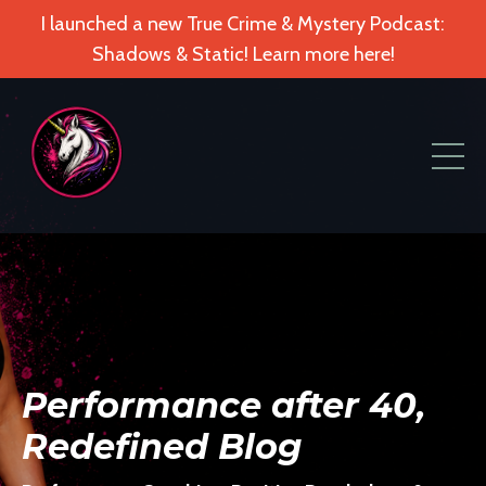
I launched a new True Crime & Mystery Podcast:
Shadows & Static! Learn more here!
Performance after 40,
Redefined Blog