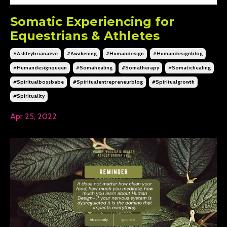
Somatic Experiencing for
Equestrians & Athletes
#ashleybrianaeve
#awakening
#humandesign
#humandesignblog
#humandesignqueen
#somahealing
#somatherapy
#somatichealing
#spiritualbossbabe
#spiritualentrepreneurblog
#spiritualgrowth
#spirituality
Apr 25, 2022