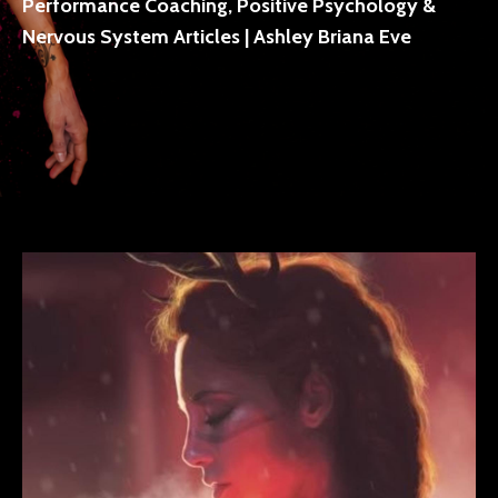
Performance Coaching, Positive Psychology &
Nervous System Articles | Ashley Briana Eve