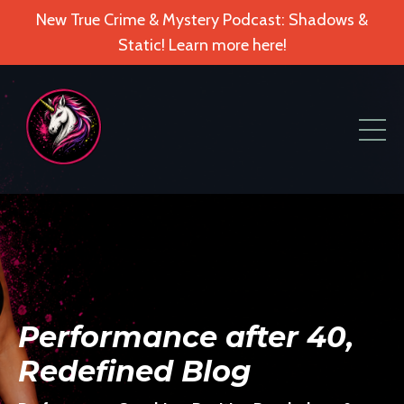
New True Crime & Mystery Podcast: Shadows &
Static! Learn more here!
Performance after 40,
Redefined Blog