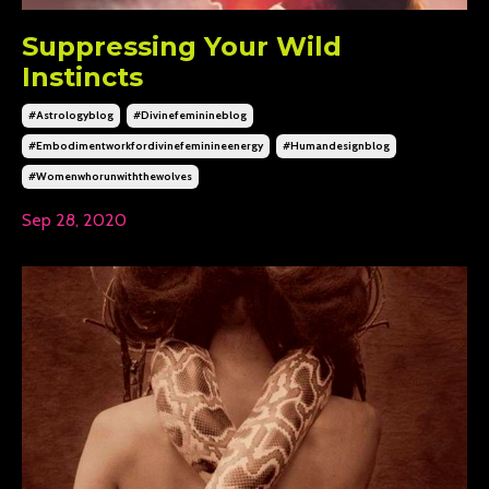
Suppressing Your Wild
Instincts
#astrologyblog
#divinefeminineblog
#embodimentworkfordivinefeminineenergy
#humandesignblog
#womenwhorunwiththewolves
Sep 28, 2020