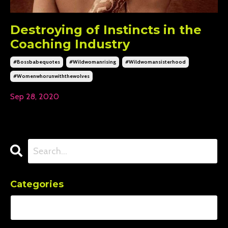
Destroying of Instincts in the
Coaching Industry
#bossbabequotes
#wildwomanrising
#wildwomansisterhood
#womenwhorunwiththewolves
Sep 28, 2020
Categories