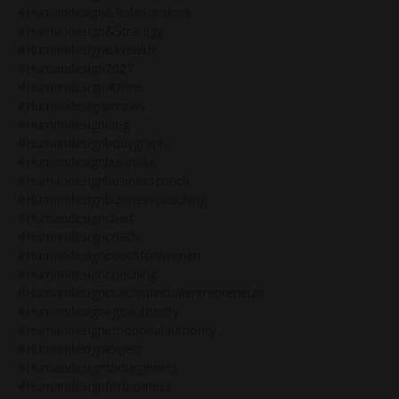
#humandesign&relationships
#humandesign&strategy
#humandesign&wealth
#humandesign2027
#humandesign4thline
#humandesignarrows
#humandesignblog
#humandesignbodygraph
#humandesignbusiness
#humandesignbusinesscoach
#humandesignbusinesscoaching
#humandesignchart
#humandesigncoach
#humandesigncoachforwomen
#humandesigncoaching
#humandesigncoachspiritualentrepreneurs
#humandesignegoauthority
#humandesignemotionalauthority
#humandesignexpert
#humandesignforbeginners
#humandesignforbusiness