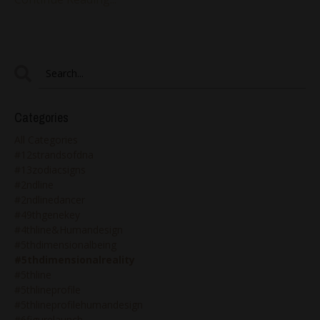
Categories
All Categories
#12strandsofdna
#13zodiacsigns
#2ndline
#2ndlinedancer
#49thgenekey
#4thline&humandesign
#5thdimensionalbeing
#5thdimensionalreality
#5thline
#5thlineprofile
#5thlineprofilehumandesign
#6figurelaunch