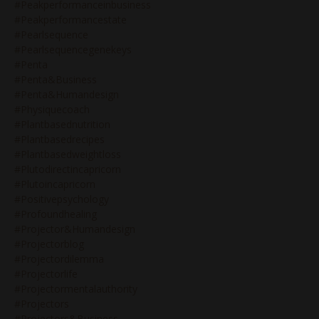
#peakperformanceinbusiness
#peakperformancestate
#pearlsequence
#pearlsequencegenekeys
#penta
#penta&business
#penta&humandesign
#physiquecoach
#plantbasednutrition
#plantbasedrecipes
#plantbasedweightloss
#plutodirectincapricorn
#plutoincapricorn
#positivepsychology
#profoundhealing
#projector&humandesign
#projectorblog
#projectordilemma
#projectorlife
#projectormentalauthority
#projectors
#projectors&business