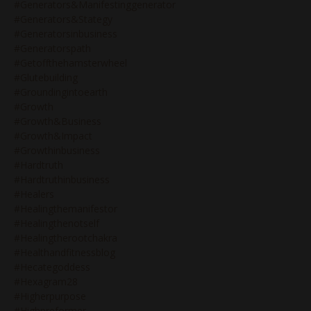
#generators&manifestinggenerator
#generators&stategy
#generatorsinbusiness
#generatorspath
#getoffthehamsterwheel
#glutebuilding
#groundingintoearth
#growth
#growth&business
#growth&impact
#growthinbusiness
#hardtruth
#hardtruthinbusiness
#healers
#healingthemanifestor
#healingthenotself
#healingtherootchakra
#healthandfitnessblog
#hecategoddess
#hexagram28
#higherpurpose
#highpreformer