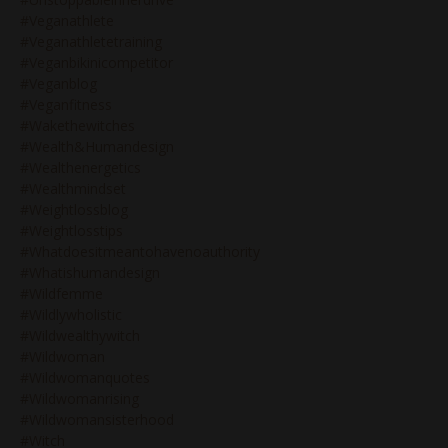
#veganathlete
#veganathletetraining
#veganbikinicompetitor
#veganblog
#veganfitness
#wakethewitches
#wealth&humandesign
#wealthenergetics
#wealthmindset
#weightlossblog
#weightlosstips
#whatdoesitmeantohavenoauthority
#whatishumandesign
#wildfemme
#wildlywholistic
#wildwealthywitch
#wildwoman
#wildwomanquotes
#wildwomanrising
#wildwomansisterhood
#witch