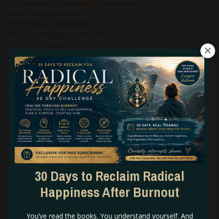
#humandesignforspiritualentrepreneurs
#humandesigngate48
#humandesigngenerator
#humandesigngeneratorsinbusiness
#humandesignguide
#humandesigninbusiness
#humandesignlifecoaching
#humandesignlunarauthority
#humandesignmanifestinggenerator
#humandesignmanifestor
#humandesignmanifestorinbusiness
#humandesignnonenergytypes
#humandesignnotself
#humandesignonlinecoach
#humandesignonlinecoaching
#humandesignpodcast
#humandesignprojector
30 Days to Reclaim Radical
#humandesignprojectors
Happiness After Burnout
#humandesignqueen
#humandesignrebel
#humandesignreflector
You’ve read the books. You understand yourself. And
#humandesignsacralauthority