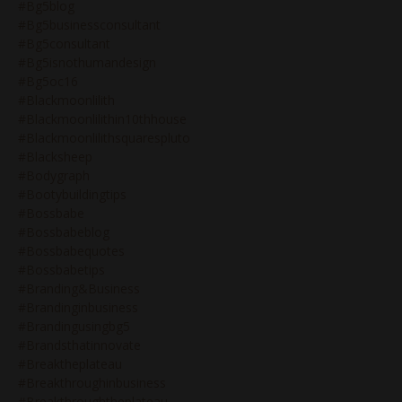
#bg5blog
#bg5businessconsultant
#bg5consultant
#bg5isnothumandesign
#bg5oc16
#blackmoonlilith
#blackmoonlilithin10thhouse
#blackmoonlilithsquarespluto
#blacksheep
#bodygraph
#bootybuildingtips
#bossbabe
#bossbabeblog
#bossbabequotes
#bossbabetips
#branding&business
#brandinginbusiness
#brandingusingbg5
#brandsthatinnovate
#breaktheplateau
#breakthroughinbusiness
#breakthroughtheplateau