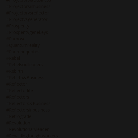
#projectorsinbusiness
#projectorvsreflector
#projectvsgenerator
#prosperity
#prosperitygenekeys
#purpose
#quantumreality
#rauruhuquotes
#rebel
#rebelsoulleaders
#rebirth
#rebirth&business
#reflector
#reflectorlife
#reflectors
#reflectors&business
#reflectorsinbusiness
#retrograde
#revolution
#revolutionaryleader
#rewildingforlightworkers