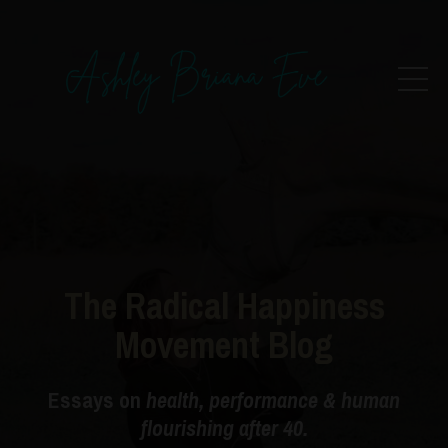
The Radical Happiness
Movement Blog
Essays on
health, performance & human
flourishing after 40.