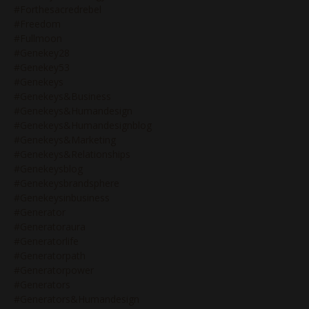
#forthesacredrebel
#freedom
#fullmoon
#genekey28
#genekey53
#genekeys
#genekeys&business
#genekeys&humandesign
#genekeys&humandesignblog
#genekeys&marketing
#genekeys&relationships
#genekeysblog
#genekeysbrandsphere
#genekeysinbusiness
#generator
#generatoraura
#generatorlife
#generatorpath
#generatorpower
#generators
#generators&humandesign