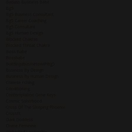
Badass Business Babe
Bg5
Bg5 Business Consultant
Bg5 Career Coaching
Bg5 Consultant
Bg5 Human Design
Blocked Chakras
Blocked Throat Chakra
Boss Babe
Bossbabe
Buildingabusinesswithbg5
Business By Design
Business By Human Design
Chinese I'ching
Conditioning
Contemplation Gene Keys
Cosmic Sisterhood
Cross Of The Sleeping Phoenix
Crossfit
Dark Goddess
Divine Feminine
Embodied Leadership