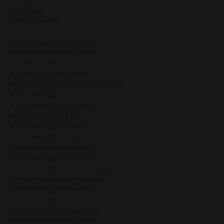
#highvibe
#holisticwealth
#horoscope
#horoscopeforplutodirect
#horoscopeseptember30
#hoslitichealing
#howtocollapsetimelines
#howtomanifestwithhumandesign
#humandesign
#humandesign$genekeys
#humandesign&bg5
#humandesign&branding
#humandesign&business
#humandesign&genekeys
#humandesign&generators
#humandesign&manifestinggenerators
#humandesign&manifestors
#humandesign&marketing
#humandesign&mastery
#humandesign&projectors
#humandesign&reflectors