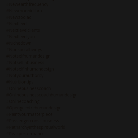
#newearthfrequency
#newmooninlibra
#newzodiac
#nextlevel
#nextlevelclients
#nextlevelyou
#nichedown
#nonsacralbeings
#notselfhumandesign
#notselfinbusiness
#notselfinhumandesign
#notyourauthority
#nutritiontips
#onlinebusinesscoach
#onlinebusinesscoachhumandesign
#onlinecoaching
#opengcentrehumandesign
#paintyourmasterpiece
#passengerconsciousness
#patriarchyinthespiritualworld
#peakperformance