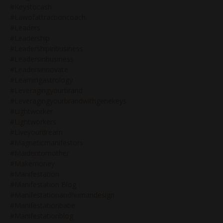
#keystocash
#lawofattractioncoach
#leaders
#leadership
#leadershipinbusiness
#leadersinbusiness
#leadersinnovate
#learningastrology
#leveragingyourbrand
#leveragingyourbrandwithgenekeys
#lightworker
#lightworkers
#liveyourdream
#magneticmanifestors
#maidentomother
#makemoney
#manifestation
#manifestation Blog
#manifestationandhumandesign
#manifestationbabe
#manifestationblog