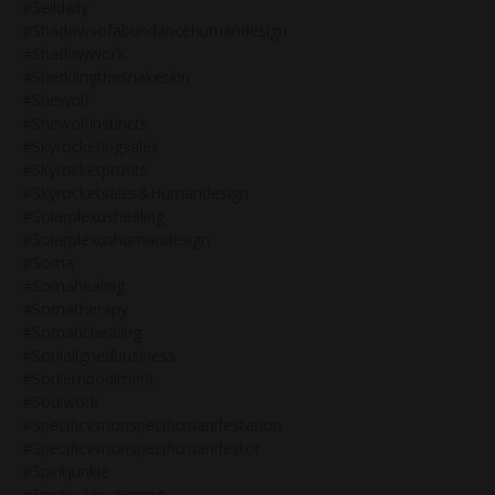
#selldaily
#shadowsofabundancehumandesign
#shadowwork
#sheddingthesnakeskin
#shewolf
#shewolfinstincts
#skyrocketingsales
#skyrocketprofits
#skyrocketsales&humandesign
#solarplexushealing
#solarplexushumandesign
#soma
#somahealing
#somatherapy
#somatichealing
#soulalignedbusiness
#soulembodiment
#soulwork
#specificvsnonspecificmanifestation
#specificvsnonspecificmanifestor
#spiritjunkie
#spiritualawakening