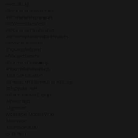
#witchblog
#womenempowerment
#womenentrepreneurs
#womeninbusiness
#womenspiritualleaders
#womenwhorunwiththewolves
#woundedmaiden
#youarethebrand
#youaretheniche
#yourrebirthiswaiting
#yourunfairadvantage
13th Constellation
5th+line+profile+human+design
@bg5publicrole
Adhd + Human Design
Advisor Bg5
Alignment
Archetypal Mother Work
Ascension
Ascension 2020
Back Pain