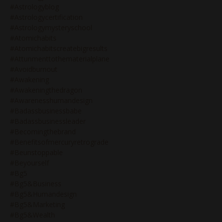
#astrologyblog
#astrologycertification
#astrologymysteryschool
#atomichabits
#atomichabitscreatebigresults
#attunmenttothematerialplane
#avoidburnout
#awakening
#awakeningthedragon
#awarenesshumandesign
#badassbusinessbabe
#badassbusinessleader
#becomingthebrand
#benefitsofmercuryretrograde
#beunstoppable
#beyourself
#bg5
#bg5&business
#bg5&humandesign
#bg5&marketing
#bg5&wealth