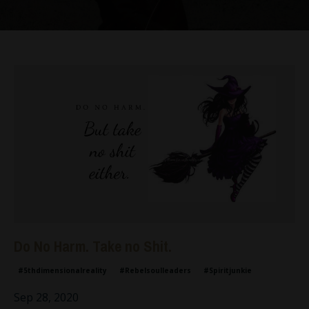
Do No Harm. Take no Shit.
#5thdimensionalreality
#rebelsoulleaders
#spiritjunkie
Sep 28, 2020