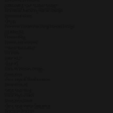
Embodying Your Human Design
Emotional Authority Human Design
Emotional Wave
Energy
Feminine Leadership Using Human Design
Fit After 35
Fitness Blog
Fitness For Women
Fitness Inspiration
G Centre
Gate 42.3
Gate 45
Gate 45 Human Design
Gene Keys
Gene Keys & Manifestation
Gene Keys 40
Gene Keys Blog
Gene Keys Coach
Gene Keys Guide
Gene Keys Venus Sequence
Gratitude Practice