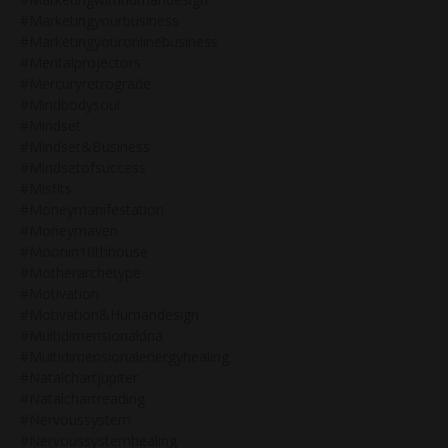
#marketingyourbusiness
#marketingyouronlinebusiness
#mentalprojectors
#mercuryretrograde
#mindbodysoul
#mindset
#mindset&business
#mindsetofsuccess
#misfits
#moneymanifestation
#moneymaven
#moonin10thhouse
#motherarchetype
#motivation
#motivation&humandesign
#multidimensionaldna
#multidimensionalenergyhealing
#natalchartjupiter
#natalchartreading
#nervoussystem
#nervoussystemhealing