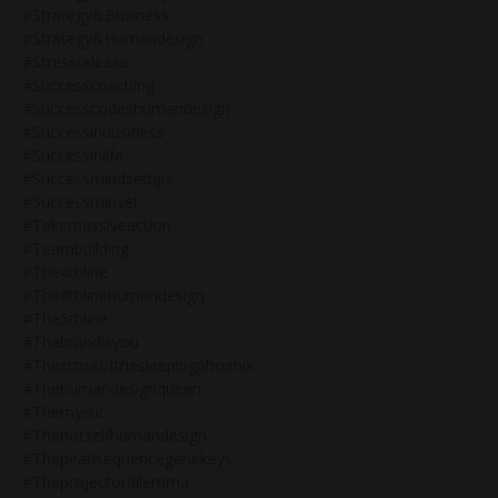
#strategy&business
#strategy&humandesign
#stressrelease
#successcoaching
#successcodeshumandesign
#successinbusiness
#successinlife
#successmindsettips
#successminset
#takemassiveaction
#teambuilding
#the4thline
#the4thlinehumandesign
#the5thline
#thebrandisyou
#thecrossofthesleepingphoenix
#thehumandesignqueen
#themystic
#thenotselfhumandesign
#thepearlsequencegenekeys
#theprojectordilemma