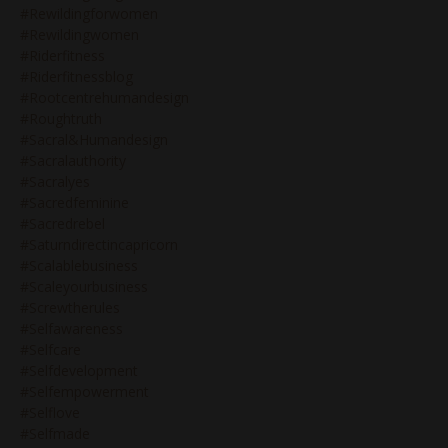
#rewildingforwomen
#rewildingwomen
#riderfitness
#riderfitnessblog
#rootcentrehumandesign
#roughtruth
#sacral&humandesign
#sacralauthority
#sacralyes
#sacredfeminine
#sacredrebel
#saturndirectincapricorn
#scalablebusiness
#scaleyourbusiness
#screwtherules
#selfawareness
#selfcare
#selfdevelopment
#selfempowerment
#selflove
#selfmade