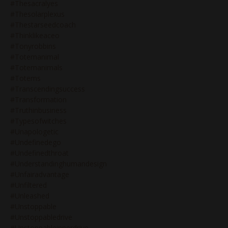
#thesacralyes
#thesolarplexus
#thestarseedcoach
#thinklikeaceo
#tonyrobbins
#totemanimal
#totemanimals
#totems
#transcendingsuccess
#transformation
#truthinbusiness
#typesofwitches
#unapologetic
#undefinedego
#undefinedthroat
#understandinghumandesign
#unfairadvantage
#unfiltered
#unleashed
#unstoppable
#unstoppabledrive
#unstoppableinnerdrive