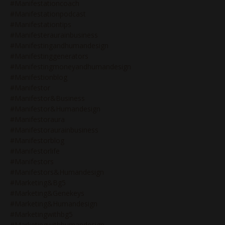
#manifestationcoach
#manifestationpodcast
#manifestationtips
#manifesteraurainbusiness
#manifestingandhumandesign
#manifestinggenerators
#manifestingmoneyandhumandesign
#manifestionblog
#manifestor
#manifestor&business
#manifestor&humandesign
#manifestoraura
#manifestoraurainbusiness
#manifestorblog
#manifestorlife
#manifestors
#manifestors&humandesign
#marketing&bg5
#marketing&genekeys
#marketing&humandesign
#marketingwithbg5
#marketingwithhumandesign