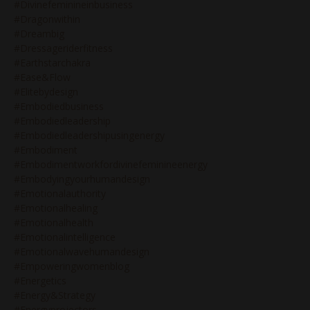
#divinefeminineinbusiness
#dragonwithin
#dreambig
#dressageriderfitness
#earthstarchakra
#ease&flow
#elitebydesign
#embodiedbusiness
#embodiedleadership
#embodiedleadershipusingenergy
#embodiment
#embodimentworkfordivinefeminineenergy
#embodyingyourhumandesign
#emotionalauthority
#emotionalhealing
#emotionalhealth
#emotionalintelligence
#emotionalwavehumandesign
#empoweringwomenblog
#energetics
#energy&strategy
#energyprojectors