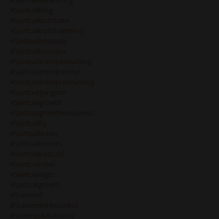
#spiritualblog
#spiritualbossbabe
#spiritualbossbabeblog
#spiritualbosslady
#spiritualbusiness
#spiritualentrepeneurblog
#spiritualentrepreneur
#spiritualentrepreneurblog
#spiritualgangster
#spiritualgrowth
#spiritualgrowthinbusiness
#spirituality
#spiritualleader
#spiritualleaders
#spiritualpodcast
#spiritualrebel
#spiritualsigns
#spirtualgrowth
#starseed
#starseedsinbusiness
#strategy&authority