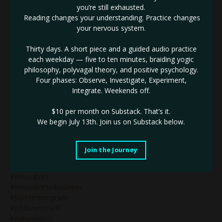
you’re still exhausted.
#humandesignsplenicauthority
Reading changes your understanding. Practice changes
#humandesigntipsforbeginners
your nervous system.
#humandesigntypesinbusiness
#humandesignvariables
Thirty days. A short piece and a guided audio practice
#iconic
each weekday — five to ten minutes, braiding yogic
#identifythenotself
philosophy, polyvagal theory, and positive psychology.
#ignite
Four phases: Observe, Investigate, Experiment,
#impactinbusiness
Integrate. Weekends off.
#inneralignment
#innerauthority
$10 per month on Substack.
That’s it.
#innerdrive
We begin July 13th. Join us on Substack below.
#innovativebranding
#innovativebusiness
#innovativebusinessleader
Join the Journey
#innovativemarketing
#innovatorinbusiness
#innovators
#innovatorsinbusiness
#jupiterretrograde
#justbeyourself
#kaligoddess