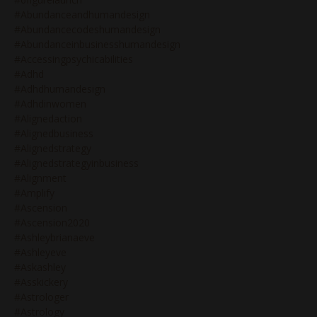
#abundanceandhumandesign
#abundancecodeshumandesign
#abundanceinbusinesshumandesign
#accessingpsychicabilities
#adhd
#adhdhumandesign
#adhdinwomen
#alignedaction
#alignedbusiness
#alignedstrategy
#alignedstrategyinbusiness
#alignment
#amplify
#ascension
#ascension2020
#ashleybrianaeve
#ashleyeve
#askashley
#asskickery
#astrologer
#astrology