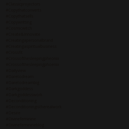
#classicprojectors
#copythatconverts
#copythatsells
#copywritting
#cosmicwitch
#create&innovate
#creatingapersonalbrand
#creatingaspiritualbusiness
#crossfit
#crossofthesleepingpheonix
#crossofthesleepingphoenix
#dailyview
#daretodream
#daretodreambig
#darkgoddess
#darkgoddesswork
#deconditioning
#deconditioningistherealwork
#desire
#divinefeminine
#divinefeminineblog