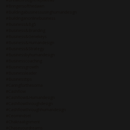
#bringersofthedawn
#buildingabusinessusinghumandesign
#buildinganonlinebusiness
#business&bg5
#business&branding
#business&genekeys
#business&humandesign
#business&strategy
#businessbyhumandesign
#businesscoaching
#businessgrowth
#businessleader
#businesstips
#caringforthesoma
#cashflow
#cashflow&humandesign
#cashflowthroughdesign
#cashflowthroughhumandesign
#ceomindset
#chakraalignment
#chaseyourdreams