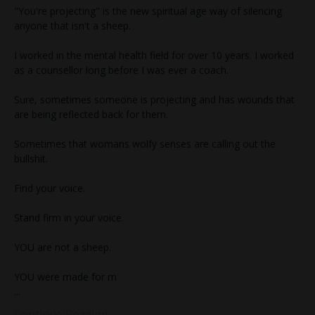
"You're projecting" is the new spiritual age way of silencing
anyone that isn't a sheep.
I worked in the mental health field for over 10 years. I worked
as a counsellor long before I was ever a coach.
Sure, sometimes someone is projecting and has wounds that
are being reflected back for them.
Sometimes that womans wolfy senses are calling out the
bullshit.
Find your voice.
Stand firm in your voice.
YOU are not a sheep.
YOU were made for m
...
Continue Reading...