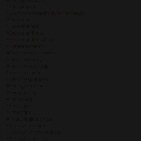
#energyreport
#environmentalauthorityhumandesign
#equestrian
#equestrianblog
#equestrianfitness
#equestrianfitnessblog
#eventerproblems
#feminineconsciousness
#feminineenergy
#feminineleadership
#femininepower
#femininespirituality
#findingyourniche
#findyourniche
#fitnessblog
#fitnessgoals
#fitnesstips
#flourishinginbusiness
#followyourdesires
#followyourhigherpurpose
#followyourstrategy