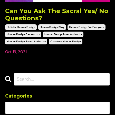
Can You Ask The Sacral Yes/ No
Questions?
Holistic Human Design
Human Design Blog
Human Design For Everyone
Human Design Generators
Human Design Inner Authority
Human Design Sacral Authority
Quantum Human Design
Oct 19, 2021
Categories