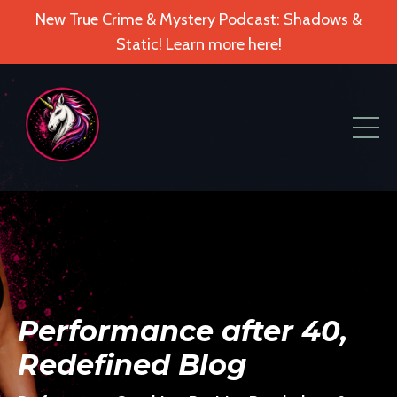
New True Crime & Mystery Podcast: Shadows &
Static! Learn more here!
Performance after 40,
Redefined Blog