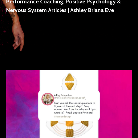
Performance Coaching, Positive Psychology &
Nervous System Articles | Ashley Briana Eve