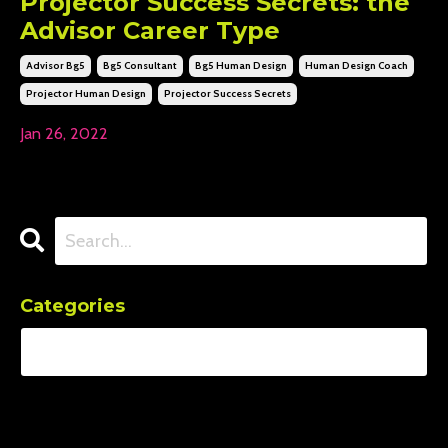
Projector Success Secrets: the
Advisor Career Type
Advisor Bg5
Bg5 Consultant
Bg5 Human Design
Human Design Coach
Projector Human Design
Projector Success Secrets
Jan 26, 2022
Categories