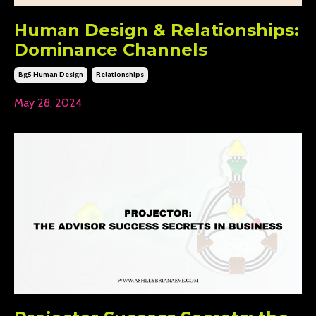
Human Design & Relationships:
Dominance Channels
Bg5 Human Design
Relationships
May 28, 2024