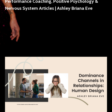
Performance Coaching, Positive Psychology &
Nervous System Articles | Ashley Briana Eve