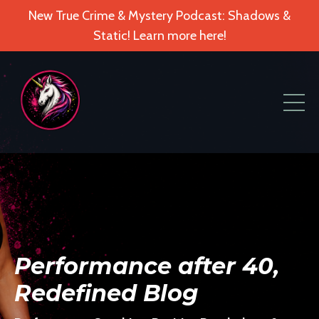
New True Crime & Mystery Podcast: Shadows &
Static! Learn more here!
Performance after 40,
Redefined Blog