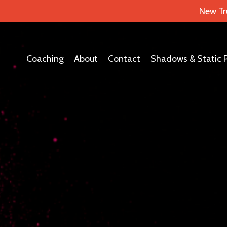
New Tr
Coaching
About
Contact
Shadows & Static 