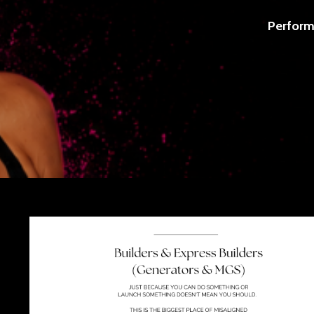
Perform