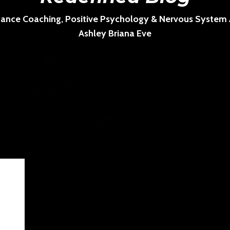
ance Coaching, Positive Psychology & Nervous System Ar
Ashley Briana Eve