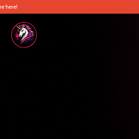
e here!