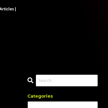
ticles |
Categories