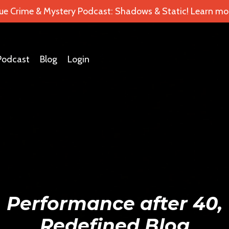
ue Crime & Mystery Podcast: Shadows & Static! Learn mor
Podcast
Blog
Login
Performance after 40,
Redefined Blog