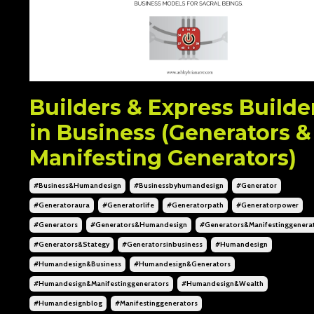
Builders & Express Builde
in Business (Generators &
Manifesting Generators)
#business&humandesign
#businessbyhumandesign
#generator
#generatoraura
#generatorlife
#generatorpath
#generatorpower
#generators
#generators&humandesign
#generators&manifestinggenera
#generators&stategy
#generatorsinbusiness
#humandesign
#humandesign&business
#humandesign&generators
#humandesign&manifestinggenerators
#humandesign&wealth
#humandesignblog
#manifestinggenerators