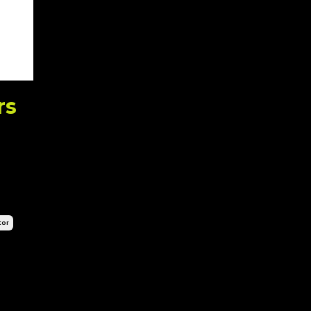
rs
tor